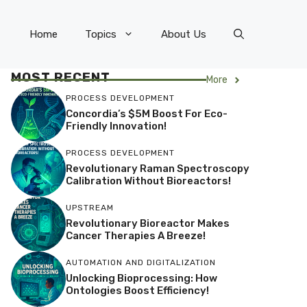
Home
Topics
About Us
MOST RECENT
More
PROCESS DEVELOPMENT
Concordia’s $5M Boost For Eco-
Friendly Innovation!
PROCESS DEVELOPMENT
Revolutionary Raman Spectroscopy
Calibration Without Bioreactors!
UPSTREAM
Revolutionary Bioreactor Makes
Cancer Therapies A Breeze!
AUTOMATION AND DIGITALIZATION
Unlocking Bioprocessing: How
Ontologies Boost Efficiency!