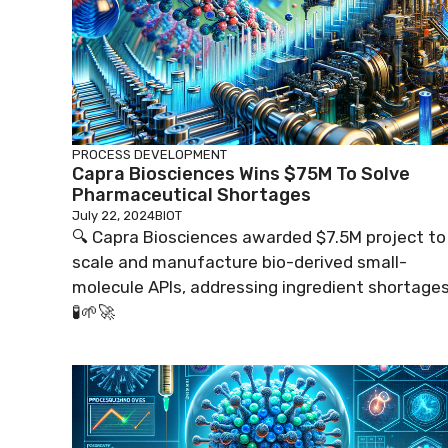
PROCESS DEVELOPMENT
Capra Biosciences Wins $75M To Solve
Pharmaceutical Shortages
July 22, 2024
BIOT
🔍 Capra Biosciences awarded $7.5M project to
scale and manufacture bio-derived small-
molecule APIs, addressing ingredient shortages
🧪🌱🚀