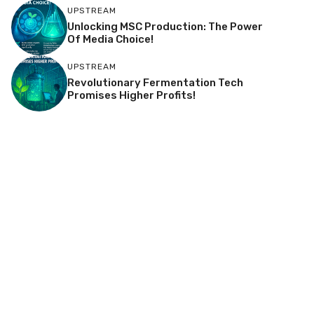
UPSTREAM
Unlocking MSC Production: The Power
Of Media Choice!
UPSTREAM
Revolutionary Fermentation Tech
Promises Higher Profits!