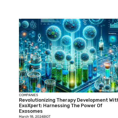
COMPANIES
Revolutionizing Therapy Development Wit
ExoXpert: Harnessing The Power Of
Exosomes
March 18, 2024
BIOT