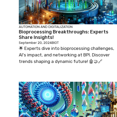
AUTOMATION AND DIGITALIZATION
Bioprocessing Breakthroughs: Experts
Share Insights!
September 20, 2024
BIOT
🌟 Experts dive into bioprocessing challenges,
AI's impact, and networking at BPI. Discover
trends shaping a dynamic future! 🤖🤝🔗