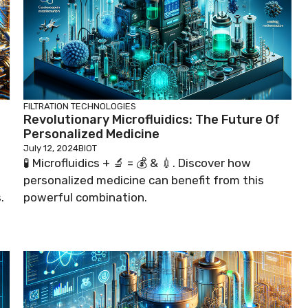
FILTRATION TECHNOLOGIES
Revolutionary Microfluidics: The Future Of
Personalized Medicine
July 12, 2024
BIOT
🧪 Microfluidics + 🔬 = 💰 & 💉. Discover how
personalized medicine can benefit from this
.
powerful combination.