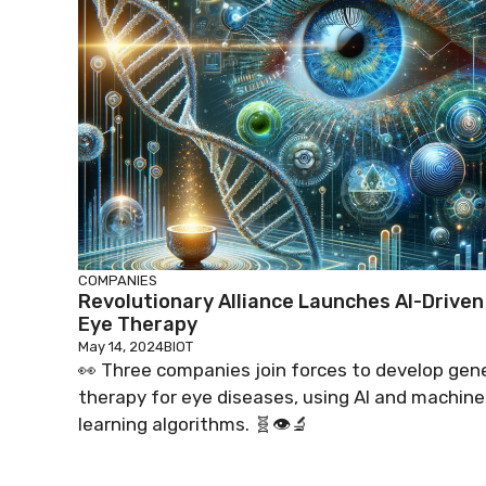
COMPANIES
Revolutionary Alliance Launches AI-Driven
Eye Therapy
May 14, 2024
BIOT
👀 Three companies join forces to develop gen
therapy for eye diseases, using AI and machine
learning algorithms. 🧬👁️🔬