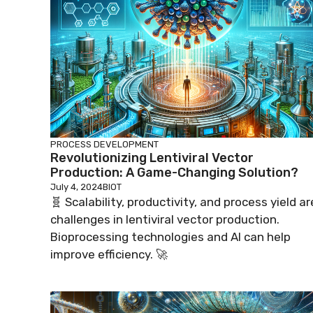
PROCESS DEVELOPMENT
Revolutionizing Lentiviral Vector
Production: A Game-Changing Solution?
July 4, 2024
BIOT
🧬 Scalability, productivity, and process yield ar
challenges in lentiviral vector production.
Bioprocessing technologies and AI can help
improve efficiency. 🚀