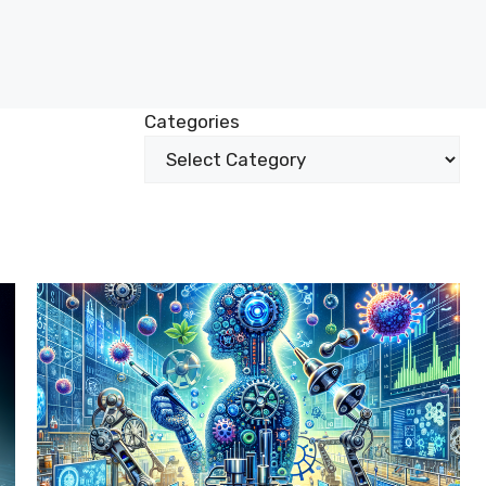
Categories