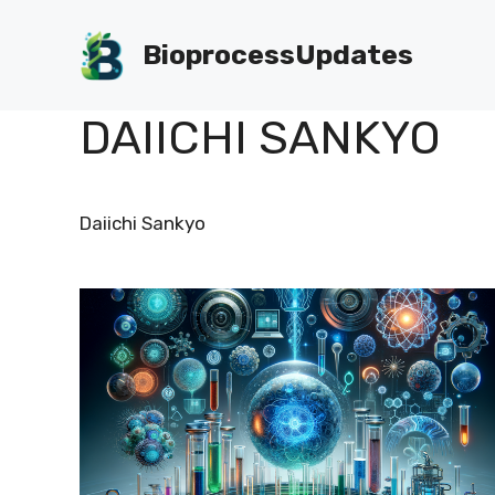
Skip
to
BioprocessUpdates
content
DAIICHI SANKYO
Daiichi Sankyo