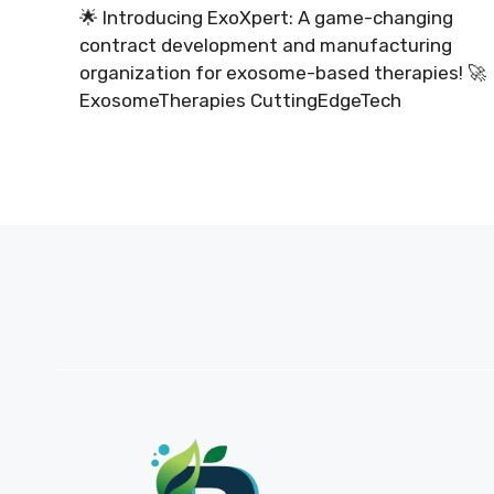
🌟 Introducing ExoXpert: A game-changing
contract development and manufacturing
organization for exosome-based therapies! 🚀
ExosomeTherapies CuttingEdgeTech