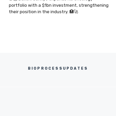
portfolio with a $1bn investment, strengthening
their position in the industry. 🏥🚀
BIOPROCESSUPDATES