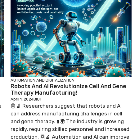
AUTOMATION AND DIGITALIZATION
Robots And AI Revolutionize Cell And Gene
Therapy Manufacturing!
April 1, 2024
BIOT
e
🤖🔬 Researchers suggest that robots and AI
can address manufacturing challenges in cell
and gene therapy. ⬆️🌍 The industry is growing
rapidly, requiring skilled personnel and increased
production. 🤖🔬 Automation and AI can improve