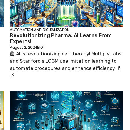
AUTOMATION AND DIGITALIZATION
Revolutionizing Pharma: AI Learns From
Experts!
August 2, 2024
BIOT
🤖 AI is revolutionizing cell therapy! Multiply Labs
and Stanford's LCGM use imitation learning to
automate procedures and enhance efficiency. 💊
🔬