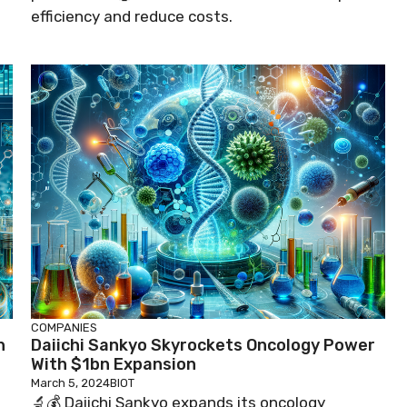
efficiency and reduce costs.
COMPANIES
h
Daiichi Sankyo Skyrockets Oncology Power
With $1bn Expansion
March 5, 2024
BIOT
🔬💰 Daiichi Sankyo expands its oncology