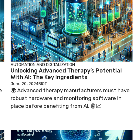
AUTOMATION AND DIGITALIZATION
Unlocking Advanced Therapy’s Potential
With AI: The Key Ingredients
June 20, 2024
BIOT
e
🌍 Advanced therapy manufacturers must have
robust hardware and monitoring software in
place before benefiting from AI. 🤖📈