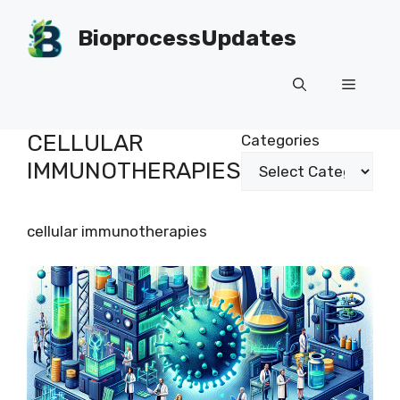
Skip
to
BioprocessUpdates
content
Menu
CELLULAR
Categories
IMMUNOTHERAPIES
cellular immunotherapies