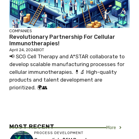
COMPANIES
Revolutionary Partnership For Cellular
Immunotherapies!
April 24, 2024
BIOT
📢 SCG Cell Therapy and A*STAR collaborate to
develop scalable manufacturing processes for
cellular immunotherapies. 💊🔬 High-quality
products and talent development are
prioritized. 🌍👥
MOST RECENT
More
PROCESS DEVELOPMENT