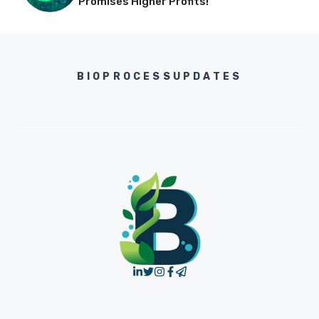
Promises Higher Profits!
BIOPROCESSUPDATES