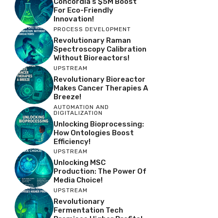
Concordia’s $5M Boost
For Eco-Friendly
Innovation!
PROCESS DEVELOPMENT
Revolutionary Raman
Spectroscopy Calibration
Without Bioreactors!
UPSTREAM
Revolutionary Bioreactor
Makes Cancer Therapies A
Breeze!
AUTOMATION AND
DIGITALIZATION
Unlocking Bioprocessing:
How Ontologies Boost
Efficiency!
UPSTREAM
Unlocking MSC
Production: The Power Of
Media Choice!
UPSTREAM
Revolutionary
Fermentation Tech