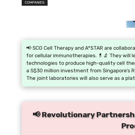
COMPANIES
📢 SCG Cell Therapy and A*STAR are collabor
for cellular immunotherapies. 💊🔬 They will 
technologies to produce high-quality cell the
a S$30 million investment from Singapore’s R
The joint laboratories will also serve as a plat
📢 Revolutionary Partnersh
Pro