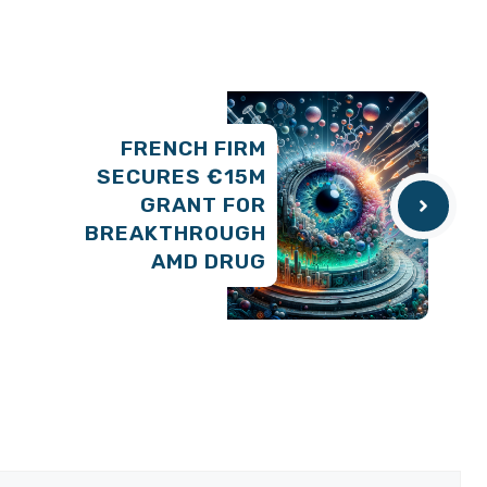
FRENCH FIRM
SECURES €15M
GRANT FOR
BREAKTHROUGH
AMD DRUG