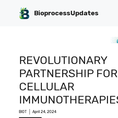
Skip
to
BioprocessUpdates
content
REVOLUTIONARY
PARTNERSHIP FOR
CELLULAR
IMMUNOTHERAPIE
BIOT
April 24, 2024