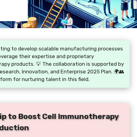
ating to develop scalable manufacturing processes
leverage their expertise and proprietary
rapy products. 💡 The collaboration is supported by
esearch, Innovation, and Enterprise 2025 Plan. 🌍👥
form for nurturing talent in this field.
ip to Boost Cell Immunotherapy
duction