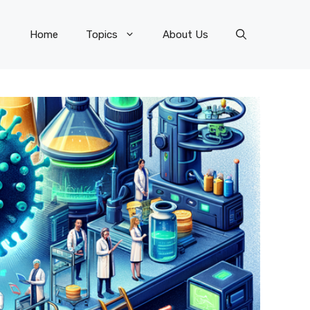
Home
Topics
About Us