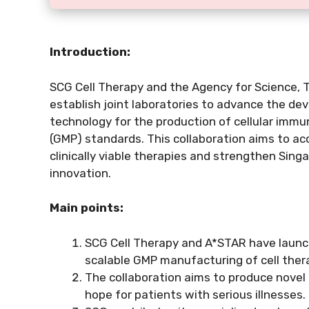
Introduction:
SCG Cell Therapy and the Agency for Science,
establish joint laboratories to advance the de
technology for the production of cellular im
(GMP) standards. This collaboration aims to acc
clinically viable therapies and strengthen Singap
innovation.
Main points:
SCG Cell Therapy and A*STAR have launch
scalable GMP manufacturing of cell ther
The collaboration aims to produce novel
hope for patients with serious illnesses.