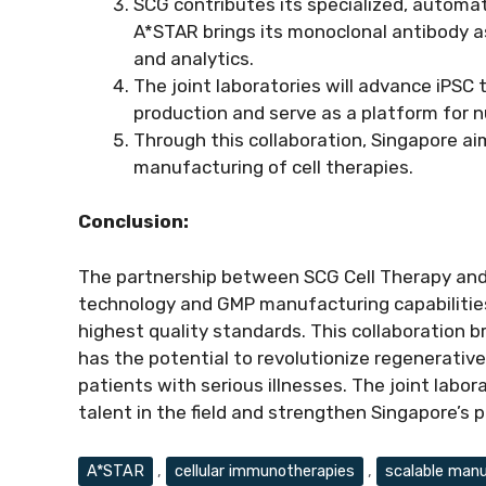
SCG contributes its specialized, automa
A*STAR brings its monoclonal antibody as
and analytics.
The joint laboratories will advance iPSC
production and serve as a platform for nur
Through this collaboration, Singapore a
manufacturing of cell therapies.
Conclusion:
The partnership between SCG Cell Therapy and
technology and GMP manufacturing capabilities
highest quality standards. This collaboration 
has the potential to revolutionize regenerati
patients with serious illnesses. The joint labor
talent in the field and strengthen Singapore’s po
Tags
A*STAR
,
cellular immunotherapies
,
scalable manu