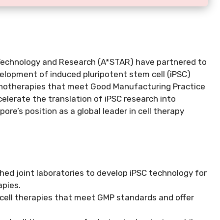
 Technology and Research (A*STAR) have partnered to
velopment of induced pluripotent stem cell (iPSC)
munotherapies that meet Good Manufacturing Practice
elerate the translation of iPSC research into
ore’s position as a global leader in cell therapy
ed joint laboratories to develop iPSC technology for
apies.
 cell therapies that meet GMP standards and offer