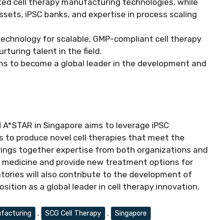
ted cell therapy manufacturing technologies, while
sets, iPSC banks, and expertise in process scaling
 technology for scalable, GMP-compliant cell therapy
turing talent in the field.
ims to become a global leader in the development and
 A*STAR in Singapore aims to leverage iPSC
 to produce novel cell therapies that meet the
brings together expertise from both organizations and
ve medicine and provide new treatment options for
atories will also contribute to the development of
sition as a global leader in cell therapy innovation.
facturing
,
SCG Cell Therapy
,
Singapore