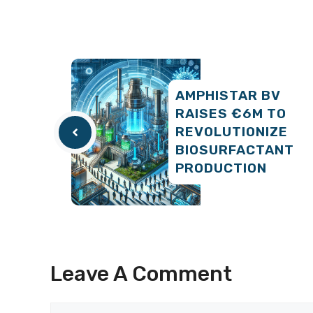
AMPHISTAR BV
RAISES €6M TO
REVOLUTIONIZE
BIOSURFACTANT
PRODUCTION
Leave A Comment
Comment