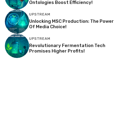
Ontologies Boost Efficiency!
UPSTREAM
Unlocking MSC Production: The Power
Of Media Choice!
UPSTREAM
Revolutionary Fermentation Tech
Promises Higher Profits!