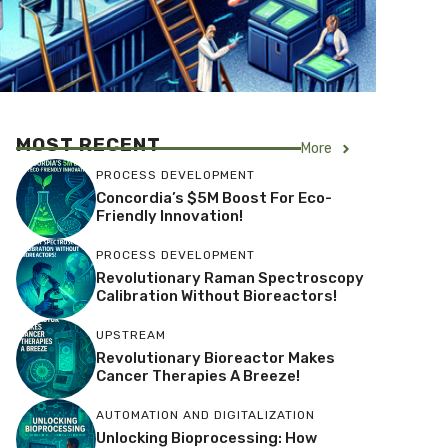
MOST RECENT
More
PROCESS DEVELOPMENT
Concordia’s $5M Boost For Eco-
Friendly Innovation!
PROCESS DEVELOPMENT
Revolutionary Raman Spectroscopy
Calibration Without Bioreactors!
UPSTREAM
Revolutionary Bioreactor Makes
Cancer Therapies A Breeze!
AUTOMATION AND DIGITALIZATION
Unlocking Bioprocessing: How