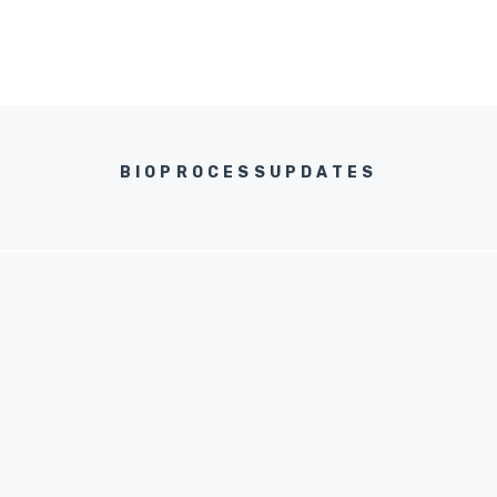
BIOPROCESSUPDATES