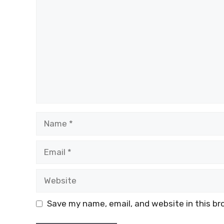
Name
Email
Website
Save my name, email, and website in this br