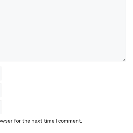
owser for the next time I comment.