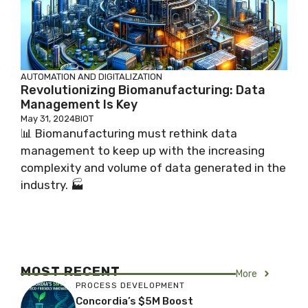
AUTOMATION AND DIGITALIZATION
Revolutionizing Biomanufacturing: Data
Management Is Key
May 31, 2024
BIOT
📊 Biomanufacturing must rethink data
management to keep up with the increasing
complexity and volume of data generated in the
industry. 🏭
MOST RECENT
More
PROCESS DEVELOPMENT
Concordia’s $5M Boost