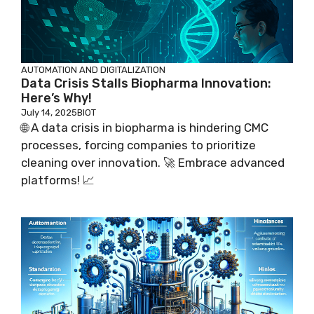
AUTOMATION AND DIGITALIZATION
Data Crisis Stalls Biopharma Innovation:
Here’s Why!
July 14, 2025
BIOT
🌐 A data crisis in biopharma is hindering CMC
processes, forcing companies to prioritize
cleaning over innovation. 🚀 Embrace advanced
platforms! 📈