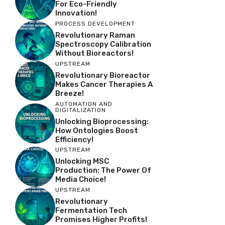
For Eco-Friendly
Innovation!
PROCESS DEVELOPMENT
Revolutionary Raman
Spectroscopy Calibration
Without Bioreactors!
UPSTREAM
Revolutionary Bioreactor
Makes Cancer Therapies A
Breeze!
AUTOMATION AND
DIGITALIZATION
Unlocking Bioprocessing:
How Ontologies Boost
Efficiency!
UPSTREAM
Unlocking MSC
Production: The Power Of
Media Choice!
UPSTREAM
Revolutionary
Fermentation Tech
Promises Higher Profits!