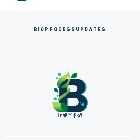
BIOPROCESSUPDATES