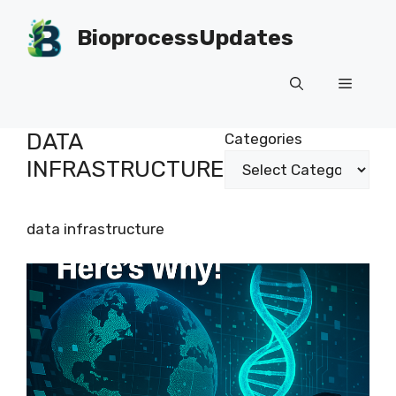
Skip
to
BioprocessUpdates
content
Menu
DATA
Categories
INFRASTRUCTURE
data infrastructure