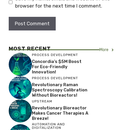
browser for the next time I comment.
MOST RECENT
More
PROCESS DEVELOPMENT
Concordia’s $5M Boost
For Eco-Friendly
Innovation!
PROCESS DEVELOPMENT
Revolutionary Raman
Spectroscopy Calibration
Without Bioreactors!
UPSTREAM
Revolutionary Bioreactor
Makes Cancer Therapies A
Breeze!
AUTOMATION AND
DIGITALIZATION