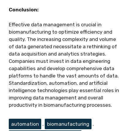
Conclusion:
Effective data management is crucial in
biomanufacturing to optimize efficiency and
quality. The increasing complexity and volume
of data generated necessitate a rethinking of
data acquisition and analytics strategies.
Companies must invest in data engineering
capabilities and develop comprehensive data
platforms to handle the vast amounts of data.
Standardization, automation, and artificial
intelligence technologies play essential roles in
improving data management and overall
productivity in biomanufacturing processes.
Tags
automation
,
biomanufacturing
,