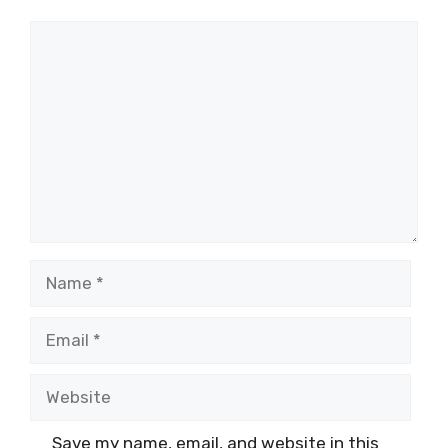
Comment
Name
Email
Website
Save my name, email, and website in this