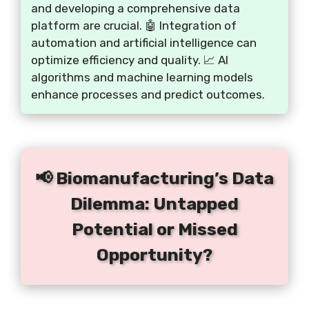
and developing a comprehensive data
platform are crucial. 🤖 Integration of
automation and artificial intelligence can
optimize efficiency and quality. 📈 AI
algorithms and machine learning models
enhance processes and predict outcomes.
📢 Biomanufacturing’s Data
Dilemma: Untapped
Potential or Missed
Opportunity?