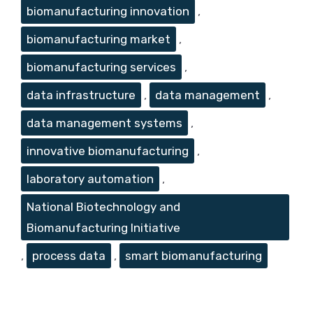
biomanufacturing innovation
,
biomanufacturing market
,
biomanufacturing services
,
data infrastructure
,
data management
,
data management systems
,
innovative biomanufacturing
,
laboratory automation
,
National Biotechnology and
Biomanufacturing Initiative
,
process data
,
smart biomanufacturing