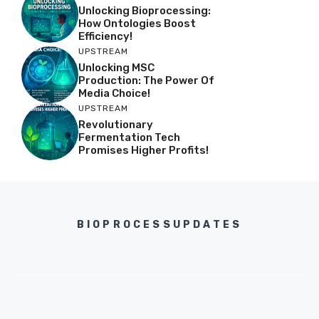
Unlocking Bioprocessing:
How Ontologies Boost
Efficiency!
UPSTREAM
Unlocking MSC
Production: The Power Of
Media Choice!
UPSTREAM
Revolutionary
Fermentation Tech
Promises Higher Profits!
BIOPROCESSUPDATES