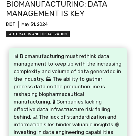
BIOMANUFACTURING: DATA
MANAGEMENT IS KEY
BIOT
May 31, 2024
AUTOMATION AND DIGITALIZATION
📊 Biomanufacturing must rethink data
management to keep up with the increasing
complexity and volume of data generated in
the industry. 🏭 The ability to gather
process data on the production line is
reshaping biopharmaceutical
manufacturing. 🧪 Companies lacking
effective data infrastructure risk falling
behind. 💻 The lack of standardization and
information silos hinder valuable insights. 🌐
Investing in data engineering capabilities