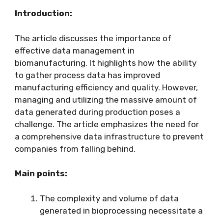
Introduction:
The article discusses the importance of
effective data management in
biomanufacturing. It highlights how the ability
to gather process data has improved
manufacturing efficiency and quality. However,
managing and utilizing the massive amount of
data generated during production poses a
challenge. The article emphasizes the need for
a comprehensive data infrastructure to prevent
companies from falling behind.
Main points:
The complexity and volume of data
generated in bioprocessing necessitate a