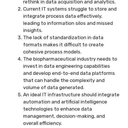
rethink in data acquisition and analytics.
Current IT systems struggle to store and
integrate process data effectively,
leading to information silos and missed
insights.
The lack of standardization in data
formats makes it difficult to create
cohesive process models.
The biopharmaceutical industry needs to
invest in data engineering capabilities
and develop end-to-end data platforms
that can handle the complexity and
volume of data generated.
An ideal IT infrastructure should integrate
automation and artificial intelligence
technologies to enhance data
management, decision-making, and
overall efficiency.