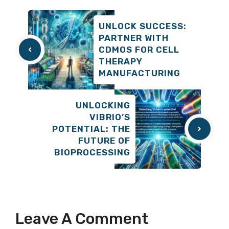
UNLOCK SUCCESS:
PARTNER WITH
CDMOS FOR CELL
THERAPY
MANUFACTURING
UNLOCKING
VIBRIO’S
POTENTIAL: THE
FUTURE OF
BIOPROCESSING
Leave A Comment