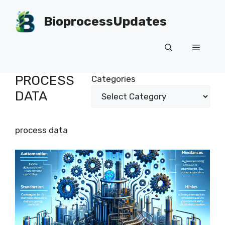
Skip
to
BioprocessUpdates
content
Menu
PROCESS
Categories
DATA
process data