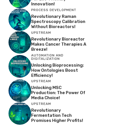
Innovation!
PROCESS DEVELOPMENT
Revolutionary Raman
Spectroscopy Calibration
Without Bioreactors!
UPSTREAM
Revolutionary Bioreactor
Makes Cancer Therapies A
Breeze!
AUTOMATION AND
DIGITALIZATION
Unlocking Bioprocessing:
How Ontologies Boost
Efficiency!
UPSTREAM
Unlocking MSC
Production: The Power Of
Media Choice!
UPSTREAM
Revolutionary
Fermentation Tech
Promises Higher Profits!