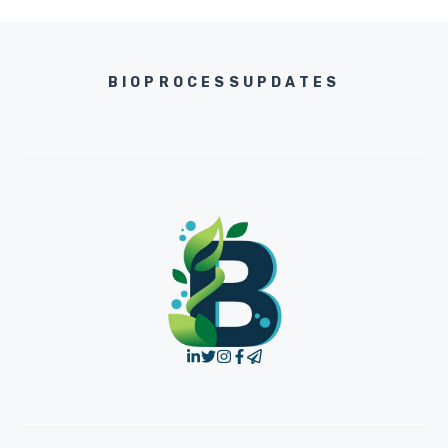
BIOPROCESSUPDATES