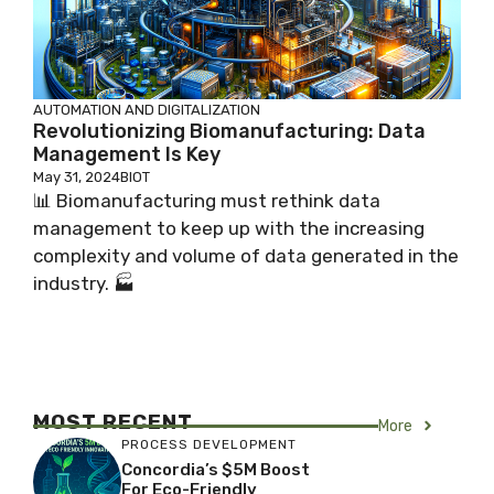
AUTOMATION AND DIGITALIZATION
Revolutionizing Biomanufacturing: Data
Management Is Key
May 31, 2024
BIOT
📊 Biomanufacturing must rethink data
management to keep up with the increasing
complexity and volume of data generated in the
industry. 🏭
MOST RECENT
More
PROCESS DEVELOPMENT
Concordia’s $5M Boost
For Eco-Friendly