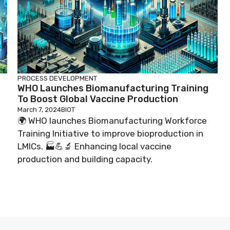
PROCESS DEVELOPMENT
WHO Launches Biomanufacturing Training
To Boost Global Vaccine Production
March 7, 2024
BIOT
🌍 WHO launches Biomanufacturing Workforce
Training Initiative to improve bioproduction in
LMICs. 🏭💪🔬 Enhancing local vaccine
production and building capacity.