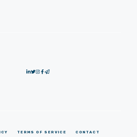
ICY
TERMS OF SERVICE
CONTACT