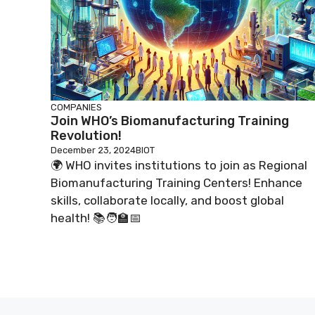
COMPANIES
Join WHO’s Biomanufacturing Training
Revolution!
December 23, 2024
BIOT
🌍 WHO invites institutions to join as Regional
Biomanufacturing Training Centers! Enhance
skills, collaborate locally, and boost global
health! 📚🧑‍🏫📅