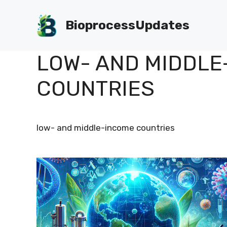
Skip
to
BioprocessUpdates
content
LOW- AND MIDDLE
COUNTRIES
low- and middle-income countries