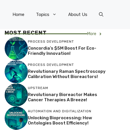
Home
Topics
About Us
MOST RECENT
More
PROCESS DEVELOPMENT
Concordia’s $5M Boost For Eco-
Friendly Innovation!
PROCESS DEVELOPMENT
Revolutionary Raman Spectroscopy
Calibration Without Bioreactors!
UPSTREAM
Revolutionary Bioreactor Makes
Cancer Therapies A Breeze!
AUTOMATION AND DIGITALIZATION
Unlocking Bioprocessing: How
Ontologies Boost Efficiency!