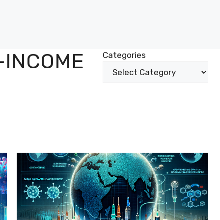
-INCOME
Categories