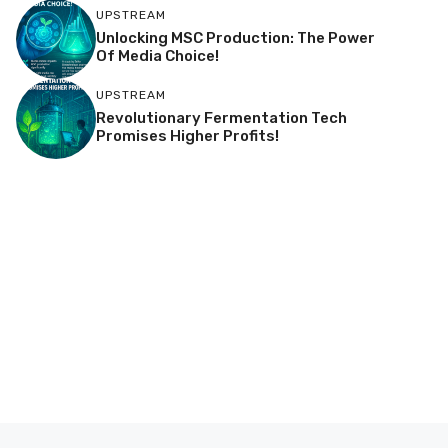
UPSTREAM
Unlocking MSC Production: The Power
Of Media Choice!
UPSTREAM
Revolutionary Fermentation Tech
Promises Higher Profits!