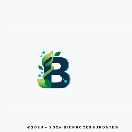
©2023 - 2026 BIOPROCESSUPDATES