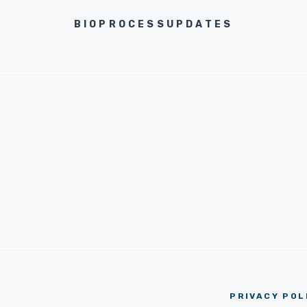
BIOPROCESSUPDATES
PRIVACY POL