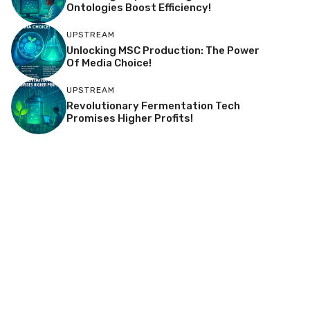
Ontologies Boost Efficiency!
UPSTREAM
Unlocking MSC Production: The Power
Of Media Choice!
UPSTREAM
Revolutionary Fermentation Tech
Promises Higher Profits!