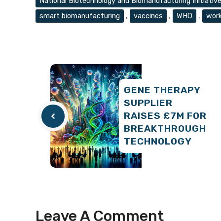
National Biotechnology and Biomanufacturing Initiativ
smart biomanufacturing
,
vaccines
,
WHO
,
work
GENE THERAPY
SUPPLIER
RAISES £7M FOR
BREAKTHROUGH
TECHNOLOGY
Leave A Comment