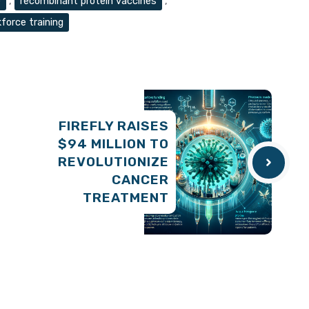
e
,
recombinant protein vaccines
,
force training
FIREFLY RAISES
$94 MILLION TO
REVOLUTIONIZE
CANCER
TREATMENT