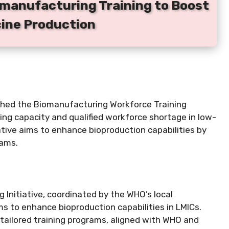
manufacturing Training to Boost
cine Production
ched the Biomanufacturing Workforce Training
ing capacity and qualified workforce shortage in low-
ative aims to enhance bioproduction capabilities by
rams.
Initiative, coordinated by the WHO’s local
ms to enhance bioproduction capabilities in LMICs.
d tailored training programs, aligned with WHO and