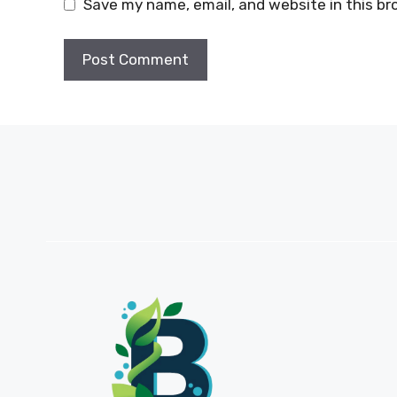
Save my name, email, and website in this br