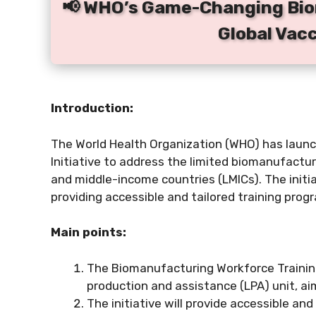
📢 WHO’s Game-Changing Bio
Global Vac
Introduction:
The World Health Organization (WHO) has laun
Initiative to address the limited biomanufactur
and middle-income countries (LMICs). The initi
providing accessible and tailored training prog
Main points:
The Biomanufacturing Workforce Training 
production and assistance (LPA) unit, ai
The initiative will provide accessible an