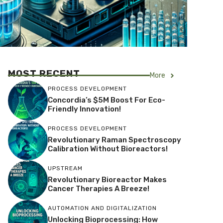
MOST RECENT
More
PROCESS DEVELOPMENT
Concordia’s $5M Boost For Eco-
Friendly Innovation!
PROCESS DEVELOPMENT
Revolutionary Raman Spectroscopy
Calibration Without Bioreactors!
UPSTREAM
Revolutionary Bioreactor Makes
Cancer Therapies A Breeze!
AUTOMATION AND DIGITALIZATION
Unlocking Bioprocessing: How