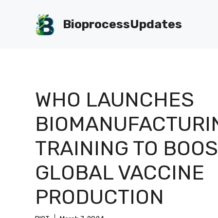
Skip
to
BioprocessUpdates
content
WHO LAUNCHES
BIOMANUFACTURI
TRAINING TO BOOS
GLOBAL VACCINE
PRODUCTION