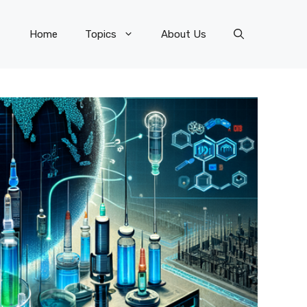
Home
Topics
About Us