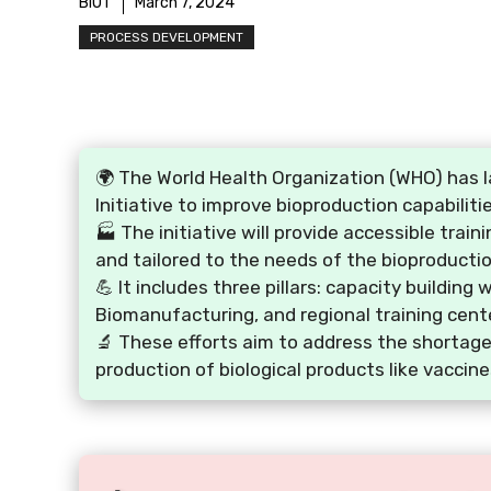
BIOT
March 7, 2024
PROCESS DEVELOPMENT
🌍 The World Health Organization (WHO) has 
Initiative to improve bioproduction capabilit
🏭 The initiative will provide accessible trai
and tailored to the needs of the bioproductio
💪 It includes three pillars: capacity building
Biomanufacturing, and regional training cent
🔬 These efforts aim to address the shortage
production of biological products like vaccine