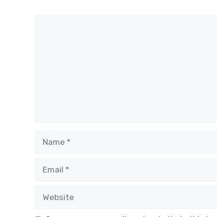
Comment
Name
Email
Website