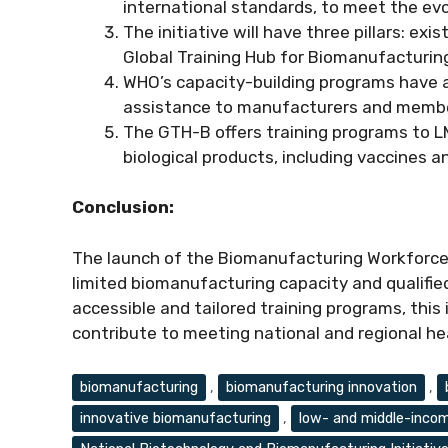
international standards, to meet the evo
The initiative will have three pillars: ex
Global Training Hub for Biomanufacturing
WHO’s capacity-building programs have a
assistance to manufacturers and member 
The GTH-B offers training programs to 
biological products, including vaccines 
Conclusion:
The launch of the Biomanufacturing Workforce 
limited biomanufacturing capacity and qualifie
accessible and tailored training programs, this 
contribute to meeting national and regional he
Tags
biomanufacturing
,
biomanufacturing innovation
,
innovative biomanufacturing
,
low- and middle-incom