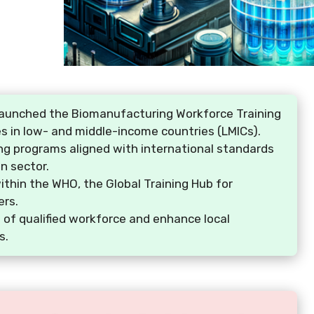
launched the Biomanufacturing Workforce Training
ies in low- and middle-income countries (LMICs).
ning programs aligned with international standards
n sector.
 within the WHO, the Global Training Hub for
ers.
 of qualified workforce and enhance local
s.