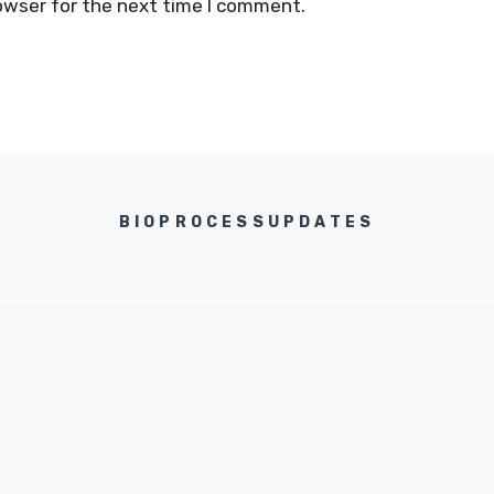
owser for the next time I comment.
BIOPROCESSUPDATES