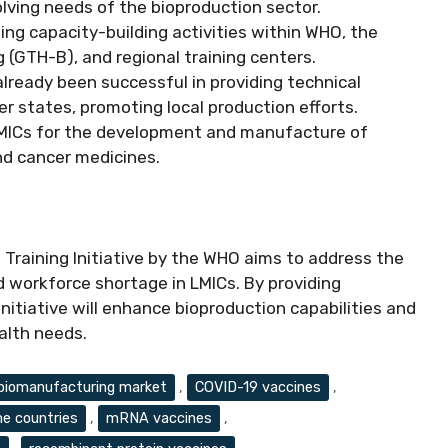
lving needs of the bioproduction sector.
isting capacity-building activities within WHO, the
 (GTH-B), and regional training centers.
lready been successful in providing technical
states, promoting local production efforts.
LMICs for the development and manufacture of
and cancer medicines.
Training Initiative by the WHO aims to address the
d workforce shortage in LMICs. By providing
initiative will enhance bioproduction capabilities and
alth needs.
biomanufacturing market
,
COVID-19 vaccines
,
e countries
,
mRNA vaccines
,