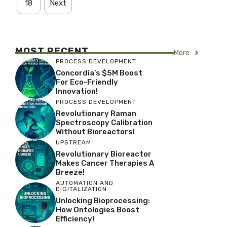
18
Next
MOST RECENT
More
PROCESS DEVELOPMENT
Concordia’s $5M Boost
For Eco-Friendly
Innovation!
PROCESS DEVELOPMENT
Revolutionary Raman
Spectroscopy Calibration
Without Bioreactors!
UPSTREAM
Revolutionary Bioreactor
Makes Cancer Therapies A
Breeze!
AUTOMATION AND
DIGITALIZATION
Unlocking Bioprocessing:
How Ontologies Boost
Efficiency!