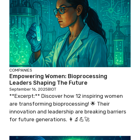
COMPANIES
Empowering Women: Bioprocessing
Leaders Shaping The Future
September 16, 2025
BIOT
**Excerpt:** Discover how 12 inspiring women
are transforming bioprocessing! 🌟 Their
innovation and leadership are breaking barriers
for future generations. 👩‍🔬💪🚀