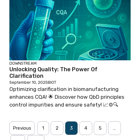
DOWNSTREAM
Unlocking Quality: The Power Of
Clarification
September 10, 2025
BIOT
Optimizing clarification in biomanufacturing
enhances CQA! 🌟 Discover how QbD principles
control impurities and ensure safety! 📈⚙️🔍
Previous
1
2
3
4
5
…