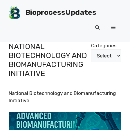
Skip
to
BioprocessUpdates
content
Menu
NATIONAL
Categories
BIOTECHNOLOGY AND
BIOMANUFACTURING
INITIATIVE
National Biotechnology and Biomanufacturing
Initiative