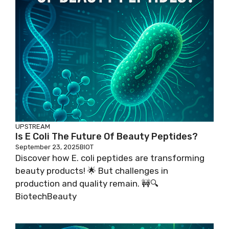
UPSTREAM
Is E Coli The Future Of Beauty Peptides?
September 23, 2025
BIOT
Discover how E. coli peptides are transforming
beauty products! 🌟 But challenges in
production and quality remain. 🚧🔍
BiotechBeauty