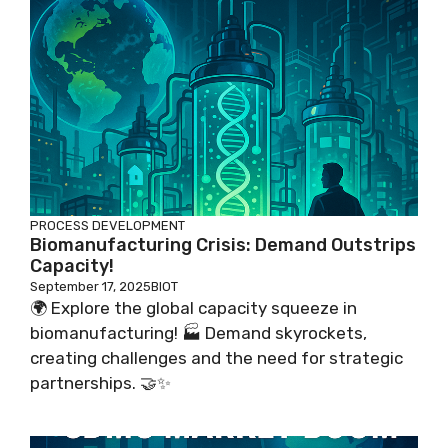
PROCESS DEVELOPMENT
Biomanufacturing Crisis: Demand Outstrips
Capacity!
September 17, 2025
BIOT
🌍 Explore the global capacity squeeze in
biomanufacturing! 🏭 Demand skyrockets,
creating challenges and the need for strategic
partnerships. 🤝✨