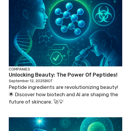
COMPANIES
Unlocking Beauty: The Power Of Peptides!
September 12, 2025
BIOT
Peptide ingredients are revolutionizing beauty!
🌟 Discover how biotech and AI are shaping the
future of skincare. 🚀💡