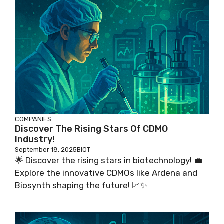
COMPANIES
Discover The Rising Stars Of CDMO
Industry!
September 18, 2025
BIOT
🌟 Discover the rising stars in biotechnology! 💼
Explore the innovative CDMOs like Ardena and
Biosynth shaping the future! 📈✨