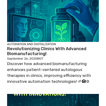
AUTOMATION AND DIGITALIZATION
Revolutionizing Clinics With Advanced
Biomanufacturing!
September 26, 2025
BIOT
Discover how advanced biomanufacturing
enhances patient-centered autologous
therapies in clinics, improving efficiency with
innovative automation technologies! 🌱🏥⚙️