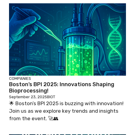
COMPANIES
Boston’s BPI 2025: Innovations Shaping
Bioprocessing!
September 23, 2025
BIOT
🌟 Boston’s BPI 2025 is buzzing with innovation!
Join us as we explore key trends and insights
from the event. 🚀👥