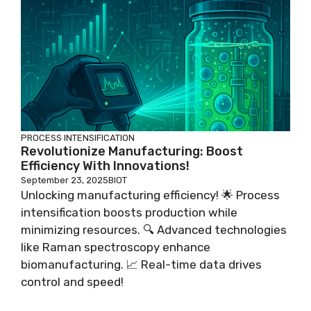
PROCESS INTENSIFICATION
Revolutionize Manufacturing: Boost
Efficiency With Innovations!
September 23, 2025
BIOT
Unlocking manufacturing efficiency! 🌟 Process
intensification boosts production while
minimizing resources. 🔍 Advanced technologies
like Raman spectroscopy enhance
biomanufacturing. 📈 Real-time data drives
control and speed!