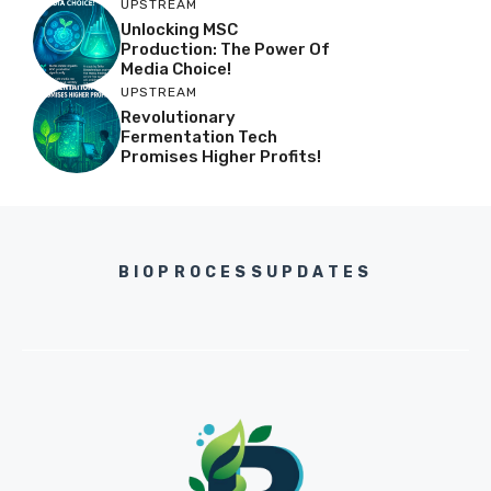
UPSTREAM
Unlocking MSC
Production: The Power Of
Media Choice!
UPSTREAM
Revolutionary
Fermentation Tech
Promises Higher Profits!
BIOPROCESSUPDATES