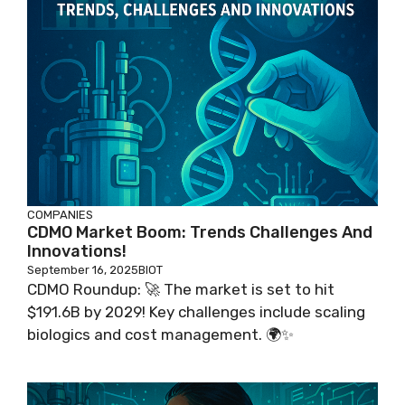
COMPANIES
CDMO Market Boom: Trends Challenges And
Innovations!
September 16, 2025
BIOT
CDMO Roundup: 🚀 The market is set to hit
$191.6B by 2029! Key challenges include scaling
biologics and cost management. 🌍✨