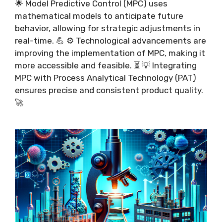
🌟 Model Predictive Control (MPC) uses
mathematical models to anticipate future
behavior, allowing for strategic adjustments in
real-time. 💪 ⚙️ Technological advancements are
improving the implementation of MPC, making it
more accessible and feasible. ⏳ 💡 Integrating
MPC with Process Analytical Technology (PAT)
ensures precise and consistent product quality.
🚀