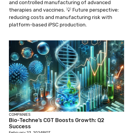
and controlled manufacturing of advanced
therapies and vaccines. 💡 Future perspective:
reducing costs and manufacturing risk with
platform-based iPSC production.
COMPANIES
Bio-Techne’s CGT Boosts Growth: Q2
Success
February 23, 2024
BIOT