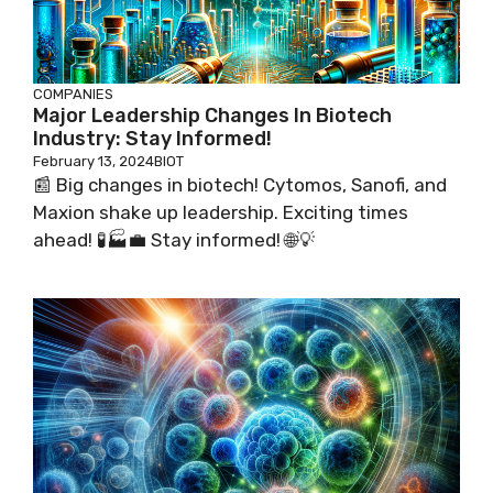
COMPANIES
Major Leadership Changes In Biotech
Industry: Stay Informed!
February 13, 2024
BIOT
📰 Big changes in biotech! Cytomos, Sanofi, and
Maxion shake up leadership. Exciting times
ahead! 🧪🏭💼 Stay informed! 🌐💡