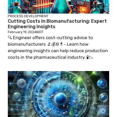
PROCESS DEVELOPMENT
Cutting Costs In Biomanufacturing: Expert
Engineering Insights
February 19, 2024
BIOT
🔍 Engineer offers cost-cutting advice to
biomanufacturers 🔬💰⚙️💊- Learn how
engineering insights can help reduce production
costs in the pharmaceutical industry. 🧪📉