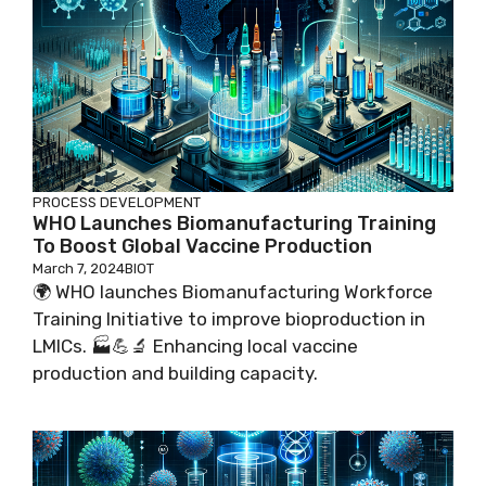
PROCESS DEVELOPMENT
WHO Launches Biomanufacturing Training
To Boost Global Vaccine Production
March 7, 2024
BIOT
🌍 WHO launches Biomanufacturing Workforce
Training Initiative to improve bioproduction in
LMICs. 🏭💪🔬 Enhancing local vaccine
production and building capacity.