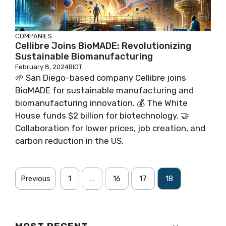
COMPANIES
Cellibre Joins BioMADE: Revolutionizing
Sustainable Biomanufacturing
February 8, 2024
BIOT
🌱 San Diego-based company Cellibre joins
BioMADE for sustainable manufacturing and
biomanufacturing innovation. 💰 The White
House funds $2 billion for biotechnology. 🤝
Collaboration for lower prices, job creation, and
carbon reduction in the US.
Previous
1
…
16
17
18