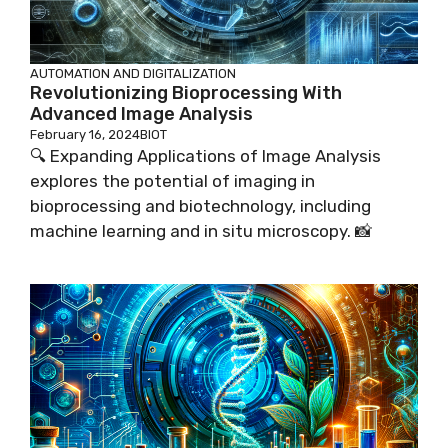
AUTOMATION AND DIGITALIZATION
Revolutionizing Bioprocessing With
Advanced Image Analysis
February 16, 2024
BIOT
🔍 Expanding Applications of Image Analysis
explores the potential of imaging in
bioprocessing and biotechnology, including
machine learning and in situ microscopy. 📸