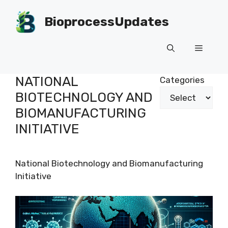
Skip
to
BioprocessUpdates
content
Menu
NATIONAL
Categories
BIOTECHNOLOGY AND
BIOMANUFACTURING
INITIATIVE
National Biotechnology and Biomanufacturing
Initiative