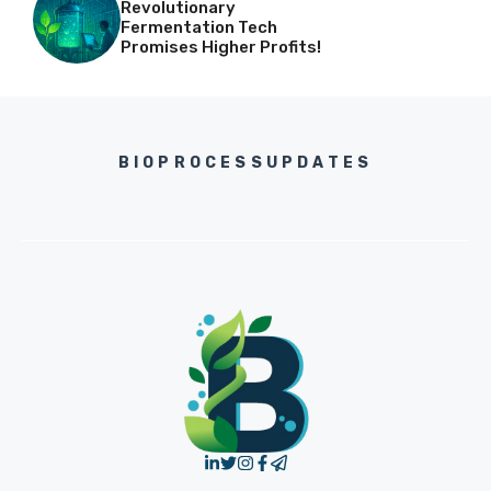
Revolutionary
Fermentation Tech
Promises Higher Profits!
BIOPROCESSUPDATES