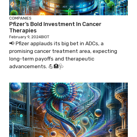
COMPANIES
Pfizer’s Bold Investment In Cancer
Therapies
February 9, 2024
BIOT
📢 Pfizer applauds its big bet in ADCs, a
promising cancer treatment area, expecting
long-term payoffs and therapeutic
advancements. 💪🏥🩺