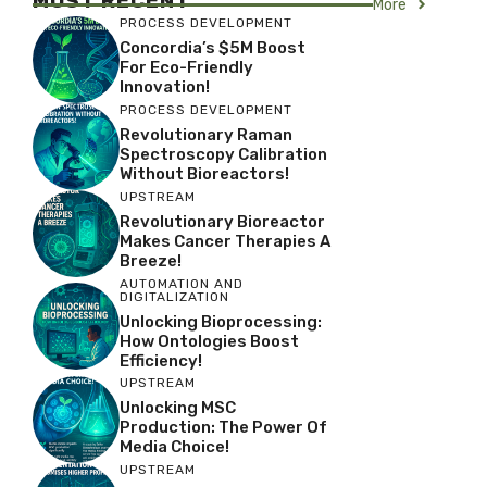
MOST RECENT
More
PROCESS DEVELOPMENT
Concordia’s $5M Boost
For Eco-Friendly
Innovation!
PROCESS DEVELOPMENT
Revolutionary Raman
Spectroscopy Calibration
Without Bioreactors!
UPSTREAM
Revolutionary Bioreactor
Makes Cancer Therapies A
Breeze!
AUTOMATION AND
DIGITALIZATION
Unlocking Bioprocessing:
How Ontologies Boost
Efficiency!
UPSTREAM
Unlocking MSC
Production: The Power Of
Media Choice!
UPSTREAM