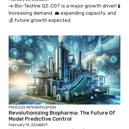
📣 Bio-Techne Q2: CGT is a major growth driver! 🧪
Increasing demand, 💼 expanding capacity, and
💰 future growth expected.
PROCESS INTENSIFICATION
Revolutionizing Biopharma: The Future Of
Model Predictive Control
February 19, 2024
BIOT