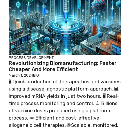
PROCESS DEVELOPMENT
Revolutionizing Biomanufacturing: Faster
Cheaper And More Efficient
March 1, 2024
BIOT
🧪 Quick production of therapeutics and vaccines
using a disease-agnostic platform approach. 📊
Improved mRNA yields in just two hours. 🖥️ Real-
time process monitoring and control. 💉 Billions
of vaccine doses produced using a platform
process. 🧫 Efficient and cost-effective
allogeneic cell therapies. 🌐 Scalable, monitored,