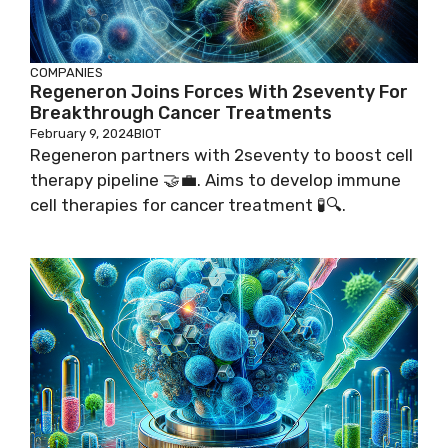
COMPANIES
Regeneron Joins Forces With 2seventy For
Breakthrough Cancer Treatments
February 9, 2024
BIOT
Regeneron partners with 2seventy to boost cell
therapy pipeline 🤝💼. Aims to develop immune
cell therapies for cancer treatment 🧪🔍.