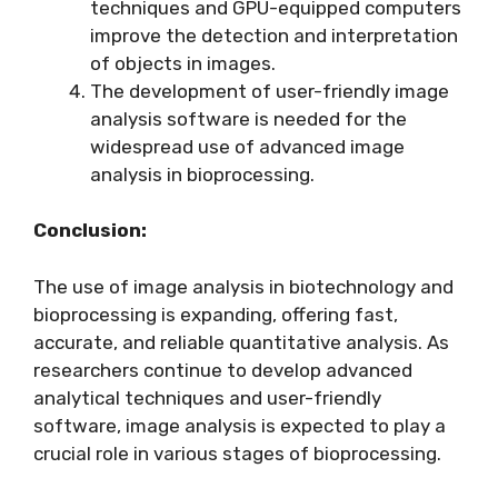
techniques and GPU-equipped computers
improve the detection and interpretation
of objects in images.
The development of user-friendly image
analysis software is needed for the
widespread use of advanced image
analysis in bioprocessing.
Conclusion:
The use of image analysis in biotechnology and
bioprocessing is expanding, offering fast,
accurate, and reliable quantitative analysis. As
researchers continue to develop advanced
analytical techniques and user-friendly
software, image analysis is expected to play a
crucial role in various stages of bioprocessing.