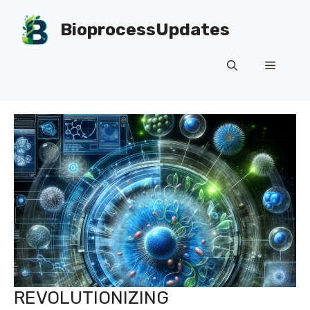
Skip
to
BioprocessUpdates
content
Menu
REVOLUTIONIZING