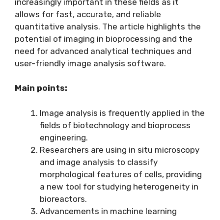
increasingly important in these fields as it
allows for fast, accurate, and reliable
quantitative analysis. The article highlights the
potential of imaging in bioprocessing and the
need for advanced analytical techniques and
user-friendly image analysis software.
Main points:
Image analysis is frequently applied in the
fields of biotechnology and bioprocess
engineering.
Researchers are using in situ microscopy
and image analysis to classify
morphological features of cells, providing
a new tool for studying heterogeneity in
bioreactors.
Advancements in machine learning