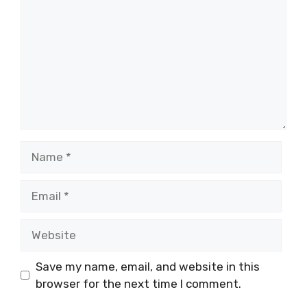
Name
Email
Website
Save my name, email, and website in this
browser for the next time I comment.