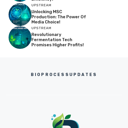
UPSTREAM
Unlocking MSC
Production: The Power Of
Media Choice!
UPSTREAM
Revolutionary
Fermentation Tech
Promises Higher Profits!
BIOPROCESSUPDATES