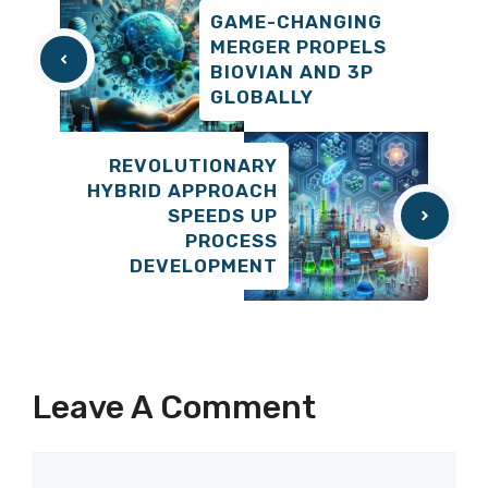
GAME-CHANGING
MERGER PROPELS
BIOVIAN AND 3P
GLOBALLY
REVOLUTIONARY
HYBRID APPROACH
SPEEDS UP
PROCESS
DEVELOPMENT
Leave A Comment
Comment