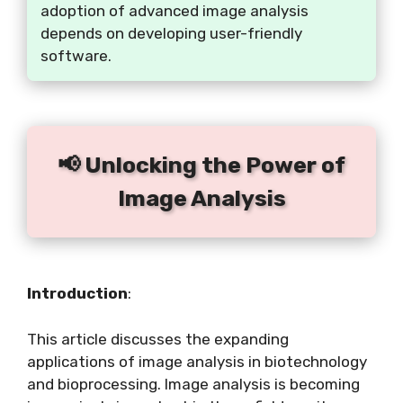
adoption of advanced image analysis
depends on developing user-friendly
software.
📢 Unlocking the Power of
Image Analysis
Introduction
:
This article discusses the expanding
applications of image analysis in biotechnology
and bioprocessing. Image analysis is becoming