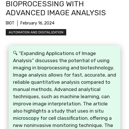
BIOPROCESSING WITH
ADVANCED IMAGE ANALYSIS
BIOT
February 16, 2024
AUTOMATION AND DIGITALIZATION
🔍 “Expanding Applications of Image
Analysis” discusses the potential of using
imaging in bioprocessing and biotechnology.
Image analysis allows for fast, accurate, and
reliable quantitative analysis compared to
manual methods. Advanced analytical
techniques, such as machine learning, can
improve image interpretation. The article
also highlights a study that uses in situ
microscopy for cell classification, offering a
new noninvasive monitoring technique. The