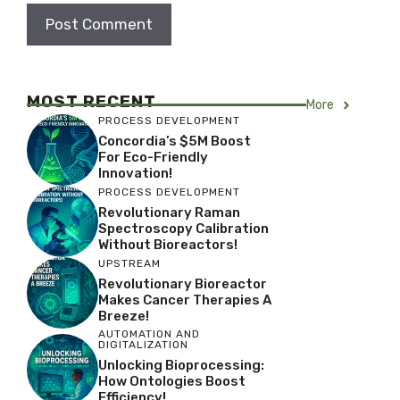
MOST RECENT
More
PROCESS DEVELOPMENT
Concordia’s $5M Boost
For Eco-Friendly
Innovation!
PROCESS DEVELOPMENT
Revolutionary Raman
Spectroscopy Calibration
Without Bioreactors!
UPSTREAM
Revolutionary Bioreactor
Makes Cancer Therapies A
Breeze!
AUTOMATION AND
DIGITALIZATION
Unlocking Bioprocessing:
How Ontologies Boost
Efficiency!