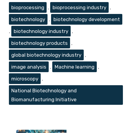
Tags
bioprocessing
,
bioprocessing industry
,
biotechnology
,
biotechnology development
,
biotechnology industry
,
biotechnology products
,
global biotechnology industry
,
image analysis
,
Machine learning
,
microscopy
,
National Biotechnology and
Biomanufacturing Initiative