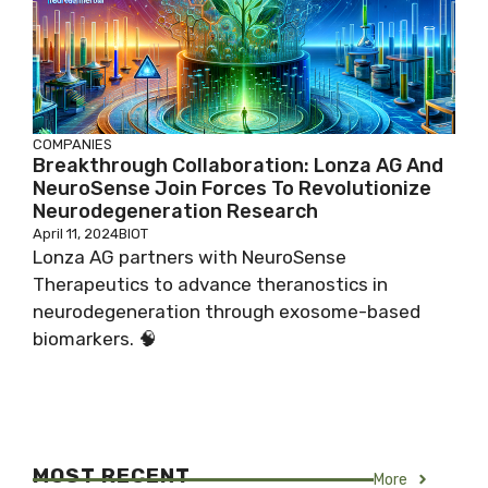
COMPANIES
Breakthrough Collaboration: Lonza AG And
NeuroSense Join Forces To Revolutionize
Neurodegeneration Research
April 11, 2024
BIOT
Lonza AG partners with NeuroSense
Therapeutics to advance theranostics in
neurodegeneration through exosome-based
biomarkers. 🧠
MOST RECENT
More