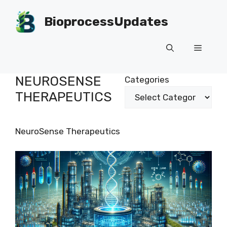
Skip
to
BioprocessUpdates
content
Menu
NEUROSENSE
Categories
THERAPEUTICS
NeuroSense Therapeutics