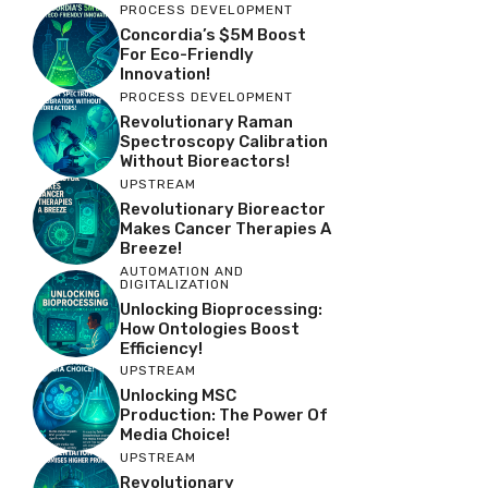
PROCESS DEVELOPMENT
Concordia’s $5M Boost
For Eco-Friendly
Innovation!
PROCESS DEVELOPMENT
Revolutionary Raman
Spectroscopy Calibration
Without Bioreactors!
UPSTREAM
Revolutionary Bioreactor
Makes Cancer Therapies A
Breeze!
AUTOMATION AND
DIGITALIZATION
Unlocking Bioprocessing:
How Ontologies Boost
Efficiency!
UPSTREAM
Unlocking MSC
Production: The Power Of
Media Choice!
UPSTREAM
Revolutionary