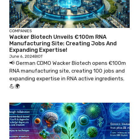
COMPANIES
Wacker Biotech Unveils €100m RNA
Manufacturing Site: Creating Jobs And
Expanding Expertise!
June 6, 2024
BIOT
📢 German CDMO Wacker Biotech opens €100m
RNA manufacturing site, creating 100 jobs and
expanding expertise in RNA active ingredients.
💪🌍