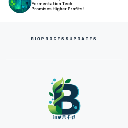
Fermentation Tech
Promises Higher Profits!
BIOPROCESSUPDATES