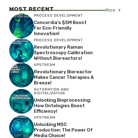
MOST RECENT
More
PROCESS DEVELOPMENT
Concordia’s $5M Boost
For Eco-Friendly
Innovation!
PROCESS DEVELOPMENT
Revolutionary Raman
Spectroscopy Calibration
Without Bioreactors!
UPSTREAM
Revolutionary Bioreactor
Makes Cancer Therapies A
Breeze!
AUTOMATION AND
DIGITALIZATION
Unlocking Bioprocessing:
How Ontologies Boost
Efficiency!
UPSTREAM
Unlocking MSC
Production: The Power Of
Media Choice!