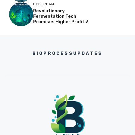
UPSTREAM
Revolutionary
Fermentation Tech
Promises Higher Profits!
BIOPROCESSUPDATES