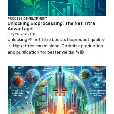
PROCESS DEVELOPMENT
Unlocking Bioprocessing: The Net Titre
Advantage!
July 25, 2025
BIOT
Unlocking 🌱 net titre boosts bioproduct quality!
📉 High titres can mislead. Optimize production
and purification for better yields! 🔧🌐