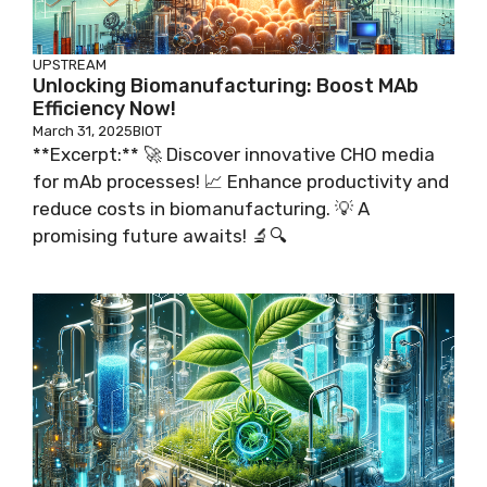
UPSTREAM
Unlocking Biomanufacturing: Boost MAb
Efficiency Now!
March 31, 2025
BIOT
**Excerpt:** 🚀 Discover innovative CHO media
for mAb processes! 📈 Enhance productivity and
reduce costs in biomanufacturing. 💡 A
promising future awaits! 🔬🔍