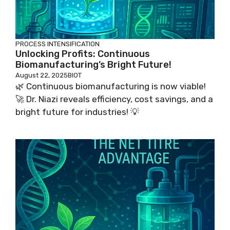
PROCESS INTENSIFICATION
Unlocking Profits: Continuous
Biomanufacturing’s Bright Future!
August 22, 2025
BIOT
🌿 Continuous biomanufacturing is now viable!
🚀 Dr. Niazi reveals efficiency, cost savings, and a
bright future for industries! 💡