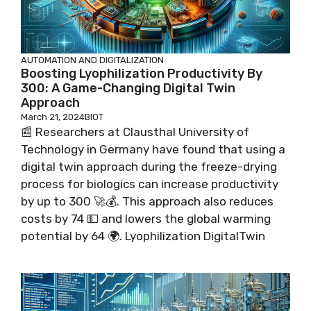
AUTOMATION AND DIGITALIZATION
Boosting Lyophilization Productivity By
300: A Game-Changing Digital Twin
Approach
March 21, 2024
BIOT
📰 Researchers at Clausthal University of
Technology in Germany have found that using a
digital twin approach during the freeze-drying
process for biologics can increase productivity
by up to 300 🚀💰. This approach also reduces
costs by 74 💵 and lowers the global warming
potential by 64 🌍. Lyophilization DigitalTwin