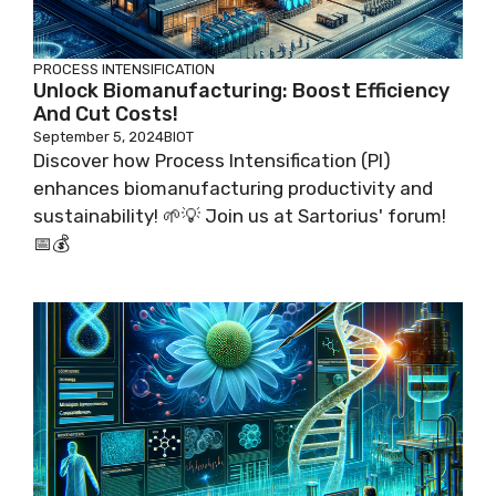
PROCESS INTENSIFICATION
Unlock Biomanufacturing: Boost Efficiency
And Cut Costs!
September 5, 2024
BIOT
Discover how Process Intensification (PI)
enhances biomanufacturing productivity and
sustainability! 🌱💡 Join us at Sartorius' forum!
📅💰