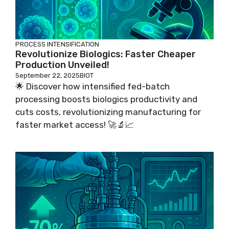
PROCESS INTENSIFICATION
Revolutionize Biologics: Faster Cheaper
Production Unveiled!
September 22, 2025
BIOT
🌟 Discover how intensified fed-batch
processing boosts biologics productivity and
cuts costs, revolutionizing manufacturing for
faster market access! 🚀🔬📈