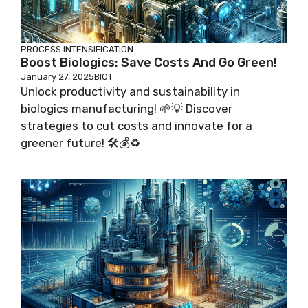
PROCESS INTENSIFICATION
Boost Biologics: Save Costs And Go Green!
January 27, 2025
BIOT
Unlock productivity and sustainability in
biologics manufacturing! 🌱💡 Discover
strategies to cut costs and innovate for a
greener future! 🛠️💰♻️