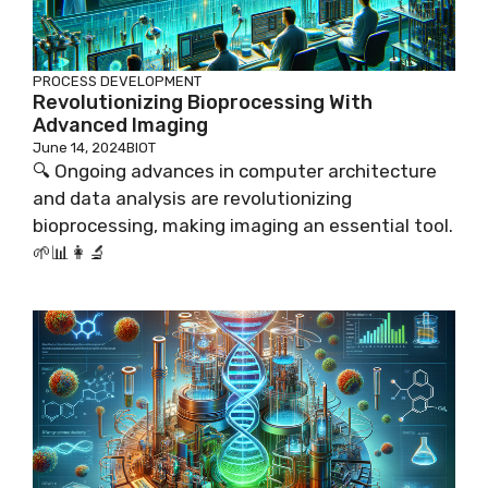
PROCESS DEVELOPMENT
Revolutionizing Bioprocessing With
Advanced Imaging
June 14, 2024
BIOT
🔍 Ongoing advances in computer architecture
and data analysis are revolutionizing
bioprocessing, making imaging an essential tool.
🌱📊👩‍🔬