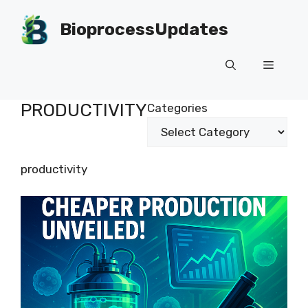
Skip
to
BioprocessUpdates
content
Menu
PRODUCTIVITY
Categories
productivity