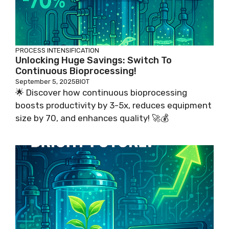
PROCESS INTENSIFICATION
Unlocking Huge Savings: Switch To
Continuous Bioprocessing!
September 5, 2025
BIOT
🌟 Discover how continuous bioprocessing
boosts productivity by 3-5x, reduces equipment
size by 70, and enhances quality! 🚀💰