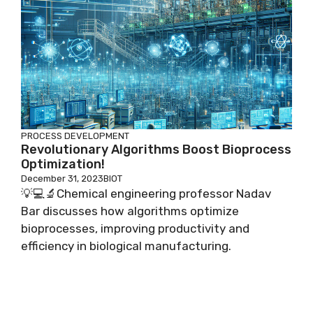
PROCESS DEVELOPMENT
Revolutionary Algorithms Boost Bioprocess
Optimization!
December 31, 2023
BIOT
💡💻🔬Chemical engineering professor Nadav
Bar discusses how algorithms optimize
bioprocesses, improving productivity and
efficiency in biological manufacturing.