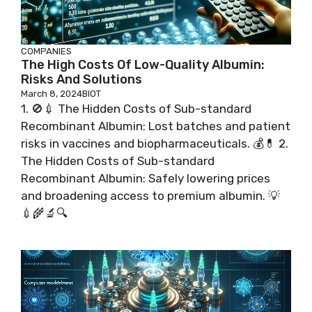
COMPANIES
The High Costs Of Low-Quality Albumin:
Risks And Solutions
March 8, 2024
BIOT
1. 🚫💉 The Hidden Costs of Sub-standard
Recombinant Albumin: Lost batches and patient
risks in vaccines and biopharmaceuticals. 💰💊 2.
The Hidden Costs of Sub-standard
Recombinant Albumin: Safely lowering prices
and broadening access to premium albumin. 💡
💉🌾🔬🔍