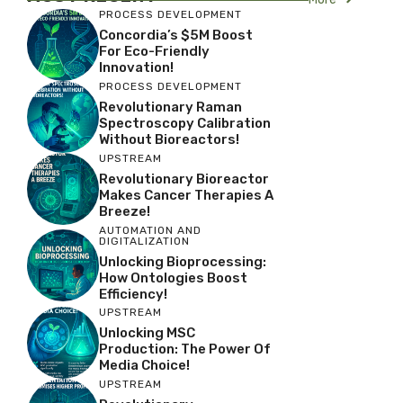
PROCESS DEVELOPMENT
Concordia’s $5M Boost
For Eco-Friendly
Innovation!
PROCESS DEVELOPMENT
Revolutionary Raman
Spectroscopy Calibration
Without Bioreactors!
UPSTREAM
Revolutionary Bioreactor
Makes Cancer Therapies A
Breeze!
AUTOMATION AND
DIGITALIZATION
Unlocking Bioprocessing:
How Ontologies Boost
Efficiency!
UPSTREAM
Unlocking MSC
Production: The Power Of
Media Choice!
UPSTREAM