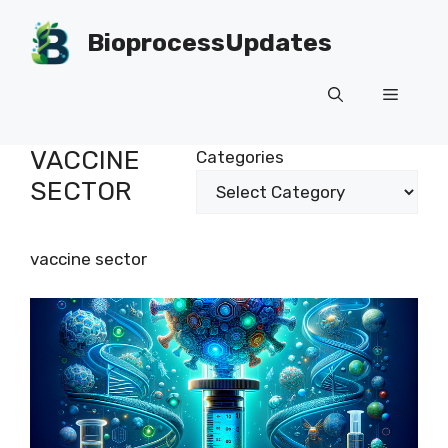
Skip
to
BioprocessUpdates
content
Menu
VACCINE
Categories
SECTOR
vaccine sector