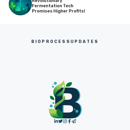
Revolutionary
Fermentation Tech
Promises Higher Profits!
BIOPROCESSUPDATES