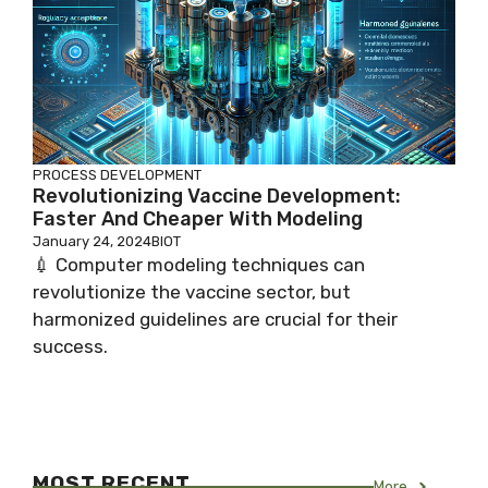
PROCESS DEVELOPMENT
Revolutionizing Vaccine Development:
Faster And Cheaper With Modeling
January 24, 2024
BIOT
💉 Computer modeling techniques can
revolutionize the vaccine sector, but
harmonized guidelines are crucial for their
success.
MOST RECENT
More