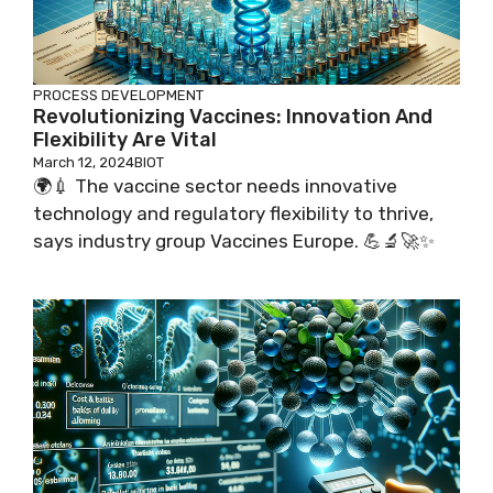
PROCESS DEVELOPMENT
Revolutionizing Vaccines: Innovation And
Flexibility Are Vital
March 12, 2024
BIOT
🌍💉 The vaccine sector needs innovative
technology and regulatory flexibility to thrive,
says industry group Vaccines Europe. 💪🔬🚀✨