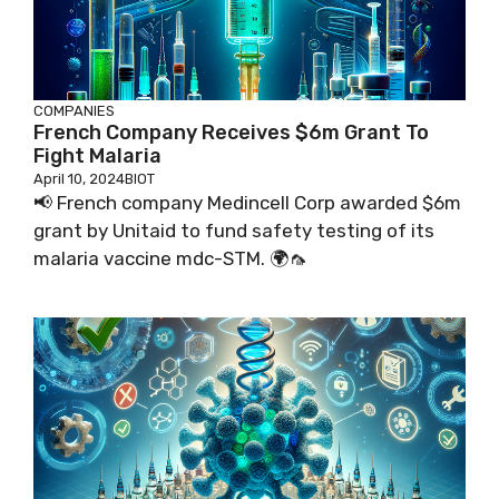
COMPANIES
French Company Receives $6m Grant To
Fight Malaria
April 10, 2024
BIOT
📢 French company Medincell Corp awarded $6m
grant by Unitaid to fund safety testing of its
malaria vaccine mdc-STM. 🌍🦟