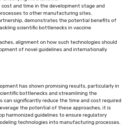
 cost and time in the development stage and
oprocesses to other manufacturing sites.
artnership, demonstrates the potential benefits of
kling scientific bottlenecks in vaccine
oaches, alignment on how such technologies should
lopment of novel guidelines and internationally
opment has shown promising results, particularly in
cientific bottlenecks and streamlining the
can significantly reduce the time and cost required
leverage the potential of these approaches, it is
lop harmonized guidelines to ensure regulatory
modeling technologies into manufacturing processes.