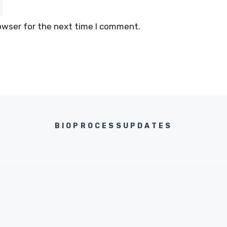
owser for the next time I comment.
BIOPROCESSUPDATES