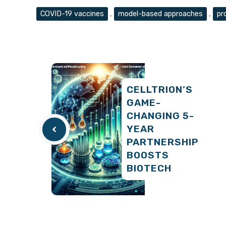
Tags
COVID-19 vaccines
,
model-based approaches
,
pr
CELLTRION’S
GAME-
CHANGING 5-
YEAR
PARTNERSHIP
BOOSTS
BIOTECH