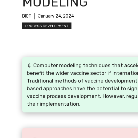
MODELING
BIOT
January 24, 2024
PROCESS DEVELOPMENT
💉 Computer modeling techniques that accele
benefit the wider vaccine sector if internati
Traditional methods of vaccine development 
based approaches have the potential to signi
vaccine process development. However, regul
their implementation.