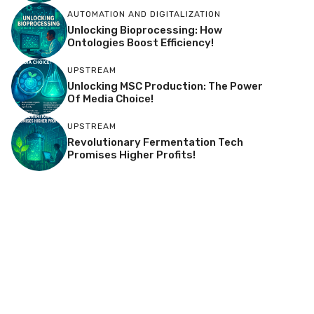
AUTOMATION AND DIGITALIZATION
Unlocking Bioprocessing: How
Ontologies Boost Efficiency!
UPSTREAM
Unlocking MSC Production: The Power
Of Media Choice!
UPSTREAM
Revolutionary Fermentation Tech
Promises Higher Profits!