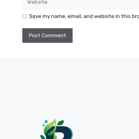
Save my name, email, and website in this br