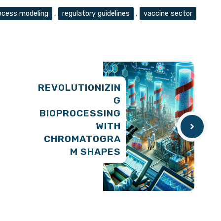
ocess modeling
,
regulatory guidelines
,
vaccine sector
REVOLUTIONIZIN
G
BIOPROCESSING
WITH
CHROMATOGRA
M SHAPES