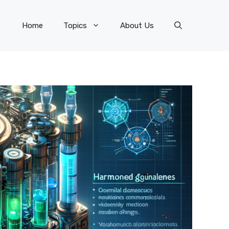
Home
Topics
About Us