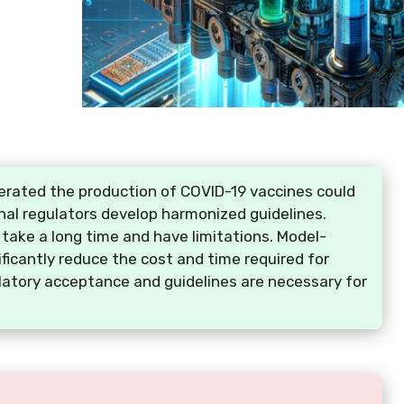
rated the production of COVID-19 vaccines could
onal regulators develop harmonized guidelines.
take a long time and have limitations. Model-
ficantly reduce the cost and time required for
atory acceptance and guidelines are necessary for