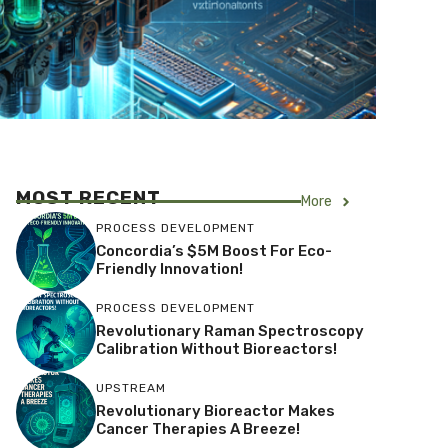
MOST RECENT
More
PROCESS DEVELOPMENT
Concordia’s $5M Boost For Eco-
Friendly Innovation!
PROCESS DEVELOPMENT
Revolutionary Raman Spectroscopy
Calibration Without Bioreactors!
UPSTREAM
Revolutionary Bioreactor Makes
Cancer Therapies A Breeze!