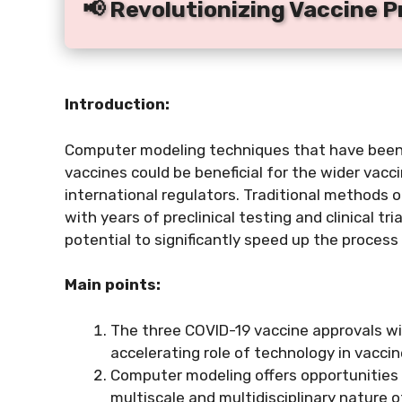
📢 Revolutionizing Vaccine 
Introduction:
Computer modeling techniques that have been 
vaccines could be beneficial for the wider vacc
international regulators. Traditional methods 
with years of preclinical testing and clinical t
potential to significantly speed up the proces
Main points:
The three COVID-19 vaccine approvals wit
accelerating role of technology in vacc
Computer modeling offers opportunities
multiscale and multidisciplinary nature 