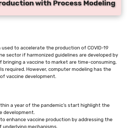
Production with Process Modeling
used to accelerate the production of COVID-19
ine sector if harmonized guidelines are developed by
of bringing a vaccine to market are time-consuming,
rials required. However, computer modeling has the
s of vaccine development.
hin a year of the pandemic’s start highlight the
ine development.
 to enhance vaccine production by addressing the
of underlying mechanisms.