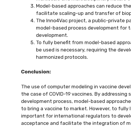
Model-based approaches can reduce the
facilitate scaling-up and transfer of bi
The Inno4Vac project, a public-private p
model-based process development for tac
development.
To fully benefit from model-based appr
be used is necessary, requiring the deve
harmonized protocols.
Conclusion:
The use of computer modeling in vaccine devel
the case of COVID-19 vaccines. By addressing s
development process, model-based approaches 
to bring a vaccine to market. However, to fully 
important for international regulators to deve
acceptance and facilitate the integration of 