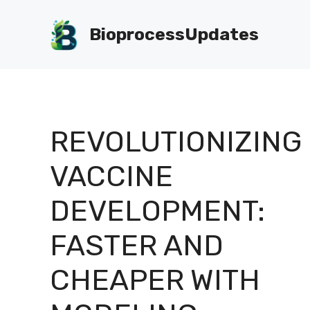
Skip
to
BioprocessUpdates
content
REVOLUTIONIZING
VACCINE
DEVELOPMENT:
FASTER AND
CHEAPER WITH