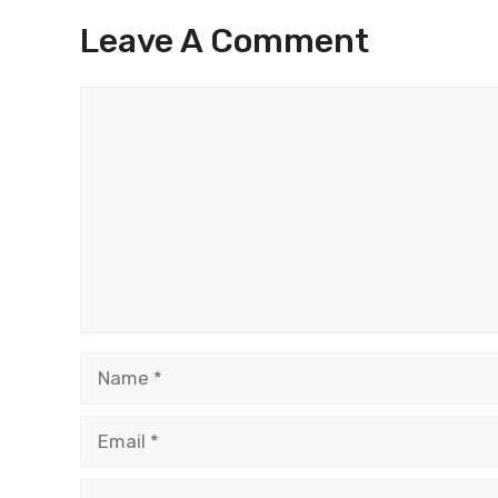
Leave A Comment
Comment
Name
Email
Website