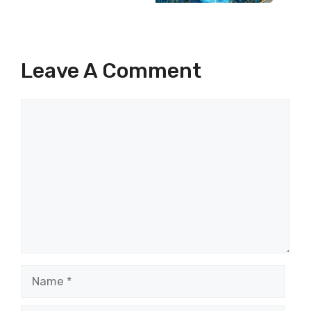
Leave A Comment
Comment
Name