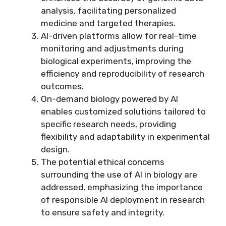
analysis, facilitating personalized
medicine and targeted therapies.
AI-driven platforms allow for real-time
monitoring and adjustments during
biological experiments, improving the
efficiency and reproducibility of research
outcomes.
On-demand biology powered by AI
enables customized solutions tailored to
specific research needs, providing
flexibility and adaptability in experimental
design.
The potential ethical concerns
surrounding the use of AI in biology are
addressed, emphasizing the importance
of responsible AI deployment in research
to ensure safety and integrity.