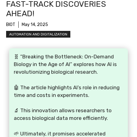
FAST-TRACK DISCOVERIES
AHEAD!
BIOT
May 14, 2025
AUTOMATION AND DIGITALIZATION
🧬 “Breaking the Bottleneck: On-Demand
Biology in the Age of AI” explores how AI is
revolutionizing biological research.
🤖 The article highlights AI’s role in reducing
time and costs in experiments.
🔬 This innovation allows researchers to
access biological data more efficiently.
🌱 Ultimately, it promises accelerated