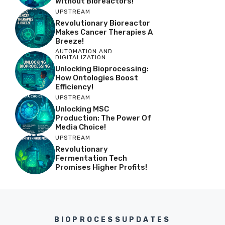
Without Bioreactors!
UPSTREAM
Revolutionary Bioreactor
Makes Cancer Therapies A
Breeze!
AUTOMATION AND
DIGITALIZATION
Unlocking Bioprocessing:
How Ontologies Boost
Efficiency!
UPSTREAM
Unlocking MSC
Production: The Power Of
Media Choice!
UPSTREAM
Revolutionary
Fermentation Tech
Promises Higher Profits!
BIOPROCESSUPDATES