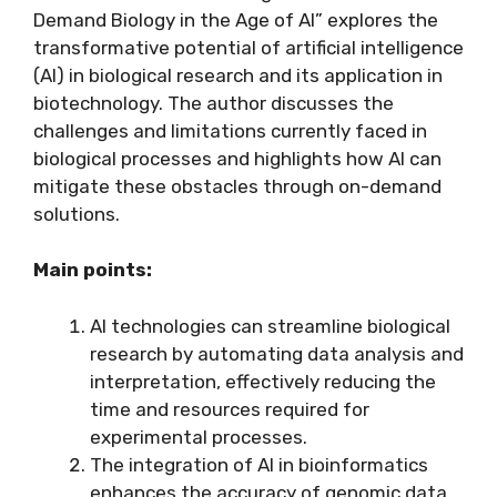
Demand Biology in the Age of AI” explores the
transformative potential of artificial intelligence
(AI) in biological research and its application in
biotechnology. The author discusses the
challenges and limitations currently faced in
biological processes and highlights how AI can
mitigate these obstacles through on-demand
solutions.
Main points:
AI technologies can streamline biological
research by automating data analysis and
interpretation, effectively reducing the
time and resources required for
experimental processes.
The integration of AI in bioinformatics
enhances the accuracy of genomic data