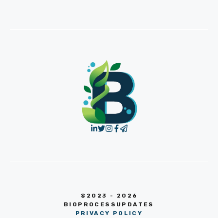
©2023 - 2026
BIOPROCESSUPDATES
PRIVACY POLICY