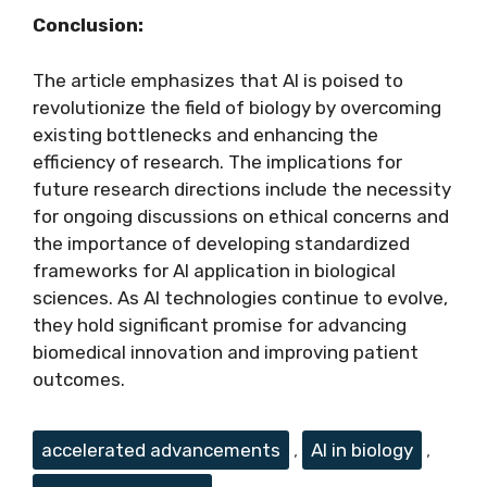
Conclusion:
The article emphasizes that AI is poised to
revolutionize the field of biology by overcoming
existing bottlenecks and enhancing the
efficiency of research. The implications for
future research directions include the necessity
for ongoing discussions on ethical concerns and
the importance of developing standardized
frameworks for AI application in biological
sciences. As AI technologies continue to evolve,
they hold significant promise for advancing
biomedical innovation and improving patient
outcomes.
Tags
accelerated advancements
,
AI in biology
,