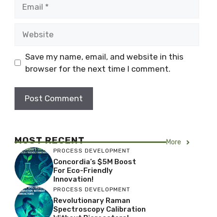
Email
Website
Save my name, email, and website in this
browser for the next time I comment.
MOST RECENT
More
PROCESS DEVELOPMENT
Concordia’s $5M Boost
For Eco-Friendly
Innovation!
PROCESS DEVELOPMENT
Revolutionary Raman
Spectroscopy Calibration