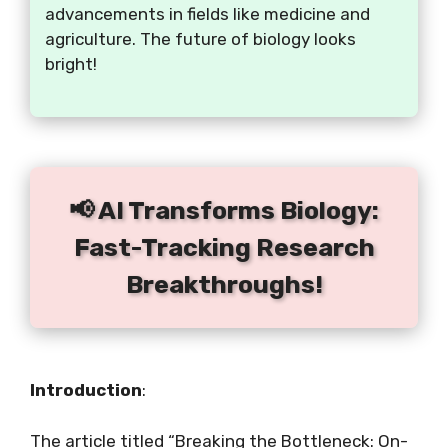
advancements in fields like medicine and
agriculture. The future of biology looks
bright!
📢 AI Transforms Biology:
Fast-Tracking Research
Breakthroughs!
Introduction
:
The article titled “Breaking the Bottleneck: On-