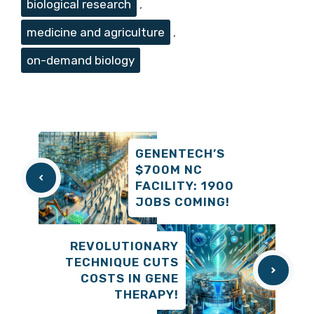
biological research
,
medicine and agriculture
,
on-demand biology
GENENTECH’S
$700M NC
FACILITY: 1900
JOBS COMING!
REVOLUTIONARY
TECHNIQUE CUTS
COSTS IN GENE
THERAPY!