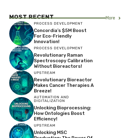
MOST RECENT
More
PROCESS DEVELOPMENT
Concordia’s $5M Boost
For Eco-Friendly
Innovation!
PROCESS DEVELOPMENT
Revolutionary Raman
Spectroscopy Calibration
Without Bioreactors!
UPSTREAM
Revolutionary Bioreactor
Makes Cancer Therapies A
Breeze!
AUTOMATION AND
DIGITALIZATION
Unlocking Bioprocessing:
How Ontologies Boost
Efficiency!
UPSTREAM
Unlocking MSC
Production: The Power Of