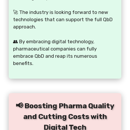
🚀 The industry is looking forward to new
technologies that can support the full QbD
approach.
👥 By embracing digital technology,
pharmaceutical companies can fully
embrace QbD and reap its numerous
benefits.
📢 Boosting Pharma Quality
and Cutting Costs with
Digital Tech