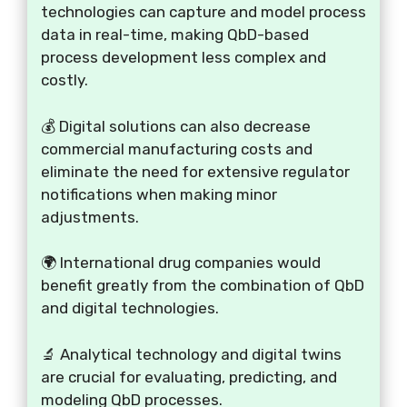
technologies can capture and model process
data in real-time, making QbD-based
process development less complex and
costly.
💰 Digital solutions can also decrease
commercial manufacturing costs and
eliminate the need for extensive regulator
notifications when making minor
adjustments.
🌍 International drug companies would
benefit greatly from the combination of QbD
and digital technologies.
🔬 Analytical technology and digital twins
are crucial for evaluating, predicting, and
modeling QbD processes.