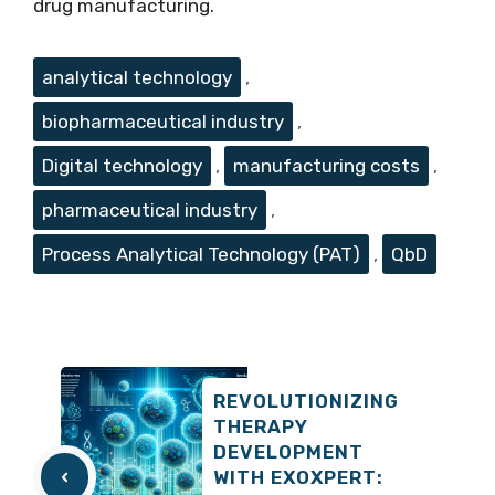
drug manufacturing.
Tags
analytical technology
,
biopharmaceutical industry
,
Digital technology
,
manufacturing costs
,
pharmaceutical industry
,
Process Analytical Technology (PAT)
,
QbD
REVOLUTIONIZING
THERAPY
DEVELOPMENT
WITH EXOXPERT: