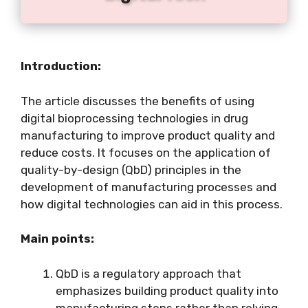
Introduction:
The article discusses the benefits of using
digital bioprocessing technologies in drug
manufacturing to improve product quality and
reduce costs. It focuses on the application of
quality-by-design (QbD) principles in the
development of manufacturing processes and
how digital technologies can aid in this process.
Main points:
QbD is a regulatory approach that
emphasizes building product quality into
manufacturing steps rather than relying