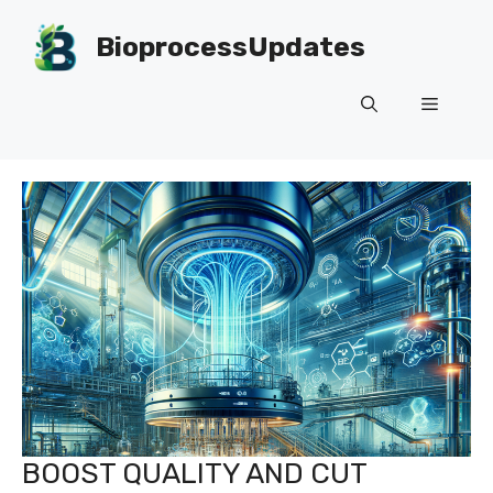
Skip
to
BioprocessUpdates
content
Menu
BOOST QUALITY AND CUT