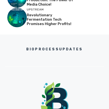
Media Choice!
UPSTREAM
Revolutionary
Fermentation Tech
Promises Higher Profits!
BIOPROCESSUPDATES