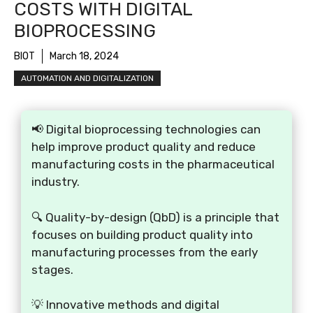
COSTS WITH DIGITAL
BIOPROCESSING
BIOT
March 18, 2024
AUTOMATION AND DIGITALIZATION
📢 Digital bioprocessing technologies can
help improve product quality and reduce
manufacturing costs in the pharmaceutical
industry.
🔍 Quality-by-design (QbD) is a principle that
focuses on building product quality into
manufacturing processes from the early
stages.
💡 Innovative methods and digital