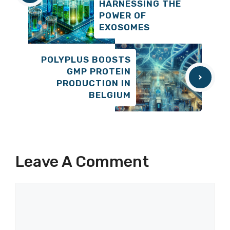
HARNESSING THE
POWER OF
EXOSOMES
POLYPLUS BOOSTS
GMP PROTEIN
PRODUCTION IN
BELGIUM
Leave A Comment
Comment