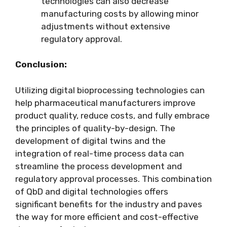
technologies can also decrease
manufacturing costs by allowing minor
adjustments without extensive
regulatory approval.
Conclusion:
Utilizing digital bioprocessing technologies can
help pharmaceutical manufacturers improve
product quality, reduce costs, and fully embrace
the principles of quality-by-design. The
development of digital twins and the
integration of real-time process data can
streamline the process development and
regulatory approval processes. This combination
of QbD and digital technologies offers
significant benefits for the industry and paves
the way for more efficient and cost-effective