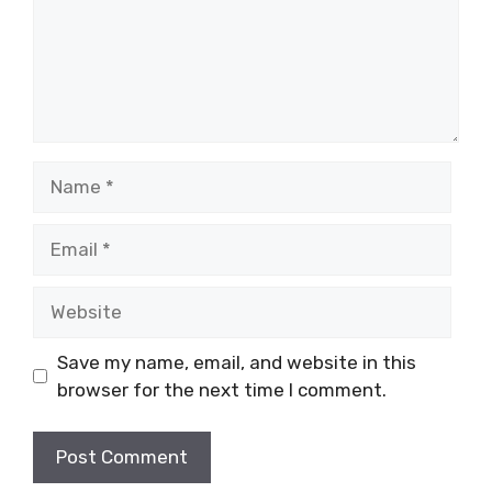
Name
Email
Website
Save my name, email, and website in this
browser for the next time I comment.