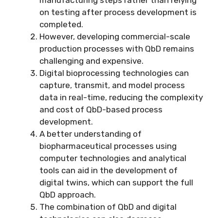
on testing after process development is
completed.
However, developing commercial-scale
production processes with QbD remains
challenging and expensive.
Digital bioprocessing technologies can
capture, transmit, and model process
data in real-time, reducing the complexity
and cost of QbD-based process
development.
A better understanding of
biopharmaceutical processes using
computer technologies and analytical
tools can aid in the development of
digital twins, which can support the full
QbD approach.
The combination of QbD and digital