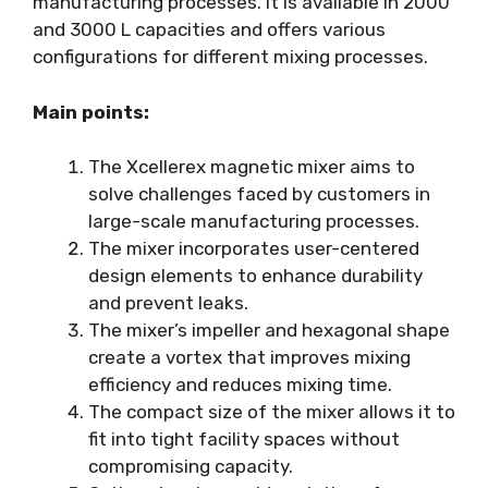
manufacturing processes. It is available in 2000
and 3000 L capacities and offers various
configurations for different mixing processes.
Main points:
The Xcellerex magnetic mixer aims to
solve challenges faced by customers in
large-scale manufacturing processes.
The mixer incorporates user-centered
design elements to enhance durability
and prevent leaks.
The mixer’s impeller and hexagonal shape
create a vortex that improves mixing
efficiency and reduces mixing time.
The compact size of the mixer allows it to
fit into tight facility spaces without
compromising capacity.