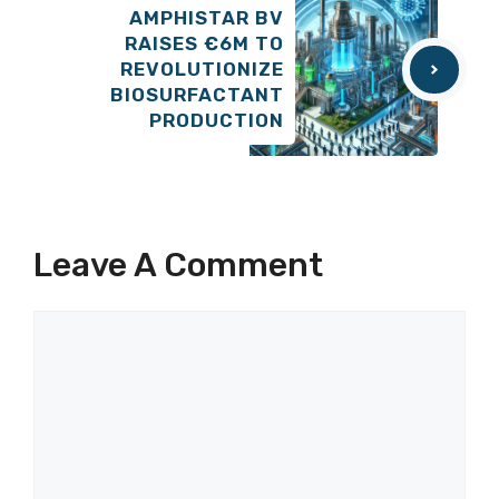
AMPHISTAR BV
RAISES €6M TO
REVOLUTIONIZE
BIOSURFACTANT
PRODUCTION
Leave A Comment
Comment