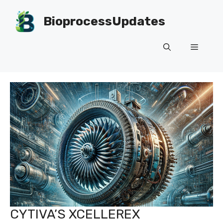
Skip
to
BioprocessUpdates
content
Menu
CYTIVA’S XCELLEREX