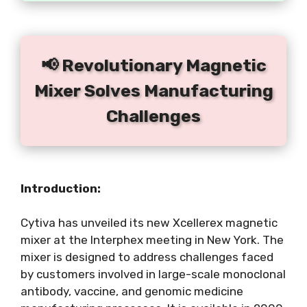
📢 Revolutionary Magnetic
Mixer Solves Manufacturing
Challenges
Introduction:
Cytiva has unveiled its new Xcellerex magnetic
mixer at the Interphex meeting in New York. The
mixer is designed to address challenges faced
by customers involved in large-scale monoclonal
antibody, vaccine, and genomic medicine