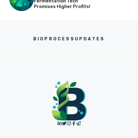
Fermentation Tech
Promises Higher Profits!
BIOPROCESSUPDATES