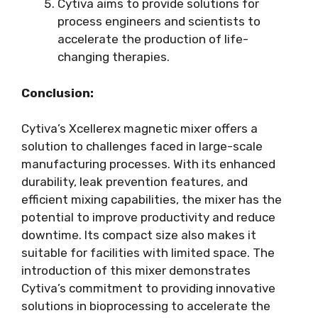
Cytiva aims to provide solutions for
process engineers and scientists to
accelerate the production of life-
changing therapies.
Conclusion:
Cytiva’s Xcellerex magnetic mixer offers a
solution to challenges faced in large-scale
manufacturing processes. With its enhanced
durability, leak prevention features, and
efficient mixing capabilities, the mixer has the
potential to improve productivity and reduce
downtime. Its compact size also makes it
suitable for facilities with limited space. The
introduction of this mixer demonstrates
Cytiva’s commitment to providing innovative
solutions in bioprocessing to accelerate the