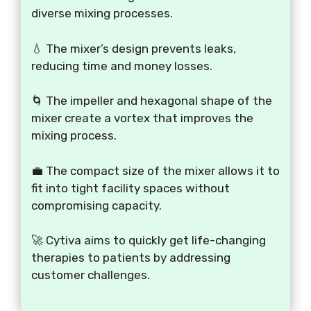
diverse mixing processes.
💧 The mixer’s design prevents leaks,
reducing time and money losses.
🌀 The impeller and hexagonal shape of the
mixer create a vortex that improves the
mixing process.
💼 The compact size of the mixer allows it to
fit into tight facility spaces without
compromising capacity.
🚀 Cytiva aims to quickly get life-changing
therapies to patients by addressing
customer challenges.