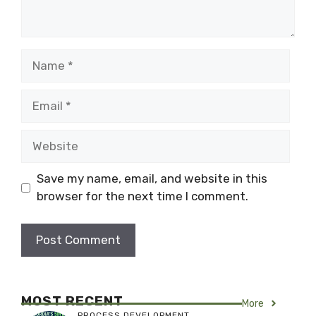
Name
Email
Website
Save my name, email, and website in this
browser for the next time I comment.
MOST RECENT
More
PROCESS DEVELOPMENT