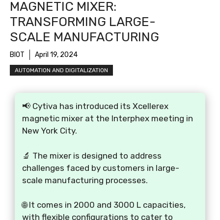
MAGNETIC MIXER:
TRANSFORMING LARGE-
SCALE MANUFACTURING
BIOT
April 19, 2024
AUTOMATION AND DIGITALIZATION
📢 Cytiva has introduced its Xcellerex
magnetic mixer at the Interphex meeting in
New York City.
🔬 The mixer is designed to address
challenges faced by customers in large-
scale manufacturing processes.
🌐 It comes in 2000 and 3000 L capacities,
with flexible configurations to cater to