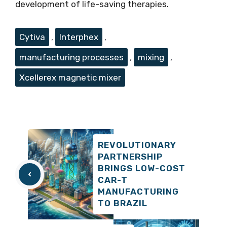
development of life-saving therapies.
Tags
Cytiva
,
Interphex
,
manufacturing processes
,
mixing
,
Xcellerex magnetic mixer
REVOLUTIONARY
PARTNERSHIP
BRINGS LOW-COST
CAR-T
MANUFACTURING
TO BRAZIL