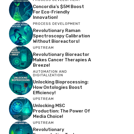
Concordia’s $5M Boost
For Eco-Friendly
Innovation!
PROCESS DEVELOPMENT
Revolutionary Raman
Spectroscopy Calibration
Without Bioreactors!
UPSTREAM
Revolutionary Bioreactor
Makes Cancer Therapies A
Breeze!
AUTOMATION AND
DIGITALIZATION
Unlocking Bioprocessing:
How Ontologies Boost
Efficiency!
UPSTREAM
Unlocking MSC
Production: The Power Of
Media Choice!
UPSTREAM
Revolutionary