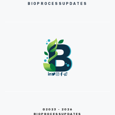
BIOPROCESSUPDATES
©2023 - 2026
BIOPROCESSUPDATES