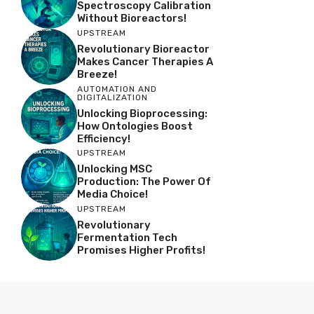
Spectroscopy Calibration
Without Bioreactors!
UPSTREAM
Revolutionary Bioreactor
Makes Cancer Therapies A
Breeze!
AUTOMATION AND
DIGITALIZATION
Unlocking Bioprocessing:
How Ontologies Boost
Efficiency!
UPSTREAM
Unlocking MSC
Production: The Power Of
Media Choice!
UPSTREAM
Revolutionary
Fermentation Tech
Promises Higher Profits!