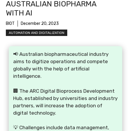
AUSTRALIAN BIOPHARMA
WITH AI
BIOT
December 20, 2023
AUTOMATION AND DIGITALIZATION
📢 Australian biopharmaceutical industry
aims to digitize operations and compete
globally with the help of artificial
intelligence.
🏢 The ARC Digital Bioprocess Development
Hub, established by universities and industry
partners, will increase the adoption of
digital technology.
💡 Challenges include data management,