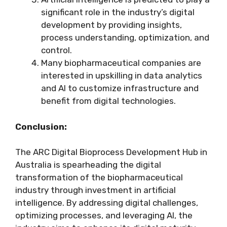
significant role in the industry’s digital
development by providing insights,
process understanding, optimization, and
control.
Many biopharmaceutical companies are
interested in upskilling in data analytics
and AI to customize infrastructure and
benefit from digital technologies.
Conclusion:
The ARC Digital Bioprocess Development Hub in
Australia is spearheading the digital
transformation of the biopharmaceutical
industry through investment in artificial
intelligence. By addressing digital challenges,
optimizing processes, and leveraging AI, the