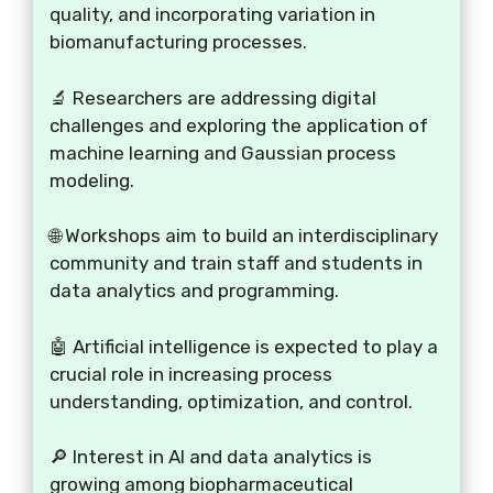
quality, and incorporating variation in
biomanufacturing processes.
🔬 Researchers are addressing digital
challenges and exploring the application of
machine learning and Gaussian process
modeling.
🌐 Workshops aim to build an interdisciplinary
community and train staff and students in
data analytics and programming.
🤖 Artificial intelligence is expected to play a
crucial role in increasing process
understanding, optimization, and control.
🔎 Interest in AI and data analytics is
growing among biopharmaceutical