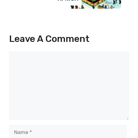
Leave A Comment
Comment
Name