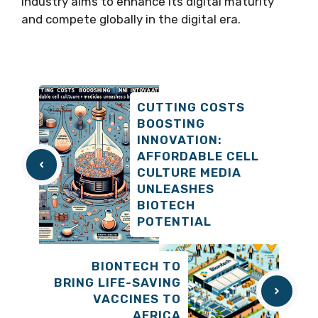
industry aims to enhance its digital maturity
and compete globally in the digital era.
CUTTING COSTS
BOOSTING
INNOVATION:
AFFORDABLE CELL
CULTURE MEDIA
UNLEASHES
BIOTECH
POTENTIAL
BIONTECH TO
BRING LIFE-SAVING
VACCINES TO
AFRICA