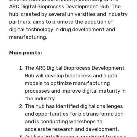
ARC Digital Bioprocess Development Hub. The
hub, created by several universities and industry
partners, aims to promote the adoption of
digital technology in drug development and
manufacturing.
Main points:
The ARC Digital Bioprocess Development
Hub will develop bioprocess and digital
models to optimize manufacturing
processes and improve digital maturity in
the industry.
The hub has identified digital challenges
and opportunities for biotransformation
and is conducting workshops to
accelerate research and development.
Artificial intelligence is predicted to play a