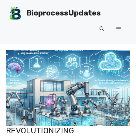
Skip
to
BioprocessUpdates
content
Menu
REVOLUTIONIZING