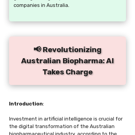
companies in Australia.
📢 Revolutionizing
Australian Biopharma: AI
Takes Charge
Introduction
:
Investment in artificial intelligence is crucial for
the digital transformation of the Australian
biopharmaceutical industry, according to the