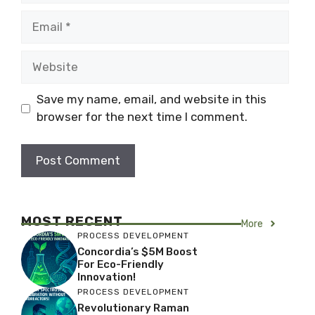
Email
Website
Save my name, email, and website in this
browser for the next time I comment.
MOST RECENT
More
PROCESS DEVELOPMENT
Concordia’s $5M Boost
For Eco-Friendly
Innovation!
PROCESS DEVELOPMENT
Revolutionary Raman