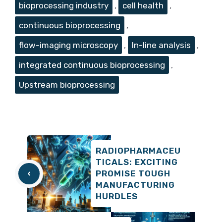
bioprocessing industry
,
cell health
,
continuous bioprocessing
,
flow-imaging microscopy
,
In-line analysis
,
integrated continuous bioprocessing
,
Upstream bioprocessing
RADIOPHARMACEU
TICALS: EXCITING
PROMISE TOUGH
MANUFACTURING
HURDLES