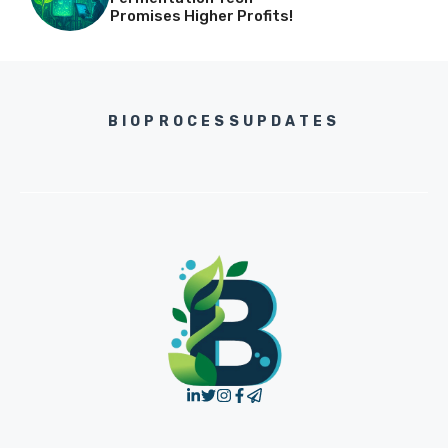
Promises Higher Profits!
BIOPROCESSUPDATES