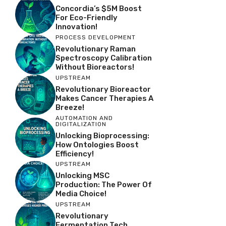
Concordia’s $5M Boost
For Eco-Friendly
Innovation!
PROCESS DEVELOPMENT
Revolutionary Raman
Spectroscopy Calibration
Without Bioreactors!
UPSTREAM
Revolutionary Bioreactor
Makes Cancer Therapies A
Breeze!
AUTOMATION AND
DIGITALIZATION
Unlocking Bioprocessing:
How Ontologies Boost
Efficiency!
UPSTREAM
Unlocking MSC
Production: The Power Of
Media Choice!
UPSTREAM
Revolutionary
Fermentation Tech