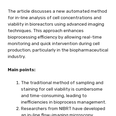
The article discusses a new automated method
for in-line analysis of cell concentrations and
viability in bioreactors using advanced imaging
techniques. This approach enhances
bioprocessing efficiency by allowing real-time
monitoring and quick intervention during cell
production, particularly in the biopharmaceutical
industry.
Main points:
The traditional method of sampling and
staining for cell viability is cumbersome
and time-consuming, leading to
inefficiencies in bioprocess management.
Researchers from NIBRT have developed
an in-line flow-imaging microscopy