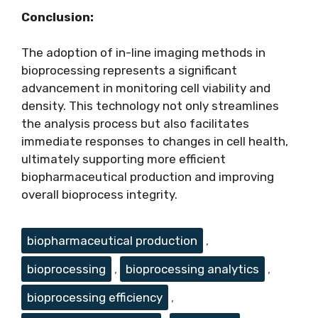
Conclusion:
The adoption of in-line imaging methods in
bioprocessing represents a significant
advancement in monitoring cell viability and
density. This technology not only streamlines
the analysis process but also facilitates
immediate responses to changes in cell health,
ultimately supporting more efficient
biopharmaceutical production and improving
overall bioprocess integrity.
Tags
biopharmaceutical production
,
bioprocessing
,
bioprocessing analytics
,
bioprocessing efficiency
,