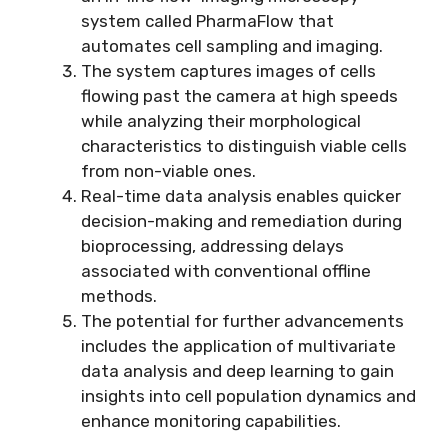
system called PharmaFlow that
automates cell sampling and imaging.
The system captures images of cells
flowing past the camera at high speeds
while analyzing their morphological
characteristics to distinguish viable cells
from non-viable ones.
Real-time data analysis enables quicker
decision-making and remediation during
bioprocessing, addressing delays
associated with conventional offline
methods.
The potential for further advancements
includes the application of multivariate
data analysis and deep learning to gain
insights into cell population dynamics and
enhance monitoring capabilities.