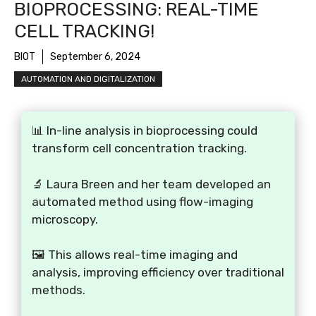
BIOPROCESSING: REAL-TIME
CELL TRACKING!
BIOT
September 6, 2024
AUTOMATION AND DIGITALIZATION
📊 In-line analysis in bioprocessing could
transform cell concentration tracking.
🔬 Laura Breen and her team developed an
automated method using flow-imaging
microscopy.
🖼️ This allows real-time imaging and
analysis, improving efficiency over traditional
methods.