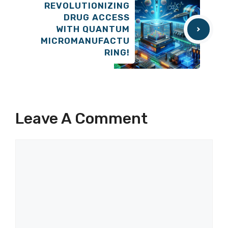
REVOLUTIONIZING
DRUG ACCESS
WITH QUANTUM
MICROMANUFACTU
RING!
Leave A Comment
Comment