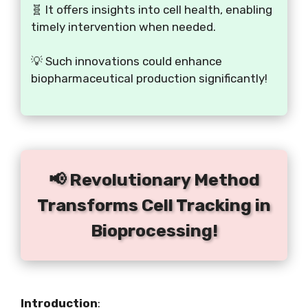
🧬 It offers insights into cell health, enabling
timely intervention when needed.
💡 Such innovations could enhance
biopharmaceutical production significantly!
📢 Revolutionary Method
Transforms Cell Tracking in
Bioprocessing!
Introduction
: