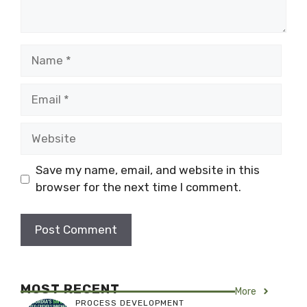
Name
Email
Website
Save my name, email, and website in this
browser for the next time I comment.
MOST RECENT
More
PROCESS DEVELOPMENT