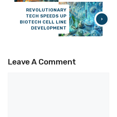
REVOLUTIONARY
TECH SPEEDS UP
BIOTECH CELL LINE
DEVELOPMENT
Leave A Comment
Comment