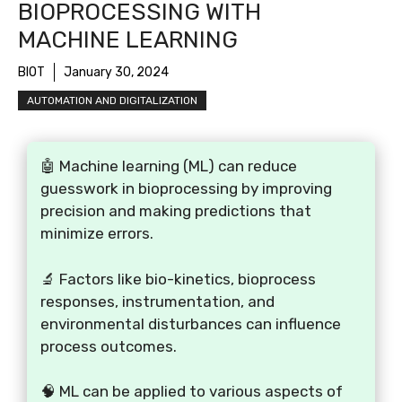
BIOPROCESSING WITH
MACHINE LEARNING
BIOT
January 30, 2024
AUTOMATION AND DIGITALIZATION
🤖 Machine learning (ML) can reduce
guesswork in bioprocessing by improving
precision and making predictions that
minimize errors.
🔬 Factors like bio-kinetics, bioprocess
responses, instrumentation, and
environmental disturbances can influence
process outcomes.
🧠 ML can be applied to various aspects of