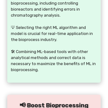
bioprocessing, including controlling
bioreactors and identifying errors in
chromatography analysis.
💡 Selecting the right ML algorithm and
model is crucial for real-time application in
the bioprocess industry.
🛠️ Combining ML-based tools with other
analytical methods and correct data is
necessary to maximize the benefits of ML in
bioprocessing.
📢 Boost Bioprocessing