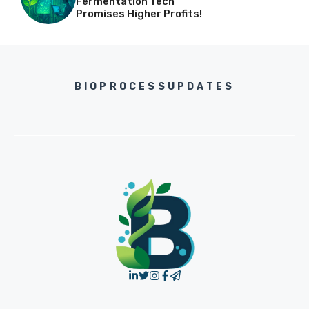
Fermentation Tech
Promises Higher Profits!
BIOPROCESSUPDATES