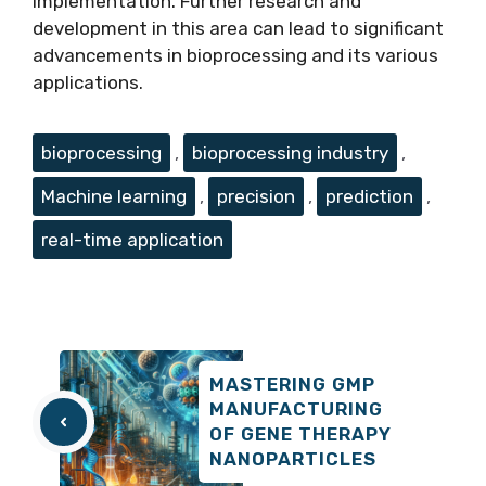
implementation. Further research and
development in this area can lead to significant
advancements in bioprocessing and its various
applications.
Tags
bioprocessing
,
bioprocessing industry
,
Machine learning
,
precision
,
prediction
,
real-time application
MASTERING GMP
MANUFACTURING
OF GENE THERAPY
NANOPARTICLES