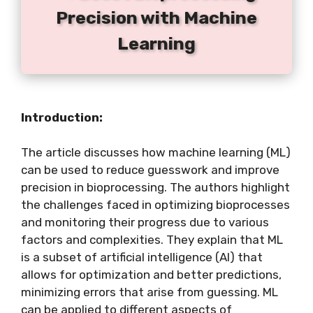
Precision with Machine
Learning
Introduction:
The article discusses how machine learning (ML)
can be used to reduce guesswork and improve
precision in bioprocessing. The authors highlight
the challenges faced in optimizing bioprocesses
and monitoring their progress due to various
factors and complexities. They explain that ML
is a subset of artificial intelligence (AI) that
allows for optimization and better predictions,
minimizing errors that arise from guessing. ML
can be applied to different aspects of