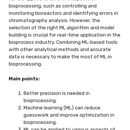
bioprocessing, such as controlling and
monitoring bioreactors and identifying errors in
chromatography analysis. However, the
selection of the right ML algorithm and model
building is crucial for real-time application in the
bioprocess industry. Combining ML-based tools
with other analytical methods and accurate
data is necessary to make the most of ML in
bioprocessing.
Main points:
Better precision is needed in
bioprocessing.
Machine learning (ML) can reduce
guesswork and improve optimization in
bioprocessing.
ML can be applied to various aspects of