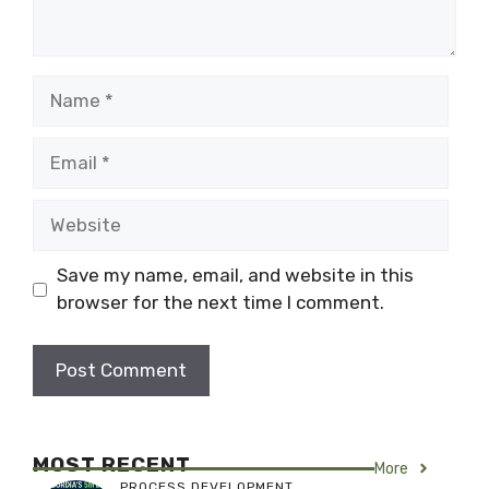
Name
Email
Website
Save my name, email, and website in this
browser for the next time I comment.
MOST RECENT
More
PROCESS DEVELOPMENT