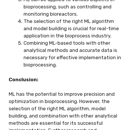
bioprocessing, such as controlling and
monitoring bioreactors.
The selection of the right ML algorithm
and model building is crucial for real-time
application in the bioprocess industry.
Combining ML-based tools with other
analytical methods and accurate data is
necessary for effective implementation in
bioprocessing.
Conclusion:
ML has the potential to improve precision and
optimization in bioprocessing. However, the
selection of the right ML algorithm, model
building, and combination with other analytical
methods are essential for its successful