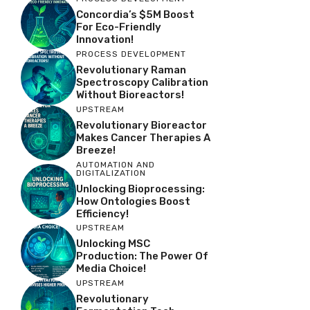
Concordia’s $5M Boost
For Eco-Friendly
Innovation!
PROCESS DEVELOPMENT
Revolutionary Raman
Spectroscopy Calibration
Without Bioreactors!
UPSTREAM
Revolutionary Bioreactor
Makes Cancer Therapies A
Breeze!
AUTOMATION AND
DIGITALIZATION
Unlocking Bioprocessing:
How Ontologies Boost
Efficiency!
UPSTREAM
Unlocking MSC
Production: The Power Of
Media Choice!
UPSTREAM
Revolutionary