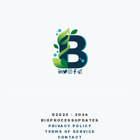
©2023 - 2026
BIOPROCESSUPDATES
PRIVACY POLICY
TERMS OF SERVICE
CONTACT