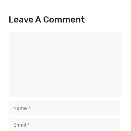
Leave A Comment
Comment
Name
Email