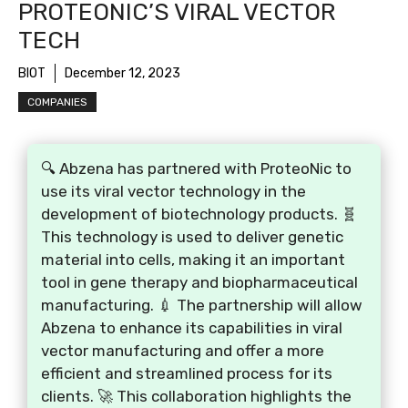
PROTEONIC’S VIRAL VECTOR
TECH
BIOT
December 12, 2023
COMPANIES
🔍 Abzena has partnered with ProteoNic to
use its viral vector technology in the
development of biotechnology products. 🧬
This technology is used to deliver genetic
material into cells, making it an important
tool in gene therapy and biopharmaceutical
manufacturing. 💉 The partnership will allow
Abzena to enhance its capabilities in viral
vector manufacturing and offer a more
efficient and streamlined process for its
clients. 🚀 This collaboration highlights the