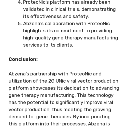
ProteoNic’s platform has already been
validated in clinical trials, demonstrating
its effectiveness and safety.
Abzena’s collaboration with ProteoNic
highlights its commitment to providing
high-quality gene therapy manufacturing
services to its clients.
Conclusion:
Abzena’s partnership with ProteoNic and
utilization of the 2G UNic viral vector production
platform showcases its dedication to advancing
gene therapy manufacturing. This technology
has the potential to significantly improve viral
vector production, thus meeting the growing
demand for gene therapies. By incorporating
this platform into their processes, Abzena is