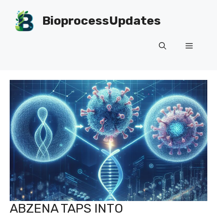
Skip
to
BioprocessUpdates
content
Menu
ABZENA TAPS INTO