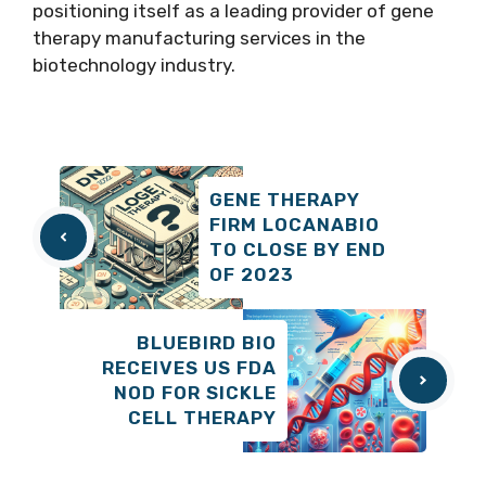
positioning itself as a leading provider of gene
therapy manufacturing services in the
biotechnology industry.
GENE THERAPY
FIRM LOCANABIO
TO CLOSE BY END
OF 2023
BLUEBIRD BIO
RECEIVES US FDA
NOD FOR SICKLE
CELL THERAPY