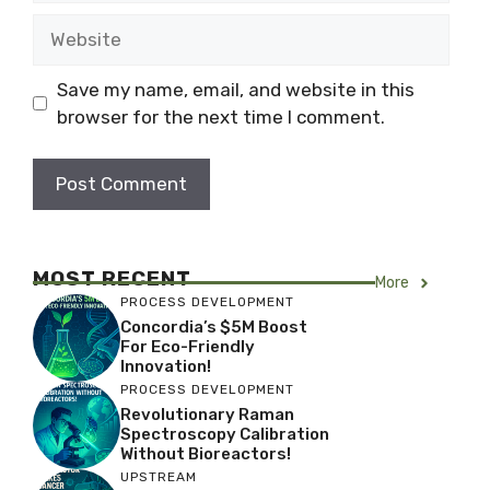
Website
Save my name, email, and website in this
browser for the next time I comment.
MOST RECENT
More
PROCESS DEVELOPMENT
Concordia’s $5M Boost
For Eco-Friendly
Innovation!
PROCESS DEVELOPMENT
Revolutionary Raman
Spectroscopy Calibration
Without Bioreactors!
UPSTREAM