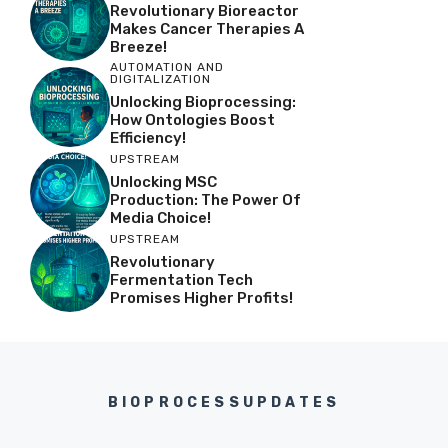
Revolutionary Bioreactor
Makes Cancer Therapies A
Breeze!
AUTOMATION AND
DIGITALIZATION
Unlocking Bioprocessing:
How Ontologies Boost
Efficiency!
UPSTREAM
Unlocking MSC
Production: The Power Of
Media Choice!
UPSTREAM
Revolutionary
Fermentation Tech
Promises Higher Profits!
BIOPROCESSUPDATES