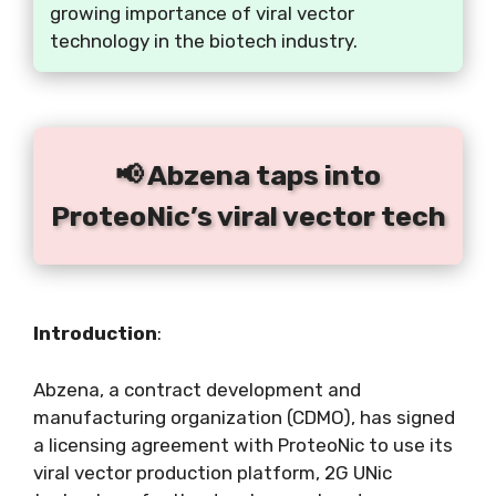
growing importance of viral vector
technology in the biotech industry.
📢 Abzena taps into
ProteoNic’s viral vector tech
Introduction
:
Abzena, a contract development and
manufacturing organization (CDMO), has signed
a licensing agreement with ProteoNic to use its
viral vector production platform, 2G UNic