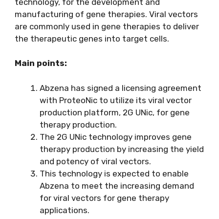
technology, for the development and
manufacturing of gene therapies. Viral vectors
are commonly used in gene therapies to deliver
the therapeutic genes into target cells.
Main points:
Abzena has signed a licensing agreement
with ProteoNic to utilize its viral vector
production platform, 2G UNic, for gene
therapy production.
The 2G UNic technology improves gene
therapy production by increasing the yield
and potency of viral vectors.
This technology is expected to enable
Abzena to meet the increasing demand
for viral vectors for gene therapy
applications.