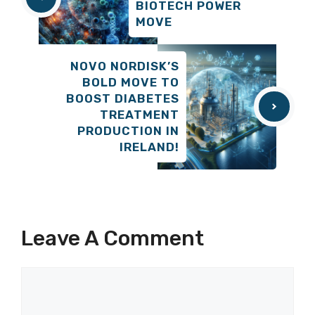
BIOTECH POWER
MOVE
NOVO NORDISK’S
BOLD MOVE TO
BOOST DIABETES
TREATMENT
PRODUCTION IN
IRELAND!
Leave A Comment
Comment