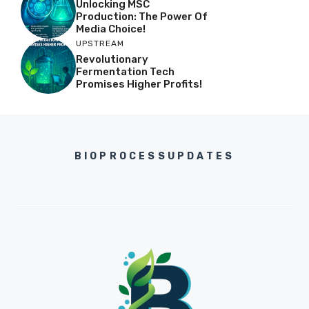
Unlocking MSC
Production: The Power Of
Media Choice!
UPSTREAM
Revolutionary
Fermentation Tech
Promises Higher Profits!
BIOPROCESSUPDATES