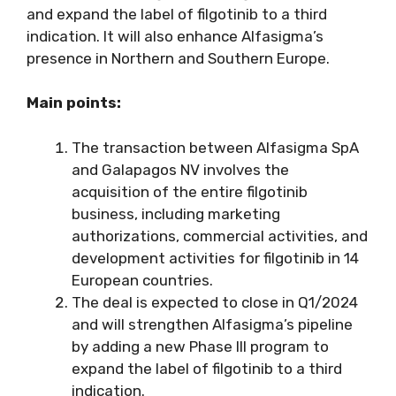
and expand the label of filgotinib to a third
indication. It will also enhance Alfasigma’s
presence in Northern and Southern Europe.
Main points:
The transaction between Alfasigma SpA
and Galapagos NV involves the
acquisition of the entire filgotinib
business, including marketing
authorizations, commercial activities, and
development activities for filgotinib in 14
European countries.
The deal is expected to close in Q1/2024
and will strengthen Alfasigma’s pipeline
by adding a new Phase III program to
expand the label of filgotinib to a third
indication.