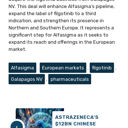
NV. This deal will enhance Alfasigma’s pipeline,
expand the label of filgotinib to a third
indication, and strengthen its presence in
Northern and Southern Europe. It represents a
significant step for Alfasigma as it seeks to
expand its reach and offerings in the European
market.
Tags
Alfasigma
,
European markets
,
filgotinib
,
Galapagos NV
,
pharmaceuticals
ASTRAZENECA’S
$12BN CHINESE