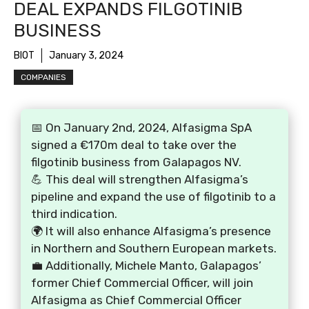
DEAL EXPANDS FILGOTINIB
BUSINESS
BIOT
January 3, 2024
COMPANIES
📅 On January 2nd, 2024, Alfasigma SpA
signed a €170m deal to take over the
filgotinib business from Galapagos NV.
💪 This deal will strengthen Alfasigma’s
pipeline and expand the use of filgotinib to a
third indication.
🌍 It will also enhance Alfasigma’s presence
in Northern and Southern European markets.
💼 Additionally, Michele Manto, Galapagos’
former Chief Commercial Officer, will join
Alfasigma as Chief Commercial Officer