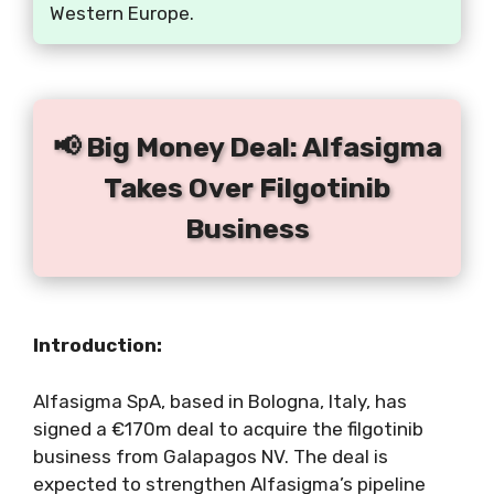
Western Europe.
📢 Big Money Deal: Alfasigma
Takes Over Filgotinib
Business
Introduction:
Alfasigma SpA, based in Bologna, Italy, has
signed a €170m deal to acquire the filgotinib
business from Galapagos NV. The deal is
expected to strengthen Alfasigma’s pipeline