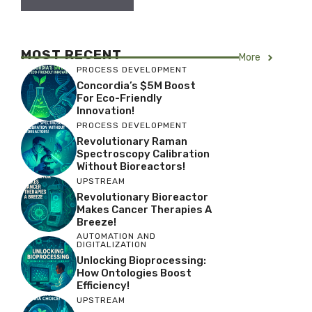
MOST RECENT
More
PROCESS DEVELOPMENT
Concordia’s $5M Boost
For Eco-Friendly
Innovation!
PROCESS DEVELOPMENT
Revolutionary Raman
Spectroscopy Calibration
Without Bioreactors!
UPSTREAM
Revolutionary Bioreactor
Makes Cancer Therapies A
Breeze!
AUTOMATION AND
DIGITALIZATION
Unlocking Bioprocessing:
How Ontologies Boost
Efficiency!
UPSTREAM