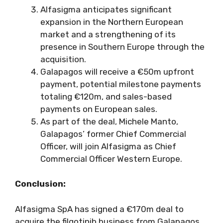
Alfasigma anticipates significant
expansion in the Northern European
market and a strengthening of its
presence in Southern Europe through the
acquisition.
Galapagos will receive a €50m upfront
payment, potential milestone payments
totaling €120m, and sales-based
payments on European sales.
As part of the deal, Michele Manto,
Galapagos’ former Chief Commercial
Officer, will join Alfasigma as Chief
Commercial Officer Western Europe.
Conclusion:
Alfasigma SpA has signed a €170m deal to
acquire the filgotinib business from Galapagos