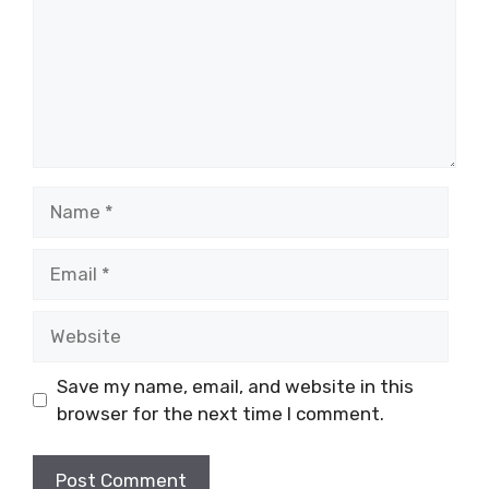
Name
Email
Website
Save my name, email, and website in this
browser for the next time I comment.