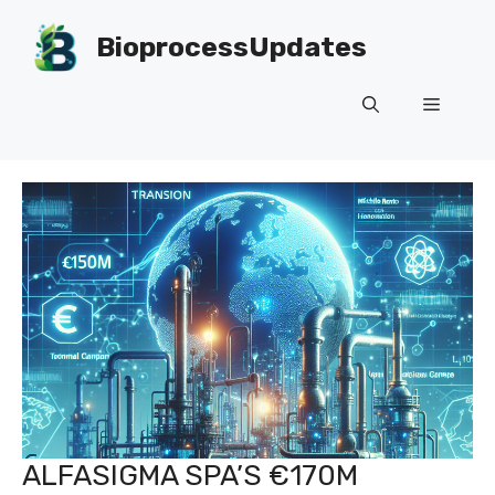
Skip
to
BioprocessUpdates
content
Menu
ALFASIGMA SPA’S €170M