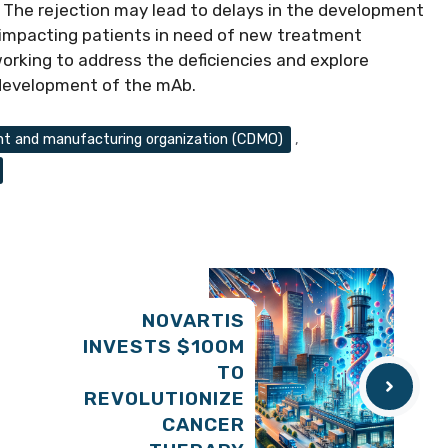
The rejection may lead to delays in the development
y impacting patients in need of new treatment
working to address the deficiencies and explore
 development of the mAb.
t and manufacturing organization (CDMO)
,
NOVARTIS
INVESTS $100M
TO
REVOLUTIONIZE
CANCER