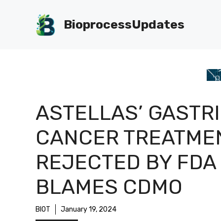
Skip
to
BioprocessUpdates
content
ASTELLAS’ GASTR
CANCER TREATME
REJECTED BY FDA
BLAMES CDMO
BIOT
January 19, 2024