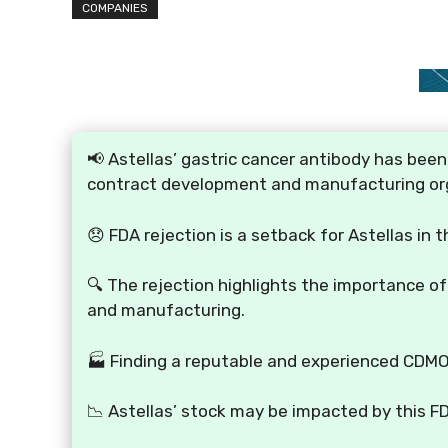
COMPANIES
📢 Astellas’ gastric cancer antibody has been
contract development and manufacturing or
😞 FDA rejection is a setback for Astellas in t
🔍 The rejection highlights the importance o
and manufacturing.
🏭 Finding a reputable and experienced CDMO 
📉 Astellas’ stock may be impacted by this F