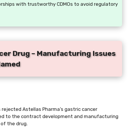
erships with trustworthy CDMOs to avoid regulatory
ncer Drug – Manufacturing Issues
lamed
 rejected Astellas Pharma’s gastric cancer
ted to the contract development and manufacturing
of the drug.