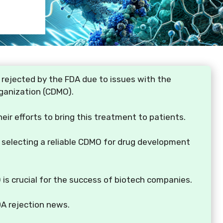
 rejected by the FDA due to issues with the
ganization (CDMO).
heir efforts to bring this treatment to patients.
f selecting a reliable CDMO for drug development
is crucial for the success of biotech companies.
DA rejection news.