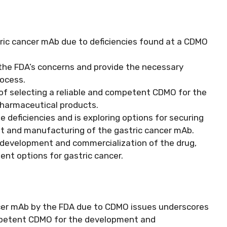
ric cancer mAb due to deficiencies found at a CDMO
the FDA’s concerns and provide the necessary
rocess.
 of selecting a reliable and competent CDMO for the
harmaceutical products.
 deficiencies and is exploring options for securing
t and manufacturing of the gastric cancer mAb.
e development and commercialization of the drug,
nt options for gastric cancer.
ncer mAb by the FDA due to CDMO issues underscores
ompetent CDMO for the development and