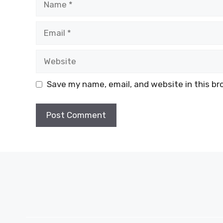
Email
Website
Save my name, email, and website in this br