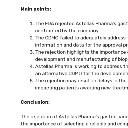
Main points:
The FDA rejected Astellas Pharma’s gast
contracted by the company.
The CDMO failed to adequately address 
information and data for the approval p
The rejection highlights the importance
development and manufacturing of biop
Astellas Pharma is working to address the
an alternative CDMO for the developmen
The rejection may result in delays in th
impacting patients awaiting new treatme
Conclusion:
The rejection of Astellas Pharma’s gastric ca
the importance of selecting a reliable and c