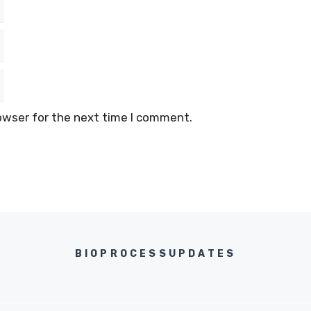
owser for the next time I comment.
BIOPROCESSUPDATES