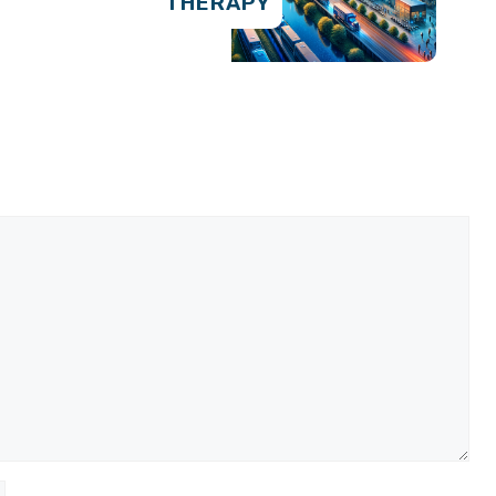
THERAPY