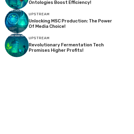
Ontologies Boost Efficiency!
UPSTREAM
Unlocking MSC Production: The Power
Of Media Choice!
UPSTREAM
Revolutionary Fermentation Tech
Promises Higher Profits!