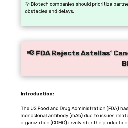
💡 Biotech companies should prioritize partn
obstacles and delays.
📢 FDA Rejects Astellas’ Ca
B
Introduction:
The US Food and Drug Administration (FDA) has
monoclonal antibody (mAb) due to issues rela
organization (CDMO) involved in the production 