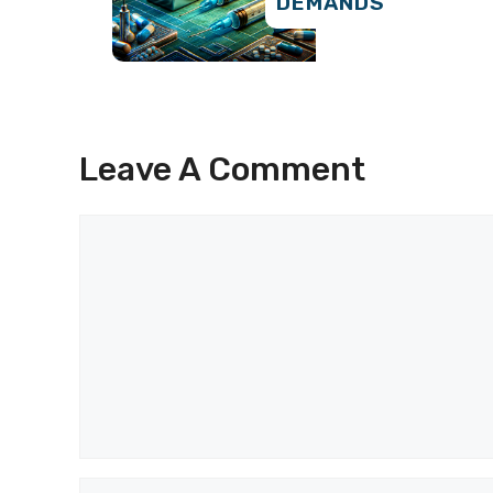
DEMANDS
Leave A Comment
Comment
Name