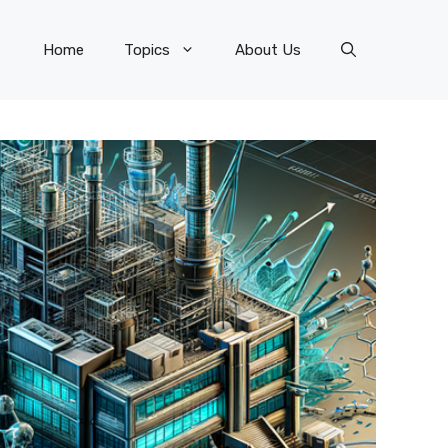
Home
Topics
About Us