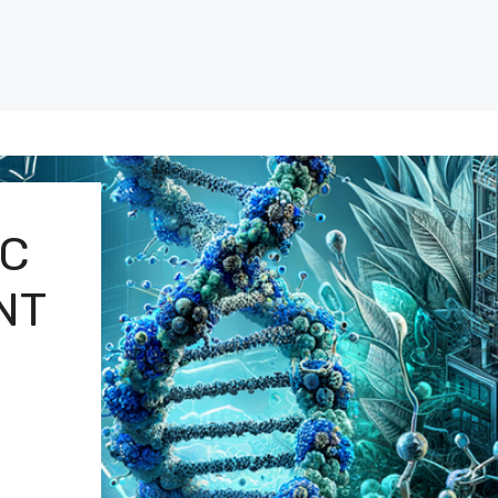
IC
NT