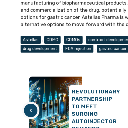
manufacturing of biopharmaceutical products. 
and commercialization of the drug, potentiall
options for gastric cancer. Astellas Pharma is 
alternative options to move forward with the
Tags
Astellas
,
CDMO
,
CDMOs
,
contract developmen
drug development
,
FDA rejection
,
gastric cancer
REVOLUTIONARY
PARTNERSHIP
TO MEET
SURGING
AUTOINJECTOR