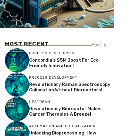
MOST RECENT
More
PROCESS DEVELOPMENT
Concordia’s $5M Boost For Eco-
Friendly Innovation!
PROCESS DEVELOPMENT
Revolutionary Raman Spectroscopy
Calibration Without Bioreactors!
UPSTREAM
Revolutionary Bioreactor Makes
Cancer Therapies A Breeze!
AUTOMATION AND DIGITALIZATION
Unlocking Bioprocessing: How