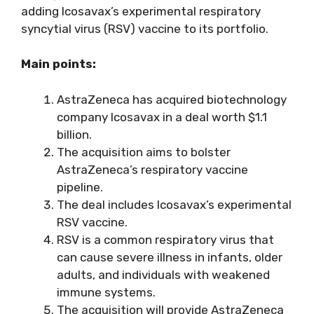
adding Icosavax’s experimental respiratory
syncytial virus (RSV) vaccine to its portfolio.
Main points:
AstraZeneca has acquired biotechnology
company Icosavax in a deal worth $1.1
billion.
The acquisition aims to bolster
AstraZeneca’s respiratory vaccine
pipeline.
The deal includes Icosavax’s experimental
RSV vaccine.
RSV is a common respiratory virus that
can cause severe illness in infants, older
adults, and individuals with weakened
immune systems.
The acquisition will provide AstraZeneca