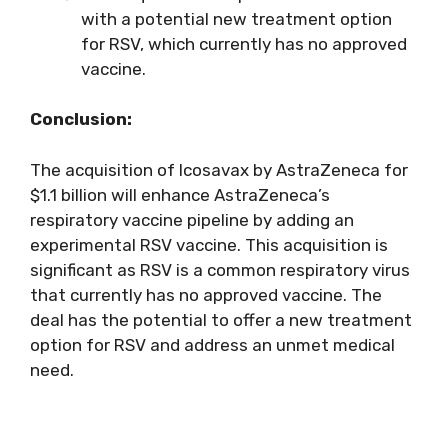
with a potential new treatment option
for RSV, which currently has no approved
vaccine.
Conclusion:
The acquisition of Icosavax by AstraZeneca for
$1.1 billion will enhance AstraZeneca’s
respiratory vaccine pipeline by adding an
experimental RSV vaccine. This acquisition is
significant as RSV is a common respiratory virus
that currently has no approved vaccine. The
deal has the potential to offer a new treatment
option for RSV and address an unmet medical
need.