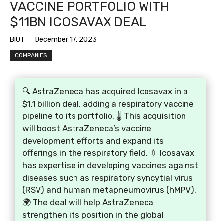
VACCINE PORTFOLIO WITH
$11BN ICOSAVAX DEAL
BIOT
December 17, 2023
COMPANIES
🔍 AstraZeneca has acquired Icosavax in a
$1.1 billion deal, adding a respiratory vaccine
pipeline to its portfolio. 🌡️ This acquisition
will boost AstraZeneca’s vaccine
development efforts and expand its
offerings in the respiratory field. 💉 Icosavax
has expertise in developing vaccines against
diseases such as respiratory syncytial virus
(RSV) and human metapneumovirus (hMPV).
🌍 The deal will help AstraZeneca
strengthen its position in the global