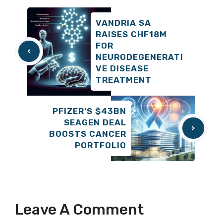
VANDRIA SA
RAISES CHF18M
FOR
NEURODEGENERATI
VE DISEASE
TREATMENT
PFIZER’S $43BN
SEAGEN DEAL
BOOSTS CANCER
PORTFOLIO
Leave A Comment