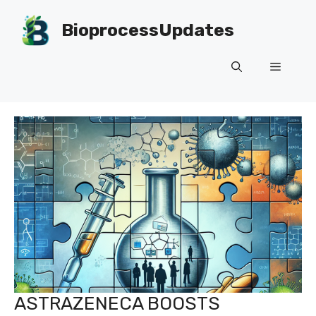
Skip
to
BioprocessUpdates
content
Menu
ASTRAZENECA BOOSTS