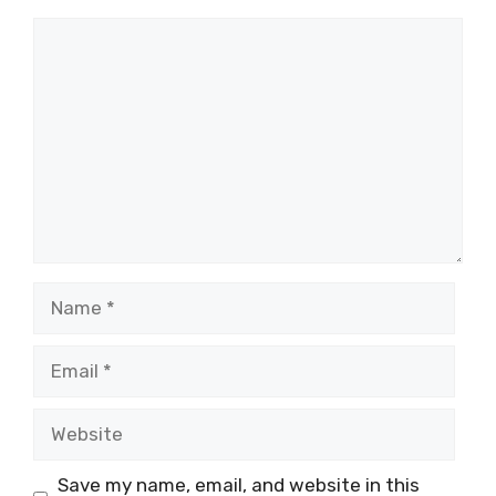
Comment
Name
Email
Website
Save my name, email, and website in this