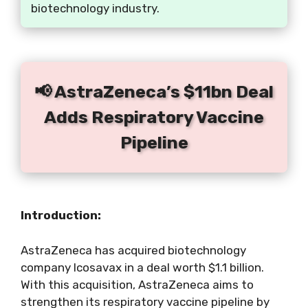
biotechnology industry.
📢 AstraZeneca’s $11bn Deal
Adds Respiratory Vaccine
Pipeline
Introduction:
AstraZeneca has acquired biotechnology
company Icosavax in a deal worth $1.1 billion.
With this acquisition, AstraZeneca aims to
strengthen its respiratory vaccine pipeline by