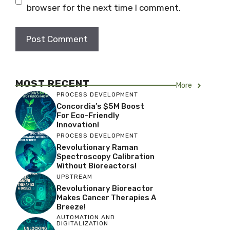
browser for the next time I comment.
MOST RECENT
More
PROCESS DEVELOPMENT
Concordia’s $5M Boost
For Eco-Friendly
Innovation!
PROCESS DEVELOPMENT
Revolutionary Raman
Spectroscopy Calibration
Without Bioreactors!
UPSTREAM
Revolutionary Bioreactor
Makes Cancer Therapies A
Breeze!
AUTOMATION AND
DIGITALIZATION