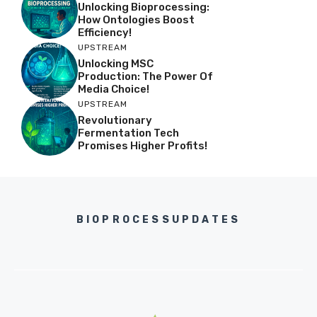
Unlocking Bioprocessing:
How Ontologies Boost
Efficiency!
UPSTREAM
Unlocking MSC
Production: The Power Of
Media Choice!
UPSTREAM
Revolutionary
Fermentation Tech
Promises Higher Profits!
BIOPROCESSUPDATES