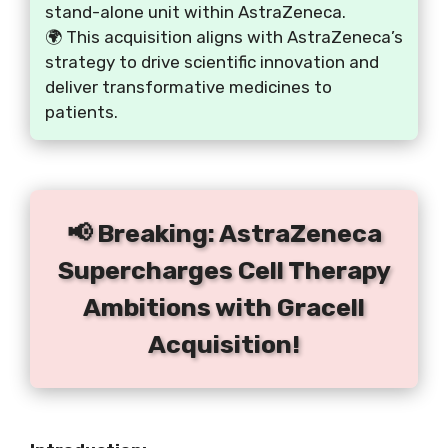
stand-alone unit within AstraZeneca.
🌍 This acquisition aligns with AstraZeneca’s
strategy to drive scientific innovation and
deliver transformative medicines to
patients.
📢 Breaking: AstraZeneca
Supercharges Cell Therapy
Ambitions with Gracell
Acquisition!