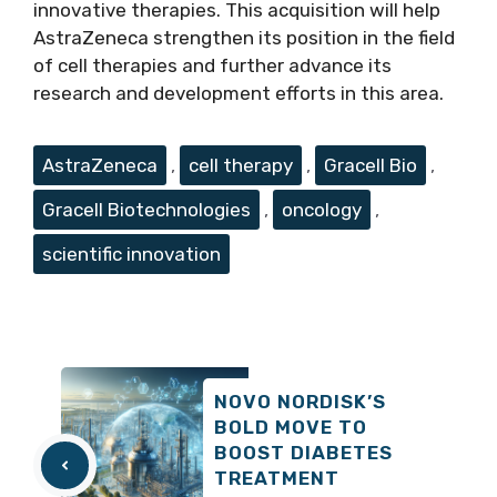
innovative therapies. This acquisition will help
AstraZeneca strengthen its position in the field
of cell therapies and further advance its
research and development efforts in this area.
Tags
AstraZeneca
,
cell therapy
,
Gracell Bio
,
Gracell Biotechnologies
,
oncology
,
scientific innovation
NOVO NORDISK’S
BOLD MOVE TO
BOOST DIABETES
TREATMENT