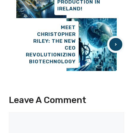
PRODUCTION IN
IRELAND!
MEET
CHRISTOPHER
RILEY: THE NEW
CEO
REVOLUTIONIZING
BIOTECHNOLOGY
Leave A Comment
Comment