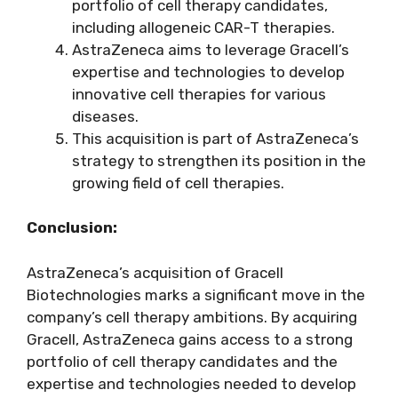
portfolio of cell therapy candidates,
including allogeneic CAR-T therapies.
AstraZeneca aims to leverage Gracell’s
expertise and technologies to develop
innovative cell therapies for various
diseases.
This acquisition is part of AstraZeneca’s
strategy to strengthen its position in the
growing field of cell therapies.
Conclusion:
AstraZeneca’s acquisition of Gracell
Biotechnologies marks a significant move in the
company’s cell therapy ambitions. By acquiring
Gracell, AstraZeneca gains access to a strong
portfolio of cell therapy candidates and the
expertise and technologies needed to develop