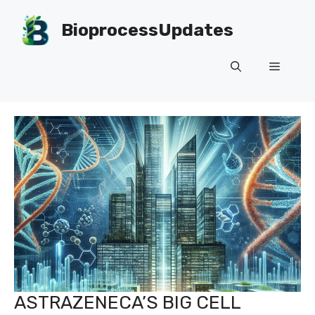
Skip
to
BioprocessUpdates
content
Menu
ASTRAZENECA’S BIG CELL