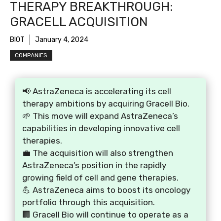
THERAPY BREAKTHROUGH:
GRACELL ACQUISITION
BIOT
January 4, 2024
COMPANIES
📢 AstraZeneca is accelerating its cell
therapy ambitions by acquiring Gracell Bio.
🌱 This move will expand AstraZeneca’s
capabilities in developing innovative cell
therapies.
💼 The acquisition will also strengthen
AstraZeneca’s position in the rapidly
growing field of cell and gene therapies.
💪 AstraZeneca aims to boost its oncology
portfolio through this acquisition.
🏢 Gracell Bio will continue to operate as a