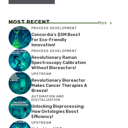
MOST RECENT
More
PROCESS DEVELOPMENT
Concordia’s $5M Boost
For Eco-Friendly
Innovation!
PROCESS DEVELOPMENT
Revolutionary Raman
Spectroscopy Calibration
Without Bioreactors!
UPSTREAM
Revolutionary Bioreactor
Makes Cancer Therapies A
Breeze!
AUTOMATION AND
DIGITALIZATION
Unlocking Bioprocessing:
How Ontologies Boost
Efficiency!
UPSTREAM