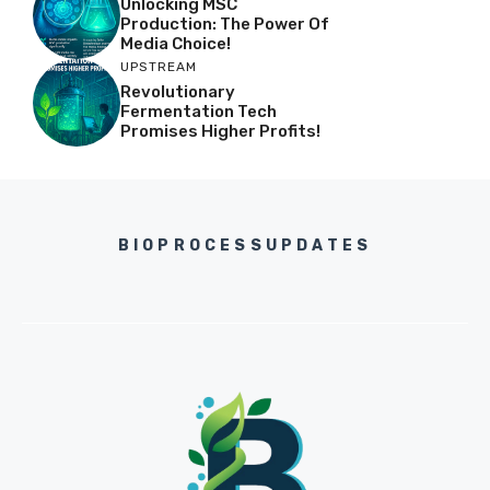
Unlocking MSC
Production: The Power Of
Media Choice!
UPSTREAM
Revolutionary
Fermentation Tech
Promises Higher Profits!
BIOPROCESSUPDATES