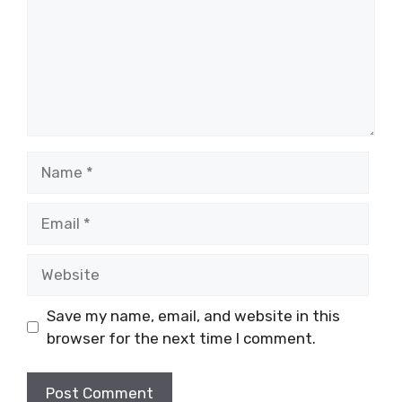
Name
Email
Website
Save my name, email, and website in this
browser for the next time I comment.