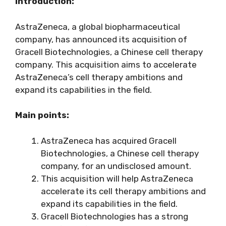
Introduction:
AstraZeneca, a global biopharmaceutical
company, has announced its acquisition of
Gracell Biotechnologies, a Chinese cell therapy
company. This acquisition aims to accelerate
AstraZeneca’s cell therapy ambitions and
expand its capabilities in the field.
Main points:
AstraZeneca has acquired Gracell
Biotechnologies, a Chinese cell therapy
company, for an undisclosed amount.
This acquisition will help AstraZeneca
accelerate its cell therapy ambitions and
expand its capabilities in the field.
Gracell Biotechnologies has a strong