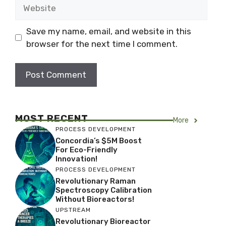
Website
Save my name, email, and website in this
browser for the next time I comment.
MOST RECENT
More
PROCESS DEVELOPMENT
Concordia’s $5M Boost
For Eco-Friendly
Innovation!
PROCESS DEVELOPMENT
Revolutionary Raman
Spectroscopy Calibration
Without Bioreactors!
UPSTREAM
Revolutionary Bioreactor