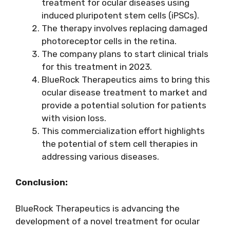
treatment for ocular diseases using
induced pluripotent stem cells (iPSCs).
The therapy involves replacing damaged
photoreceptor cells in the retina.
The company plans to start clinical trials
for this treatment in 2023.
BlueRock Therapeutics aims to bring this
ocular disease treatment to market and
provide a potential solution for patients
with vision loss.
This commercialization effort highlights
the potential of stem cell therapies in
addressing various diseases.
Conclusion:
BlueRock Therapeutics is advancing the
development of a novel treatment for ocular