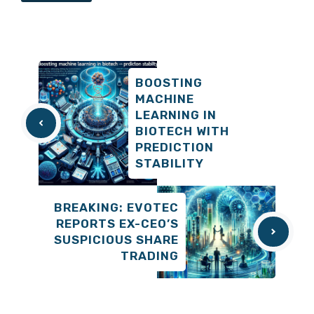
BOOSTING
MACHINE
LEARNING IN
BIOTECH WITH
PREDICTION
STABILITY
BREAKING: EVOTEC
REPORTS EX-CEO’S
SUSPICIOUS SHARE
TRADING