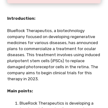
Introduction:
BlueRock Therapeutics, a biotechnology
company focused on developing regenerative
medicines for various diseases, has announced
plans to commercialize a treatment for ocular
diseases. This treatment involves using induced
pluripotent stem cells (iPSCs) to replace
damaged photoreceptor cells in the retina. The
company aims to begin clinical trials for this
therapy in 2023.
Main points:
BlueRock Therapeutics is developing a