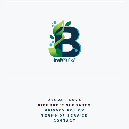
©2023 - 2026
BIOPROCESSUPDATES
PRIVACY POLICY
TERMS OF SERVICE
CONTACT