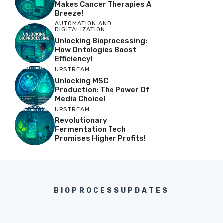
Makes Cancer Therapies A
Breeze!
AUTOMATION AND
DIGITALIZATION
Unlocking Bioprocessing:
How Ontologies Boost
Efficiency!
UPSTREAM
Unlocking MSC
Production: The Power Of
Media Choice!
UPSTREAM
Revolutionary
Fermentation Tech
Promises Higher Profits!
BIOPROCESSUPDATES