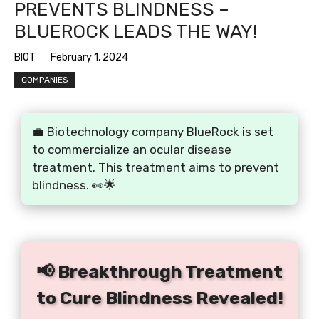
PREVENTS BLINDNESS –
BLUEROCK LEADS THE WAY!
BIOT
February 1, 2024
COMPANIES
💼 Biotechnology company BlueRock is set
to commercialize an ocular disease
treatment. This treatment aims to prevent
blindness. 👀🌟
📢 Breakthrough Treatment
to Cure Blindness Revealed!