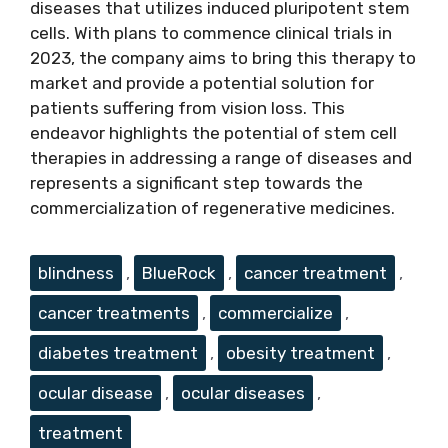
diseases that utilizes induced pluripotent stem
cells. With plans to commence clinical trials in
2023, the company aims to bring this therapy to
market and provide a potential solution for
patients suffering from vision loss. This
endeavor highlights the potential of stem cell
therapies in addressing a range of diseases and
represents a significant step towards the
commercialization of regenerative medicines.
Tags
blindness
,
BlueRock
,
cancer treatment
,
cancer treatments
,
commercialize
,
diabetes treatment
,
obesity treatment
,
ocular disease
,
ocular diseases
,
treatment