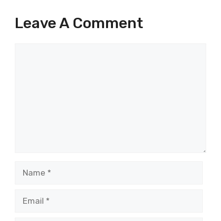
Leave A Comment
Comment
Name
Email