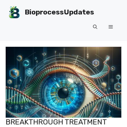
Skip
to
BioprocessUpdates
content
Menu
BREAKTHROUGH TREATMENT