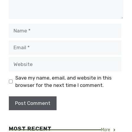
Name
Email
Website
Save my name, email, and website in this
browser for the next time I comment.
MOST RECENT
More