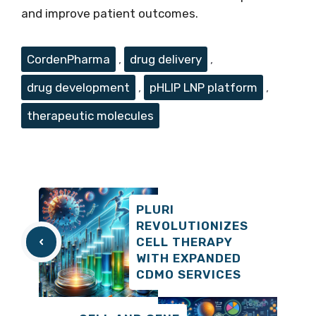
and improve patient outcomes.
Tags
CordenPharma
,
drug delivery
,
drug development
,
pHLIP LNP platform
,
therapeutic molecules
PLURI
REVOLUTIONIZES
CELL THERAPY
WITH EXPANDED
CDMO SERVICES