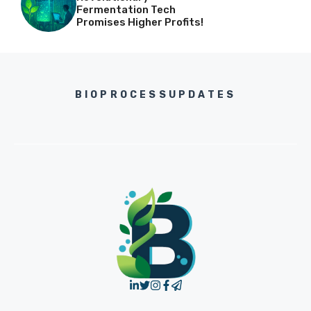
Fermentation Tech
Promises Higher Profits!
BIOPROCESSUPDATES