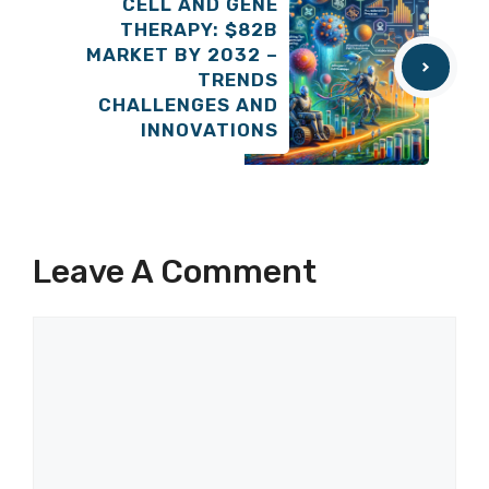
CELL AND GENE
THERAPY: $82B
MARKET BY 2032 –
TRENDS
CHALLENGES AND
INNOVATIONS
Leave A Comment
Comment