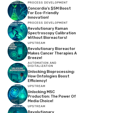
PROCESS DEVELOPMENT
Concordia’s $5M Boost
For Eco-Friendly
Innovation!
PROCESS DEVELOPMENT
Revolutionary Raman
Spectroscopy Calibration
Without Bioreactors!
UPSTREAM
Revolutionary Bioreactor
Makes Cancer Therapies A
Breeze!
AUTOMATION AND
DIGITALIZATION
Unlocking Bioprocessing:
How Ontologies Boost
Efficiency!
UPSTREAM
Unlocking MSC
Production: The Power Of
Media Choice!
UPSTREAM
Revolutionary