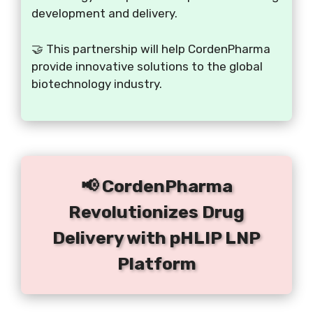
development and delivery.
🤝 This partnership will help CordenPharma
provide innovative solutions to the global
biotechnology industry.
📢 CordenPharma
Revolutionizes Drug
Delivery with pHLIP LNP
Platform