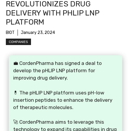
REVOLUTIONIZES DRUG
DELIVERY WITH PHLIP LNP
PLATFORM
BIOT
January 23, 2024
COMPANIES
💼 CordenPharma has signed a deal to
develop the pHLIP LNP platform for
improving drug delivery.
💊 The pHLIP LNP platform uses pH-low
insertion peptides to enhance the delivery
of therapeutic molecules.
🚀 CordenPharma aims to leverage this
technology to expand its capabilities in drug