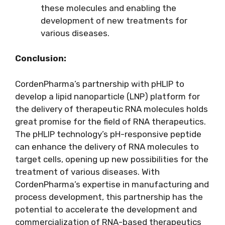
these molecules and enabling the
development of new treatments for
various diseases.
Conclusion:
CordenPharma’s partnership with pHLIP to
develop a lipid nanoparticle (LNP) platform for
the delivery of therapeutic RNA molecules holds
great promise for the field of RNA therapeutics.
The pHLIP technology’s pH-responsive peptide
can enhance the delivery of RNA molecules to
target cells, opening up new possibilities for the
treatment of various diseases. With
CordenPharma’s expertise in manufacturing and
process development, this partnership has the
potential to accelerate the development and
commercialization of RNA-based therapeutics