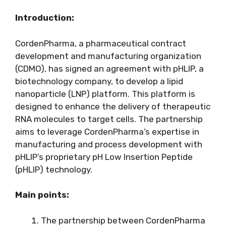
Introduction:
CordenPharma, a pharmaceutical contract
development and manufacturing organization
(CDMO), has signed an agreement with pHLIP, a
biotechnology company, to develop a lipid
nanoparticle (LNP) platform. This platform is
designed to enhance the delivery of therapeutic
RNA molecules to target cells. The partnership
aims to leverage CordenPharma’s expertise in
manufacturing and process development with
pHLIP’s proprietary pH Low Insertion Peptide
(pHLIP) technology.
Main points:
The partnership between CordenPharma