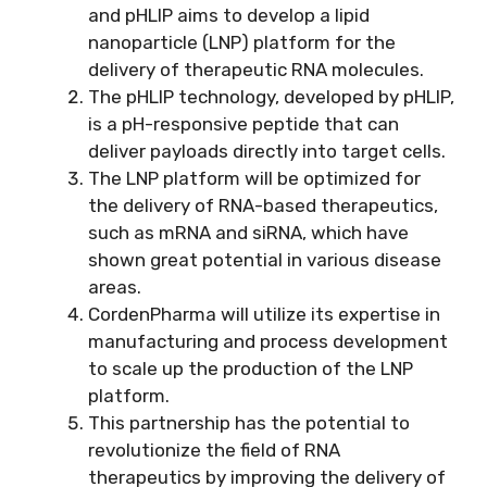
and pHLIP aims to develop a lipid
nanoparticle (LNP) platform for the
delivery of therapeutic RNA molecules.
The pHLIP technology, developed by pHLIP,
is a pH-responsive peptide that can
deliver payloads directly into target cells.
The LNP platform will be optimized for
the delivery of RNA-based therapeutics,
such as mRNA and siRNA, which have
shown great potential in various disease
areas.
CordenPharma will utilize its expertise in
manufacturing and process development
to scale up the production of the LNP
platform.
This partnership has the potential to
revolutionize the field of RNA
therapeutics by improving the delivery of