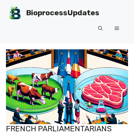
Skip
to
BioprocessUpdates
content
Menu
FRENCH PARLIAMENTARIANS