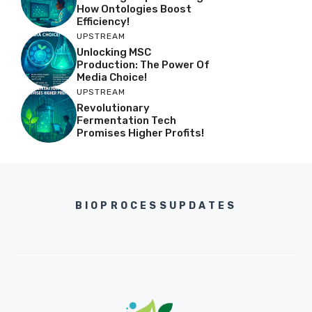
How Ontologies Boost
Efficiency!
UPSTREAM
Unlocking MSC
Production: The Power Of
Media Choice!
UPSTREAM
Revolutionary
Fermentation Tech
Promises Higher Profits!
BIOPROCESSUPDATES