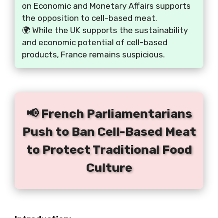
on Economic and Monetary Affairs supports
the opposition to cell-based meat.
🌍 While the UK supports the sustainability
and economic potential of cell-based
products, France remains suspicious.
📢 French Parliamentarians
Push to Ban Cell-Based Meat
to Protect Traditional Food
Culture