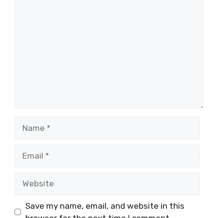
Comment
Name
Email
Website
Save my name, email, and website in this
browser for the next time I comment.