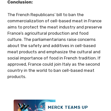
Conclusion:
The French Republicans’ bill to ban the
commercialization of cell-based meat in France
aims to protect the meat industry and preserve
France’s agricultural production and food
culture. The parliamentarians raise concerns
about the safety and additives in cell-based
meat products and emphasize the cultural and
social importance of food in French tradition. If
approved, France could join Italy as the second
country in the world to ban cell-based meat
products.
MERCK TEAMS UP