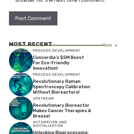
MOST RECENT
More
PROCESS DEVELOPMENT
Concordia’s $5M Boost
For Eco-Friendly
Innovation!
PROCESS DEVELOPMENT
Revolutionary Raman
Spectroscopy Calibration
Without Bioreactors!
UPSTREAM
Revolutionary Bioreactor
Makes Cancer Therapies A
Breeze!
AUTOMATION AND
DIGITALIZATION
Unlocking Bioprocessing: