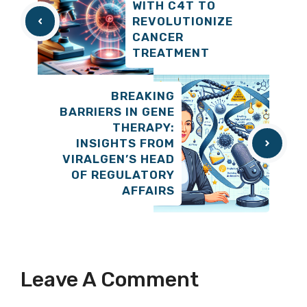
WITH C4T TO
REVOLUTIONIZE
CANCER
TREATMENT
BREAKING
BARRIERS IN GENE
THERAPY:
INSIGHTS FROM
VIRALGEN’S HEAD
OF REGULATORY
AFFAIRS
Leave A Comment