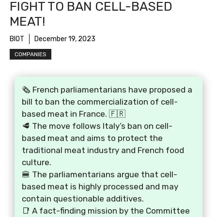
FIGHT TO BAN CELL-BASED
MEAT!
BIOT
December 19, 2023
COMPANIES
🗞️ French parliamentarians have proposed a
bill to ban the commercialization of cell-
based meat in France. 🇫🇷
🥩 The move follows Italy’s ban on cell-
based meat and aims to protect the
traditional meat industry and French food
culture.
🍔 The parliamentarians argue that cell-
based meat is highly processed and may
contain questionable additives.
📑 A fact-finding mission by the Committee