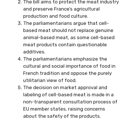
The bill aims to protect the meat industry
and preserve France’s agricultural
production and food culture.
The parliamentarians argue that cell-
based meat should not replace genuine
animal-based meat, as some cell-based
meat products contain questionable
additives.
The parliamentarians emphasize the
cultural and social importance of food in
French tradition and oppose the purely
utilitarian view of food.
The decision on market approval and
labeling of cell-based meat is made in a
non-transparent consultation process of
EU member states, raising concerns
about the safety of the products.