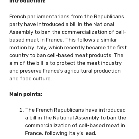
Introduction:
French parliamentarians from the Republicans
party have introduced a bill in the National
Assembly to ban the commercialization of cell-
based meat in France. This follows a similar
motion by Italy, which recently became the first
country to ban cell-based meat products. The
aim of the bill is to protect the meat industry
and preserve France’s agricultural production
and food culture.
Main points:
The French Republicans have introduced
a bill in the National Assembly to ban the
commercialization of cell-based meat in
France, following Italy’s lead.