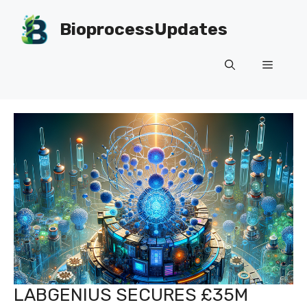
Skip
to
BioprocessUpdates
content
Menu
LABGENIUS SECURES £35M