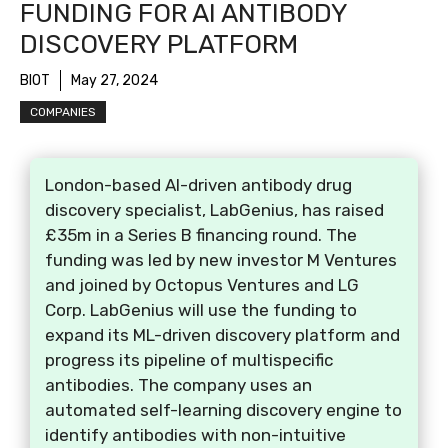
FUNDING FOR AI ANTIBODY
DISCOVERY PLATFORM
BIOT
May 27, 2024
COMPANIES
London-based AI-driven antibody drug
discovery specialist, LabGenius, has raised
£35m in a Series B financing round. The
funding was led by new investor M Ventures
and joined by Octopus Ventures and LG
Corp. LabGenius will use the funding to
expand its ML-driven discovery platform and
progress its pipeline of multispecific
antibodies. The company uses an
automated self-learning discovery engine to
identify antibodies with non-intuitive