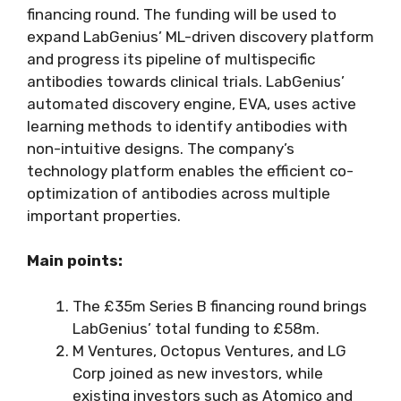
financing round. The funding will be used to
expand LabGenius’ ML-driven discovery platform
and progress its pipeline of multispecific
antibodies towards clinical trials. LabGenius’
automated discovery engine, EVA, uses active
learning methods to identify antibodies with
non-intuitive designs. The company’s
technology platform enables the efficient co-
optimization of antibodies across multiple
important properties.
Main points:
The £35m Series B financing round brings
LabGenius’ total funding to £58m.
M Ventures, Octopus Ventures, and LG
Corp joined as new investors, while
existing investors such as Atomico and