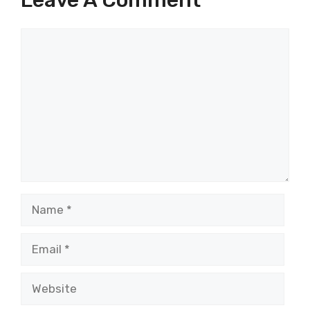
Comment
Name
Email
Website