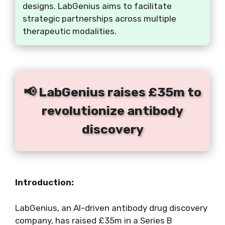
designs. LabGenius aims to facilitate
strategic partnerships across multiple
therapeutic modalities.
📢 LabGenius raises £35m to
revolutionize antibody
discovery
Introduction:
LabGenius, an AI-driven antibody drug discovery
company, has raised £35m in a Series B