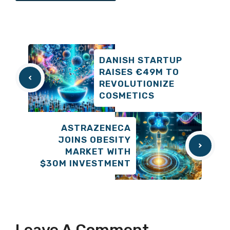
DANISH STARTUP
RAISES €49M TO
REVOLUTIONIZE
COSMETICS
ASTRAZENECA
JOINS OBESITY
MARKET WITH
$30M INVESTMENT
Leave A Comment