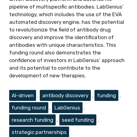
pipeline of multispecific antibodies. LabGenius’
technology, which includes the use of the EVA
automated discovery engine, has the potential
to revolutionize the field of antibody drug
discovery and improve the identification of
antibodies with unique characteristics. This
funding round also demonstrates the
confidence of investors in LabGenius’ approach
and its potential to contribute to the
development of new therapies.
Tags
AI-driven
,
antibody discovery
,
funding
,
funding round
,
LabGenius
,
research funding
,
seed funding
,
strategic partnerships