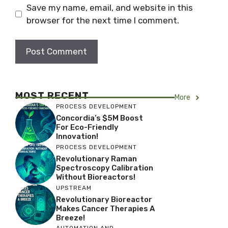
Save my name, email, and website in this
browser for the next time I comment.
MOST RECENT
More
PROCESS DEVELOPMENT
Concordia’s $5M Boost
For Eco-Friendly
Innovation!
PROCESS DEVELOPMENT
Revolutionary Raman
Spectroscopy Calibration
Without Bioreactors!
UPSTREAM
Revolutionary Bioreactor
Makes Cancer Therapies A
Breeze!