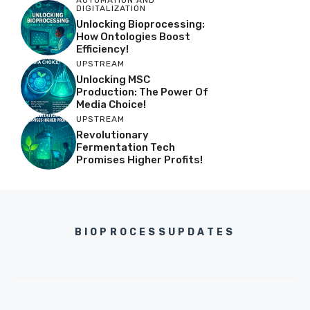
AUTOMATION AND
DIGITALIZATION
Unlocking Bioprocessing:
How Ontologies Boost
Efficiency!
UPSTREAM
Unlocking MSC
Production: The Power Of
Media Choice!
UPSTREAM
Revolutionary
Fermentation Tech
Promises Higher Profits!
BIOPROCESSUPDATES