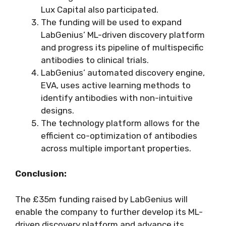
Lux Capital also participated.
The funding will be used to expand
LabGenius’ ML-driven discovery platform
and progress its pipeline of multispecific
antibodies to clinical trials.
LabGenius’ automated discovery engine,
EVA, uses active learning methods to
identify antibodies with non-intuitive
designs.
The technology platform allows for the
efficient co-optimization of antibodies
across multiple important properties.
Conclusion:
The £35m funding raised by LabGenius will
enable the company to further develop its ML-
driven discovery platform and advance its