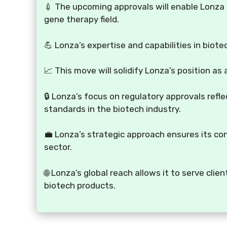
💉 The upcoming approvals will enable Lonza t
gene therapy field.
💪 Lonza’s expertise and capabilities in biote
📈 This move will solidify Lonza’s position as
🔒 Lonza’s focus on regulatory approvals refl
standards in the biotech industry.
💼 Lonza’s strategic approach ensures its c
sector.
🌐 Lonza’s global reach allows it to serve cl
biotech products.