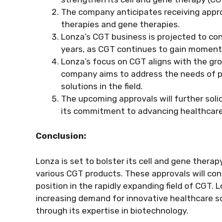
The company anticipates receiving approv
therapies and gene therapies.
Lonza’s CGT business is projected to co
years, as CGT continues to gain momentu
Lonza’s focus on CGT aligns with the g
company aims to address the needs of p
solutions in the field.
The upcoming approvals will further soli
its commitment to advancing healthcare
Conclusion:
Lonza is set to bolster its cell and gene thera
various CGT products. These approvals will con
position in the rapidly expanding field of CGT.
increasing demand for innovative healthcare 
through its expertise in biotechnology.