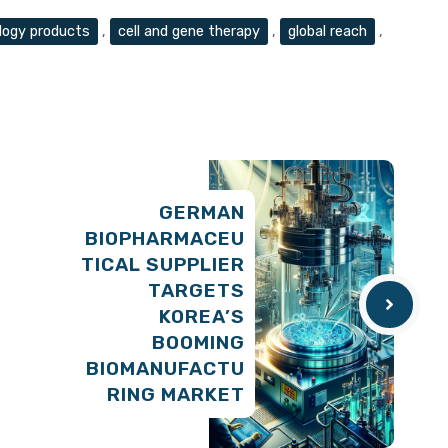
logy products
,
cell and gene therapy
,
global reach
,
GERMAN
BIOPHARMACEU
TICAL SUPPLIER
TARGETS
KOREA’S
BOOMING
BIOMANUFACTU
RING MARKET