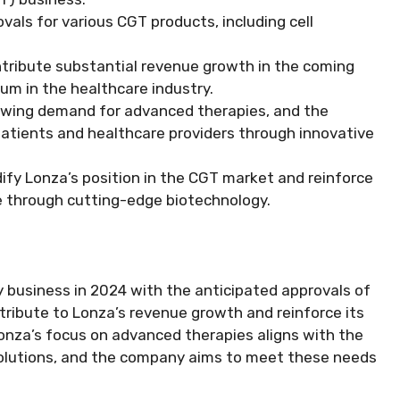
als for various CGT products, including cell
ntribute substantial revenue growth in the coming
m in the healthcare industry.
rowing demand for advanced therapies, and the
atients and healthcare providers through innovative
dify Lonza’s position in the CGT market and reinforce
 through cutting-edge biotechnology.
py business in 2024 with the anticipated approvals of
tribute to Lonza’s revenue growth and reinforce its
 Lonza’s focus on advanced therapies aligns with the
solutions, and the company aims to meet these needs