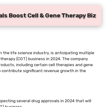
ls Boost Cell & Gene Therapy Biz
the life science industry, is anticipating multiple
ne therapy (CGT) business in 2024. The company
oducts, including certain cell therapies and gene
 contribute significant revenue growth in the
xpecting several drug approvals in 2024 that will
T) business.