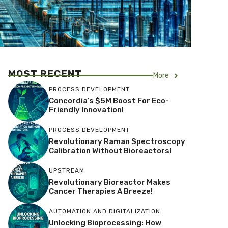
MOST RECENT
More
PROCESS DEVELOPMENT
Concordia’s $5M Boost For Eco-
Friendly Innovation!
PROCESS DEVELOPMENT
Revolutionary Raman Spectroscopy
Calibration Without Bioreactors!
UPSTREAM
Revolutionary Bioreactor Makes
Cancer Therapies A Breeze!
AUTOMATION AND DIGITALIZATION
Unlocking Bioprocessing: How