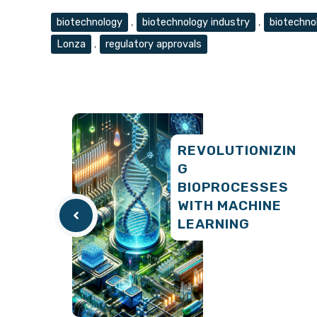
Tags
biotechnology
,
biotechnology industry
,
biotechno
Lonza
,
regulatory approvals
REVOLUTIONIZIN
G
BIOPROCESSES
WITH MACHINE
LEARNING