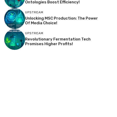
Ontologies Boost Efficiency!
UPSTREAM
Unlocking MSC Production: The Power
Of Media Choice!
UPSTREAM
Revolutionary Fermentation Tech
Promises Higher Profits!