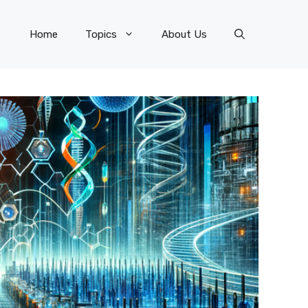
Home
Topics
About Us