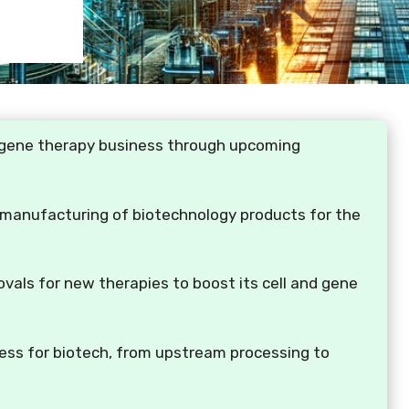
nd gene therapy business through upcoming
 manufacturing of biotechnology products for the
vals for new therapies to boost its cell and gene
ess for biotech, from upstream processing to