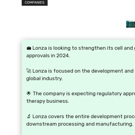
COMPANIES
💼 Lonza is looking to strengthen its cell a
approvals in 2024.
🚀 Lonza is focused on the development and
global industry.
🌟 The company is expecting regulatory appro
therapy business.
🔬 Lonza covers the entire development proc
downstream processing and manufacturing.