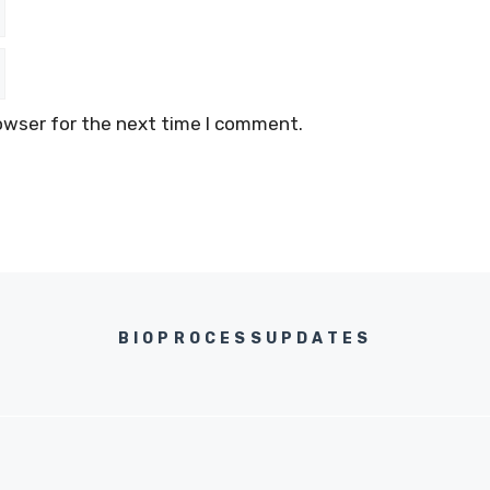
owser for the next time I comment.
BIOPROCESSUPDATES