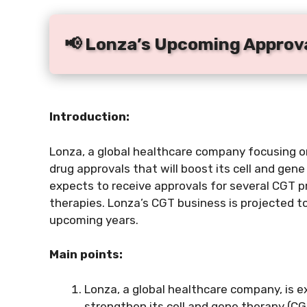
📢 Lonza’s Upcoming Approva
Introduction:
Lonza, a global healthcare company focusing on 
drug approvals that will boost its cell and ge
expects to receive approvals for several CGT pr
therapies. Lonza’s CGT business is projected to
upcoming years.
Main points:
Lonza, a global healthcare company, is e
strengthen its cell and gene therapy (CG