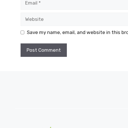
Website
Save my name, email, and website in this br