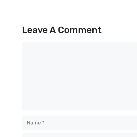
Leave A Comment
Comment
Name
Email