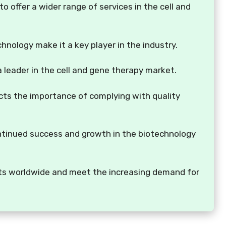
o offer a wider range of services in the cell and
chnology make it a key player in the industry.
 a leader in the cell and gene therapy market.
ects the importance of complying with quality
ontinued success and growth in the biotechnology
ients worldwide and meet the increasing demand for