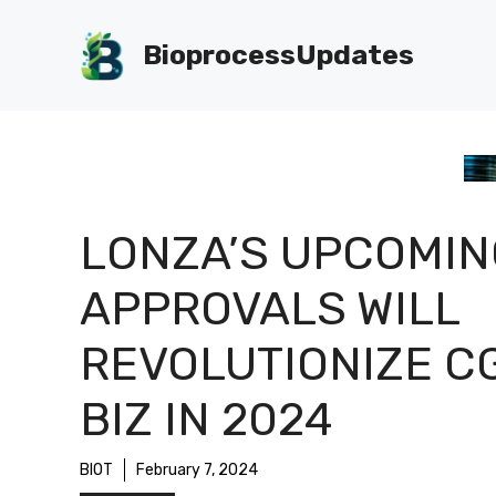
Skip
to
BioprocessUpdates
content
LONZA’S UPCOMIN
APPROVALS WILL
REVOLUTIONIZE C
BIZ IN 2024
BIOT
February 7, 2024