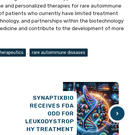
ine and personalized therapies for rare autoimmune
 of patients who currently have limited treatment
chnology, and partnerships within the biotechnology
 medicine and contribute to the development of more
erapeutics
,
rare autoimmune diseases
SYNAPTIXBIO
RECEIVES FDA
ODD FOR
LEUKODYSTROP
HY TREATMENT