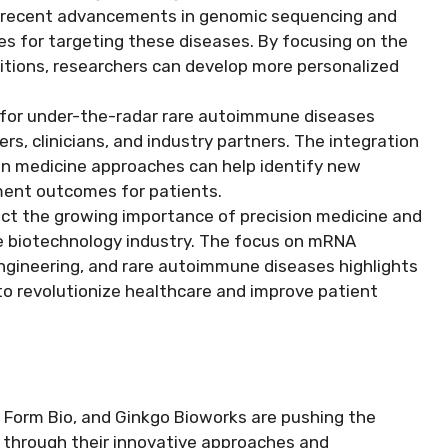
, recent advancements in genomic sequencing and
es for targeting these diseases. By focusing on the
itions, researchers can develop more personalized
for under-the-radar rare autoimmune diseases
s, clinicians, and industry partners. The integration
ion medicine approaches can help identify new
ment outcomes for patients.
ect the growing importance of precision medicine and
he biotechnology industry. The focus on mRNA
ngineering, and rare autoimmune diseases highlights
to revolutionize healthcare and improve patient
Form Bio, and Ginkgo Bioworks are pushing the
 through their innovative approaches and