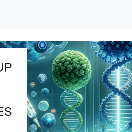
UP
ES