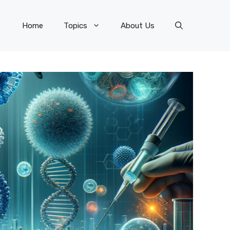
Home
Topics
About Us