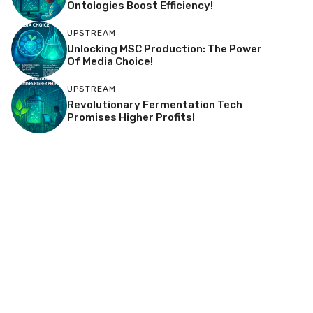
Ontologies Boost Efficiency!
UPSTREAM
Unlocking MSC Production: The Power
Of Media Choice!
UPSTREAM
Revolutionary Fermentation Tech
Promises Higher Profits!