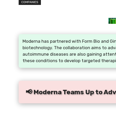
COMPANIES
Moderna has partnered with Form Bio and Gink
biotechnology. The collaboration aims to ad
autoimmune diseases are also gaining attenti
these conditions to develop targeted therap
📢 Moderna Teams Up to Adv