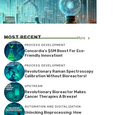
MOST RECENT
More
PROCESS DEVELOPMENT
Concordia’s $5M Boost For Eco-
Friendly Innovation!
PROCESS DEVELOPMENT
Revolutionary Raman Spectroscopy
Calibration Without Bioreactors!
UPSTREAM
Revolutionary Bioreactor Makes
Cancer Therapies A Breeze!
AUTOMATION AND DIGITALIZATION
Unlocking Bioprocessing: How