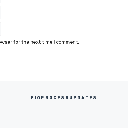
owser for the next time I comment.
BIOPROCESSUPDATES