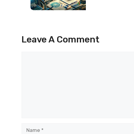
Leave A Comment
Comment
Name