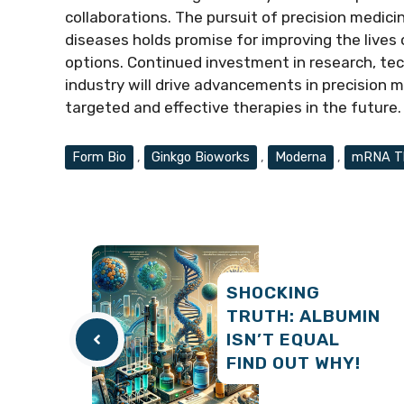
collaborations. The pursuit of precision medic
diseases holds promise for improving the lives
options. Continued investment in research, te
industry will drive advancements in precision
targeted and effective therapies in the future.
Tags
Form Bio
,
Ginkgo Bioworks
,
Moderna
,
mRNA Th
SHOCKING
TRUTH: ALBUMIN
ISN’T EQUAL
FIND OUT WHY!