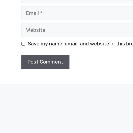
Email
Website
Save my name, email, and website in this br