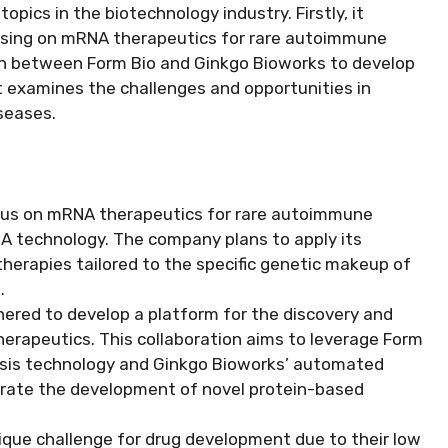
opics in the biotechnology industry. Firstly, it
ocusing on mRNA therapeutics for rare autoimmune
ion between Form Bio and Ginkgo Bioworks to develop
it examines the challenges and opportunities in
seases.
us on mRNA therapeutics for rare autoimmune
NA technology. The company plans to apply its
herapies tailored to the specific genetic makeup of
.
ered to develop a platform for the discovery and
herapeutics. This collaboration aims to leverage Form
thesis technology and Ginkgo Bioworks’ automated
erate the development of novel protein-based
que challenge for drug development due to their low