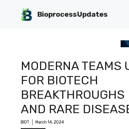
Skip
to
BioprocessUpdates
content
MODERNA TEAMS 
FOR BIOTECH
BREAKTHROUGHS
AND RARE DISEAS
BIOT
March 14, 2024