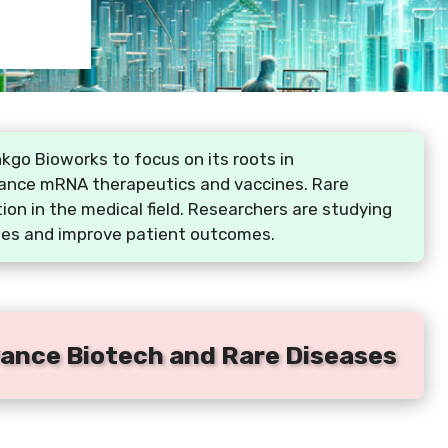
go Bioworks to focus on its roots in
vance mRNA therapeutics and vaccines. Rare
on in the medical field. Researchers are studying
ies and improve patient outcomes.
ance Biotech and Rare Diseases