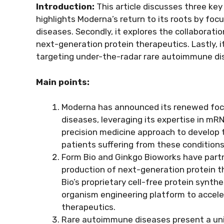
Introduction:
This article discusses three key t
highlights Moderna’s return to its roots by f
diseases. Secondly, it explores the collaborat
next-generation protein therapeutics. Lastly, 
targeting under-the-radar rare autoimmune di
Main points:
Moderna has announced its renewed foc
diseases, leveraging its expertise in mR
precision medicine approach to develop t
patients suffering from these conditions
Form Bio and Ginkgo Bioworks have partn
production of next-generation protein t
Bio’s proprietary cell-free protein syn
organism engineering platform to accel
therapeutics.
Rare autoimmune diseases present a uni