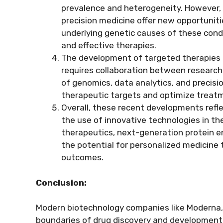
prevalence and heterogeneity. However
precision medicine offer new opportuniti
underlying genetic causes of these cond
and effective therapies.
The development of targeted therapies 
requires collaboration between researcher
of genomics, data analytics, and precis
therapeutic targets and optimize treat
Overall, these recent developments refl
the use of innovative technologies in t
therapeutics, next-generation protein e
the potential for personalized medicine 
outcomes.
Conclusion:
Modern biotechnology companies like Moderna, 
boundaries of drug discovery and development