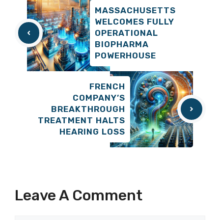
MASSACHUSETTS
WELCOMES FULLY
OPERATIONAL
BIOPHARMA
POWERHOUSE
FRENCH
COMPANY’S
BREAKTHROUGH
TREATMENT HALTS
HEARING LOSS
Leave A Comment