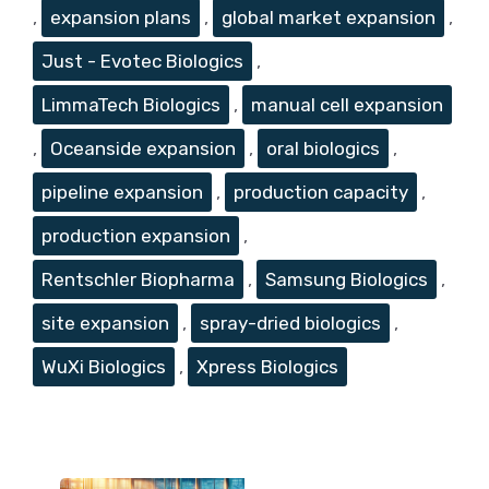
,
expansion plans
,
global market expansion
,
Just - Evotec Biologics
,
LimmaTech Biologics
,
manual cell expansion
,
Oceanside expansion
,
oral biologics
,
pipeline expansion
,
production capacity
,
production expansion
,
Rentschler Biopharma
,
Samsung Biologics
,
site expansion
,
spray-dried biologics
,
WuXi Biologics
,
Xpress Biologics