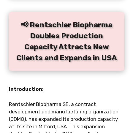
📢 Rentschler Biopharma
Doubles Production
Capacity Attracts New
Clients and Expands in USA
Introduction:
Rentschler Biopharma SE, a contract
development and manufacturing organization
(CDMO), has expanded its production capacity
at its site in Milford, USA. This expansion