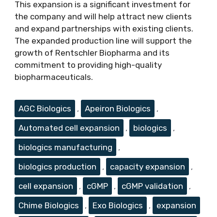
This expansion is a significant investment for
the company and will help attract new clients
and expand partnerships with existing clients.
The expanded production line will support the
growth of Rentschler Biopharma and its
commitment to providing high-quality
biopharmaceuticals.
Tags
AGC Biologics
,
Apeiron Biologics
,
Automated cell expansion
,
biologics
,
biologics manufacturing
,
biologics production
,
capacity expansion
,
cell expansion
,
cGMP
,
cGMP validation
,
Chime Biologics
,
Exo Biologics
,
expansion