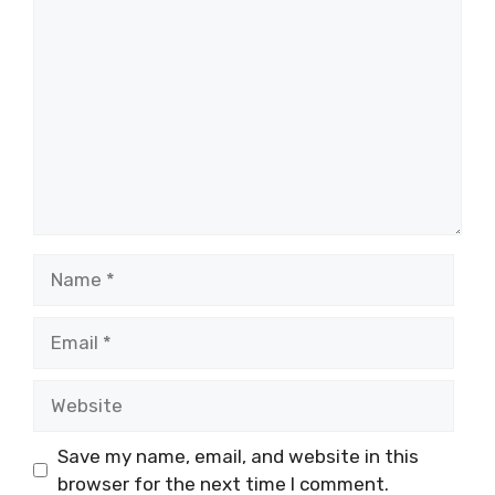
Comment
Name
Email
Website
Save my name, email, and website in this
browser for the next time I comment.