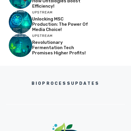
How Ontologies Boost
Efficiency!
UPSTREAM
Unlocking MSC
Production: The Power Of
Media Choice!
UPSTREAM
Revolutionary
Fermentation Tech
Promises Higher Profits!
BIOPROCESSUPDATES