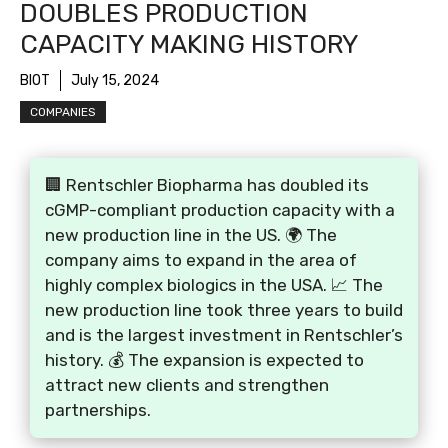
DOUBLES PRODUCTION
CAPACITY MAKING HISTORY
BIOT
July 15, 2024
COMPANIES
🏢 Rentschler Biopharma has doubled its
cGMP-compliant production capacity with a
new production line in the US. 🌍 The
company aims to expand in the area of
highly complex biologics in the USA. 📈 The
new production line took three years to build
and is the largest investment in Rentschler’s
history. 💰 The expansion is expected to
attract new clients and strengthen
partnerships.