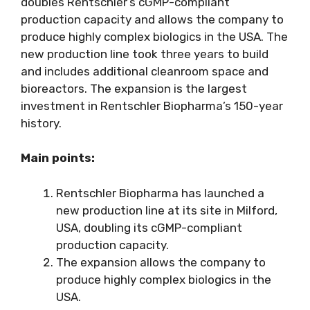
doubles Rentschler’s cGMP-compliant
production capacity and allows the company to
produce highly complex biologics in the USA. The
new production line took three years to build
and includes additional cleanroom space and
bioreactors. The expansion is the largest
investment in Rentschler Biopharma’s 150-year
history.
Main points:
Rentschler Biopharma has launched a
new production line at its site in Milford,
USA, doubling its cGMP-compliant
production capacity.
The expansion allows the company to
produce highly complex biologics in the
USA.