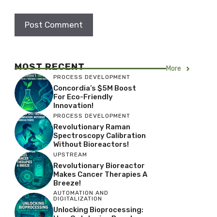
MOST RECENT
More
PROCESS DEVELOPMENT
Concordia’s $5M Boost
For Eco-Friendly
Innovation!
PROCESS DEVELOPMENT
Revolutionary Raman
Spectroscopy Calibration
Without Bioreactors!
UPSTREAM
Revolutionary Bioreactor
Makes Cancer Therapies A
Breeze!
AUTOMATION AND
DIGITALIZATION
Unlocking Bioprocessing: