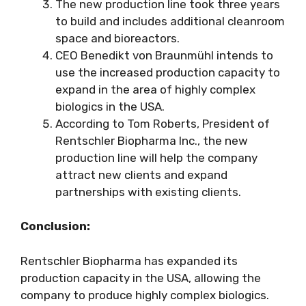
The new production line took three years
to build and includes additional cleanroom
space and bioreactors.
CEO Benedikt von Braunmühl intends to
use the increased production capacity to
expand in the area of highly complex
biologics in the USA.
According to Tom Roberts, President of
Rentschler Biopharma Inc., the new
production line will help the company
attract new clients and expand
partnerships with existing clients.
Conclusion:
Rentschler Biopharma has expanded its
production capacity in the USA, allowing the
company to produce highly complex biologics.