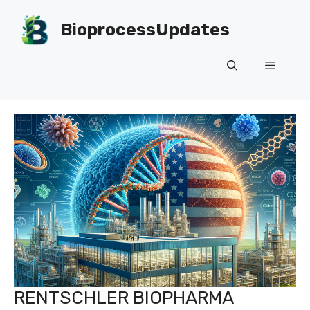
Skip
to
BioprocessUpdates
content
Menu
RENTSCHLER BIOPHARMA