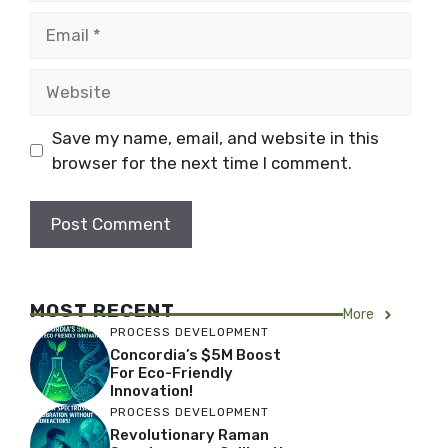
Email
Website
Save my name, email, and website in this
browser for the next time I comment.
MOST RECENT
More
PROCESS DEVELOPMENT
Concordia’s $5M Boost
For Eco-Friendly
Innovation!
PROCESS DEVELOPMENT
Revolutionary Raman