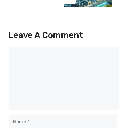
Leave A Comment
Comment
Name