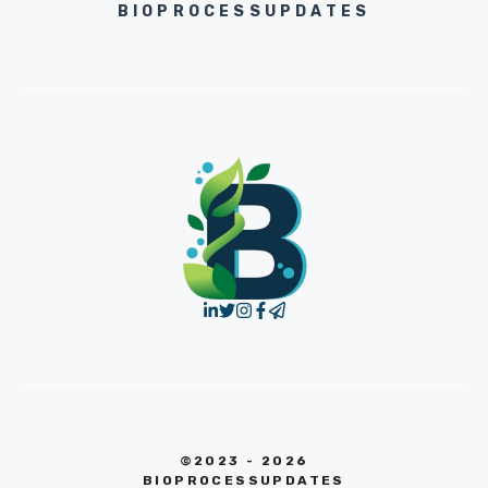
BIOPROCESSUPDATES
©2023 - 2026
BIOPROCESSUPDATES