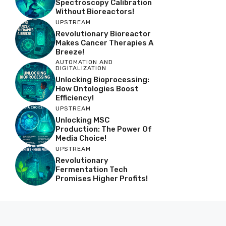
Spectroscopy Calibration
Without Bioreactors!
UPSTREAM
Revolutionary Bioreactor
Makes Cancer Therapies A
Breeze!
AUTOMATION AND
DIGITALIZATION
Unlocking Bioprocessing:
How Ontologies Boost
Efficiency!
UPSTREAM
Unlocking MSC
Production: The Power Of
Media Choice!
UPSTREAM
Revolutionary
Fermentation Tech
Promises Higher Profits!