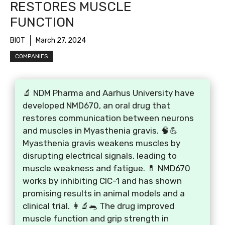
RESTORES MUSCLE
FUNCTION
BIOT
March 27, 2024
COMPANIES
🔬 NDM Pharma and Aarhus University have
developed NMD670, an oral drug that
restores communication between neurons
and muscles in Myasthenia gravis. 🧠💪
Myasthenia gravis weakens muscles by
disrupting electrical signals, leading to
muscle weakness and fatigue. 💊 NMD670
works by inhibiting CIC-1 and has shown
promising results in animal models and a
clinical trial. 👩‍🔬🐀 The drug improved
muscle function and grip strength in