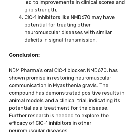
led to improvements in clinical scores and
grip strength.
CIC-1 inhibitors like NMD670 may have
potential for treating other
neuromuscular diseases with similar
deficits in signal transmission.
Conclusion:
NDM Pharma’s oral CIC-1 blocker, NMD670, has
shown promise in restoring neuromuscular
communication in Myasthenia gravis. The
compound has demonstrated positive results in
animal models and a clinical trial, indicating its
potential as a treatment for the disease.
Further research is needed to explore the
efficacy of CIC-1 inhibitors in other
neuromuscular diseases.