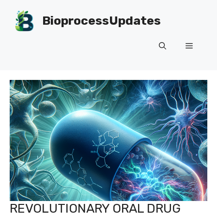
Skip
to
BioprocessUpdates
content
Menu
REVOLUTIONARY ORAL DRUG