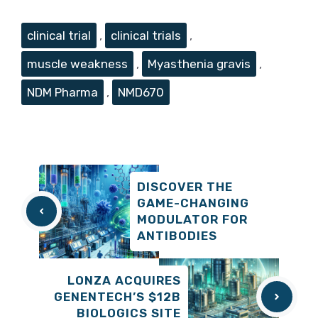
Tags
clinical trial
,
clinical trials
,
muscle weakness
,
Myasthenia gravis
,
NDM Pharma
,
NMD670
DISCOVER THE
GAME-CHANGING
MODULATOR FOR
ANTIBODIES
LONZA ACQUIRES
GENENTECH’S $12B
BIOLOGICS SITE