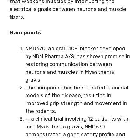
that weakens muscles by interrupting the
electrical signals between neurons and muscle
fibers.
Main points:
NMD670, an oral CIC-1 blocker developed
by NDM Pharma A/S, has shown promise in
restoring communication between
neurons and muscles in Myasthenia
gravis.
The compound has been tested in animal
models of the disease, resulting in
improved grip strength and movement in
the rodents.
In a clinical trial involving 12 patients with
mild Myasthenia gravis, NMD670
demonstrated a good safety profile and