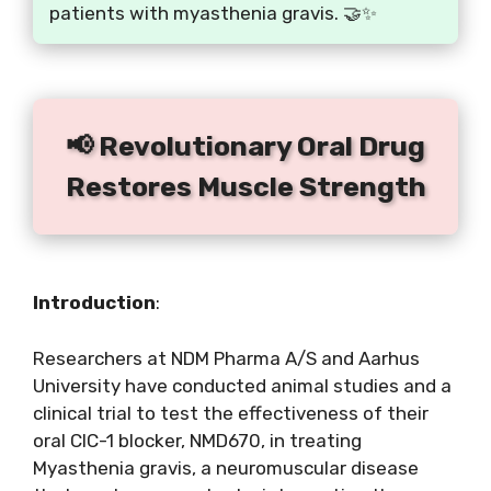
patients with myasthenia gravis. 🤝✨
📢 Revolutionary Oral Drug
Restores Muscle Strength
Introduction
:
Researchers at NDM Pharma A/S and Aarhus
University have conducted animal studies and a
clinical trial to test the effectiveness of their
oral CIC-1 blocker, NMD670, in treating
Myasthenia gravis, a neuromuscular disease