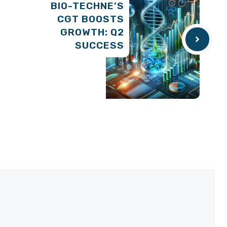
BIO-TECHNE’S
CGT BOOSTS
GROWTH: Q2
SUCCESS