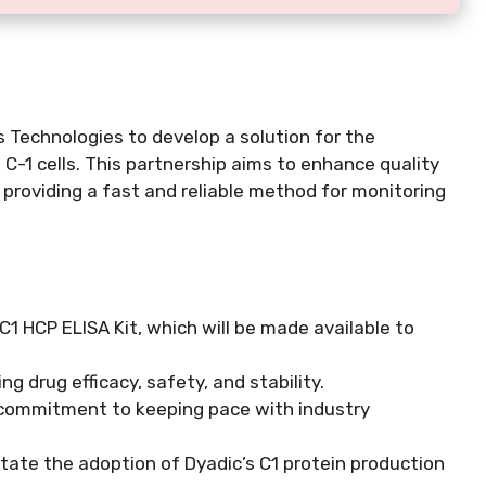
 Technologies to develop a solution for the
 C-1 cells. This partnership aims to enhance quality
providing a fast and reliable method for monitoring
1 HCP ELISA Kit, which will be made available to
g drug efficacy, safety, and stability.
commitment to keeping pace with industry
itate the adoption of Dyadic’s C1 protein production