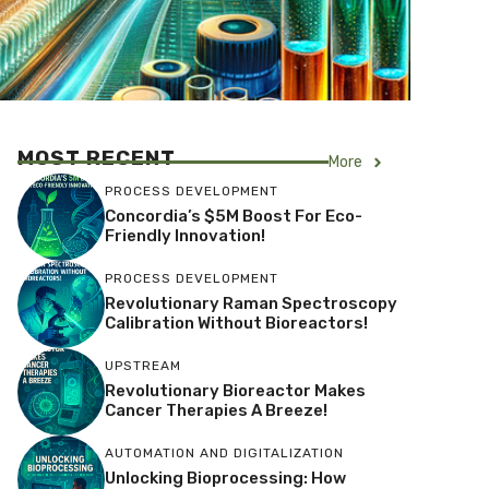
MOST RECENT
More
PROCESS DEVELOPMENT
Concordia’s $5M Boost For Eco-
Friendly Innovation!
PROCESS DEVELOPMENT
Revolutionary Raman Spectroscopy
Calibration Without Bioreactors!
UPSTREAM
Revolutionary Bioreactor Makes
Cancer Therapies A Breeze!
AUTOMATION AND DIGITALIZATION
Unlocking Bioprocessing: How