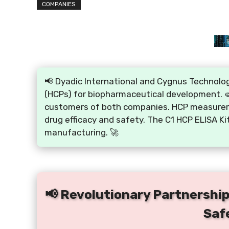
COMPANIES
📢 Dyadic International and Cygnus Technolog
(HCPs) for biopharmaceutical development. 🧫 
customers of both companies. HCP measureme
drug efficacy and safety. The C1 HCP ELISA Ki
manufacturing. 🚀
📢 Revolutionary Partnership 
Saf