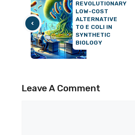
REVOLUTIONARY
LOW-COST
ALTERNATIVE
TO E COLI IN
SYNTHETIC
BIOLOGY
Leave A Comment
Comment