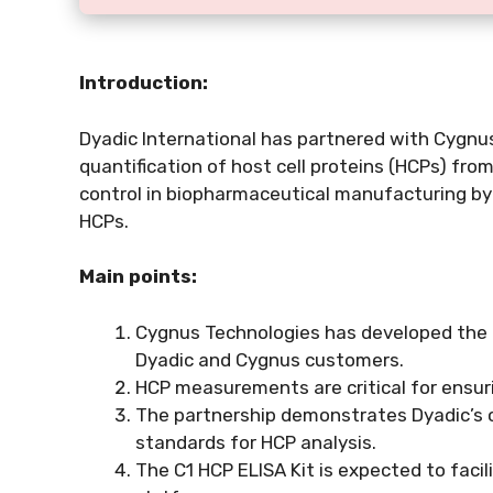
Introduction:
Dyadic International has partnered with Cygnus
quantification of host cell proteins (HCPs) from
control in biopharmaceutical manufacturing by 
HCPs.
Main points:
Cygnus Technologies has developed the C
Dyadic and Cygnus customers.
HCP measurements are critical for ensurin
The partnership demonstrates Dyadic’s 
standards for HCP analysis.
The C1 HCP ELISA Kit is expected to facil