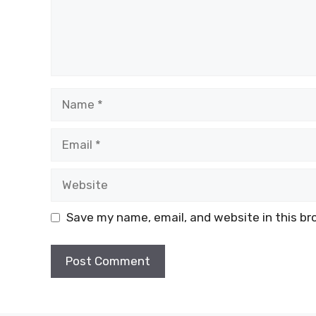
Name
Email
Website
Save my name, email, and website in this br