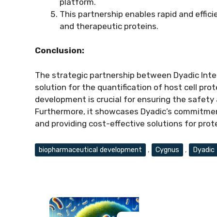
platform.
This partnership enables rapid and effic
and therapeutic proteins.
Conclusion:
The strategic partnership between Dyadic Inter
solution for the quantification of host cell pr
development is crucial for ensuring the safety
Furthermore, it showcases Dyadic’s commitment
and providing cost-effective solutions for prot
Tags
biopharmaceutical development
,
Cygnus
,
Dyadic