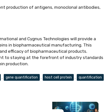
ient production of antigens, monoclonal antibodies,
national and Cygnus Technologies will provide a
oteins in biopharmaceutical manufacturing. This
 and efficacy of biopharmaceutical products.
 to staying at the forefront of industry standards
ein production.
,
gene quantification
,
host cell protein
,
quantification