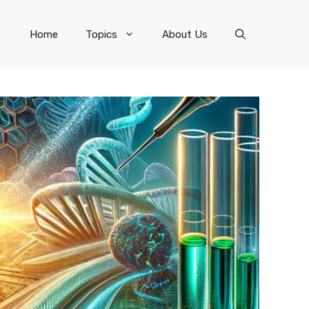
Home
Topics
About Us