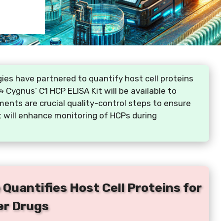
ies have partnered to quantify host cell proteins
Cygnus’ C1 HCP ELISA Kit will be available to
nts are crucial quality-control steps to ensure
t will enhance monitoring of HCPs during
Quantifies Host Cell Proteins for
er Drugs