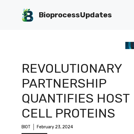
Skip
to
BioprocessUpdates
content
REVOLUTIONARY
PARTNERSHIP
QUANTIFIES HOST
CELL PROTEINS
BIOT
February 23, 2024