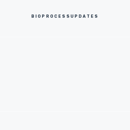
BIOPROCESSUPDATES