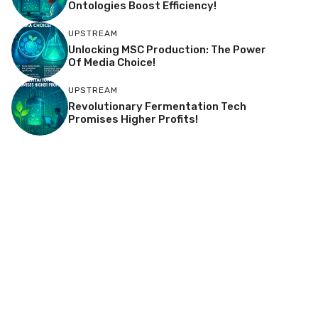
Ontologies Boost Efficiency!
UPSTREAM
Unlocking MSC Production: The Power
Of Media Choice!
UPSTREAM
Revolutionary Fermentation Tech
Promises Higher Profits!