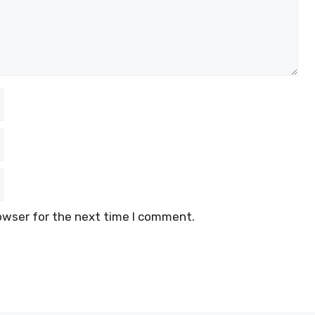
owser for the next time I comment.