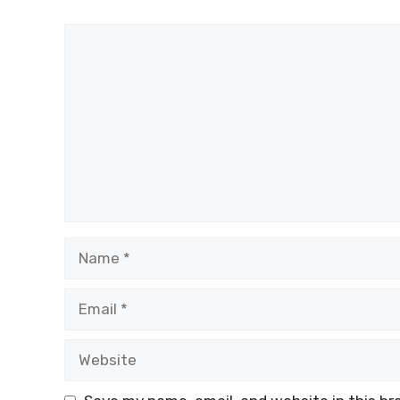
Comment
Name
Email
Website