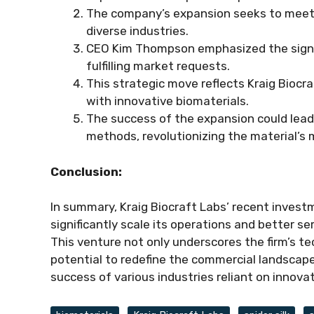
The company’s expansion seeks to meet r
diverse industries.
CEO Kim Thompson emphasized the signif
fulfilling market requests.
This strategic move reflects Kraig Bioc
with innovative biomaterials.
The success of the expansion could lead 
methods, revolutionizing the material’s m
Conclusion:
In summary, Kraig Biocraft Labs’ recent invest
significantly scale its operations and better se
This venture not only underscores the firm’s t
potential to redefine the commercial landscape 
success of various industries reliant on innova
Tags