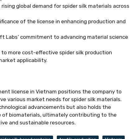
ising global demand for spider silk materials across
icance of the license in enhancing production and
raft Labs’ commitment to advancing material science
to more cost-effective spider silk production
arket applicability.
ment license in Vietnam positions the company to
rve various market needs for spider silk materials.
echnological advancements but also holds the
of biomaterials, ultimately contributing to the
tive and sustainable resources.