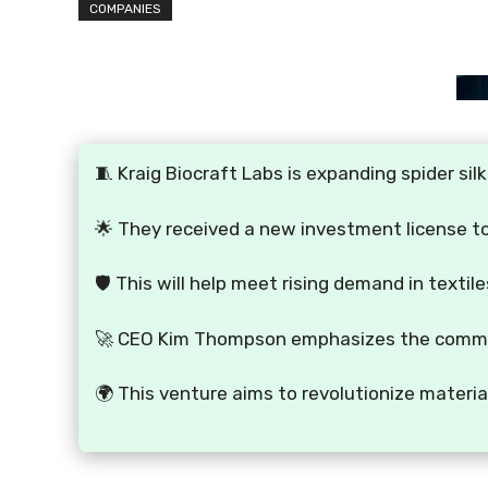
COMPANIES
🧵 Kraig Biocraft Labs is expanding spider sil
🌟 They received a new investment license to 
🛡️ This will help meet rising demand in texti
🚀 CEO Kim Thompson emphasizes the commitm
🌍 This venture aims to revolutionize materia