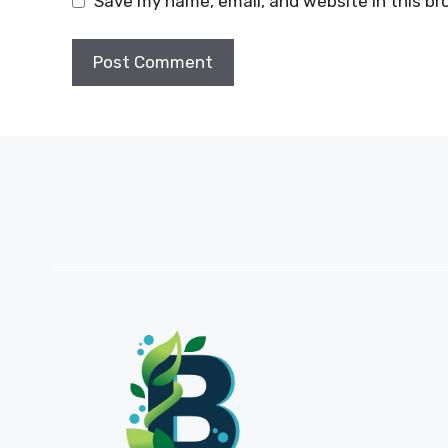
Save my name, email, and website in this br