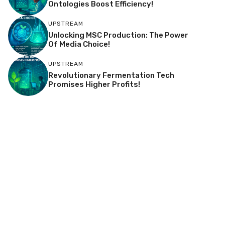
Ontologies Boost Efficiency!
UPSTREAM
Unlocking MSC Production: The Power
Of Media Choice!
UPSTREAM
Revolutionary Fermentation Tech
Promises Higher Profits!