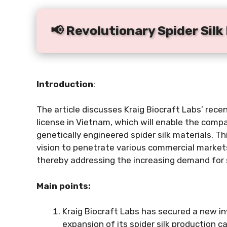
📢 Revolutionary Spider Sil
Introduction
:
The article discusses Kraig Biocraft Labs’ rec
license in Vietnam, which will enable the comp
genetically engineered spider silk materials. 
vision to penetrate various commercial markets,
thereby addressing the increasing demand for s
Main points:
Kraig Biocraft Labs has secured a new in
expansion of its spider silk production ca