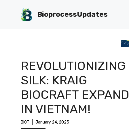
Skip
to
BioprocessUpdates
content
REVOLUTIONIZING
SILK: KRAIG
BIOCRAFT EXPAN
IN VIETNAM!
BIOT
January 24, 2025