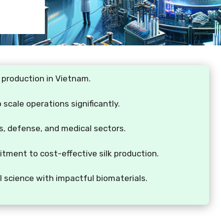
k production in Vietnam.
scale operations significantly.
les, defense, and medical sectors.
ent to cost-effective silk production.
l science with impactful biomaterials.