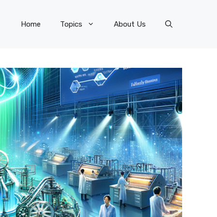
Home
Topics
About Us