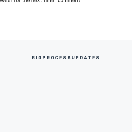
owser for the next time I comment.
BIOPROCESSUPDATES