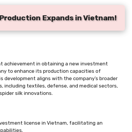
k Production Expands in Vietnam!
ent achievement in obtaining a new investment
any to enhance its production capacities of
This development aligns with the company’s broader
 including textiles, defense, and medical sectors,
pider silk innovations.
vestment license in Vietnam, facilitating an
pabilities.