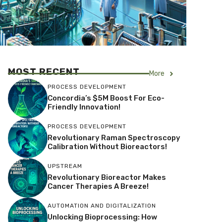
MOST RECENT
More
PROCESS DEVELOPMENT
Concordia’s $5M Boost For Eco-
Friendly Innovation!
PROCESS DEVELOPMENT
Revolutionary Raman Spectroscopy
Calibration Without Bioreactors!
UPSTREAM
Revolutionary Bioreactor Makes
Cancer Therapies A Breeze!
AUTOMATION AND DIGITALIZATION
Unlocking Bioprocessing: How