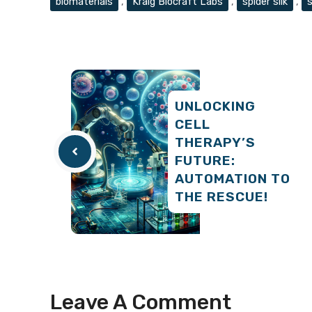
biomaterials
,
Kraig Biocraft Labs
,
spider silk
,
s
UNLOCKING
CELL
THERAPY’S
FUTURE:
AUTOMATION TO
THE RESCUE!
Leave A Comment