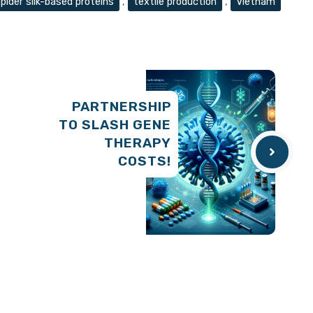
pider silk-based proteins
,
textile production
,
Vietnam
PARTNERSHIP
TO SLASH GENE
THERAPY
COSTS!