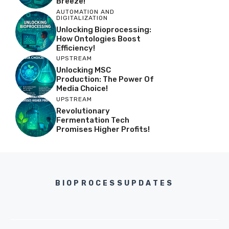
Breeze!
AUTOMATION AND
DIGITALIZATION
Unlocking Bioprocessing:
How Ontologies Boost
Efficiency!
UPSTREAM
Unlocking MSC
Production: The Power Of
Media Choice!
UPSTREAM
Revolutionary
Fermentation Tech
Promises Higher Profits!
BIOPROCESSUPDATES