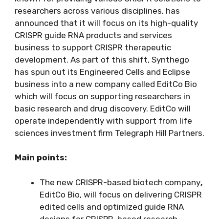
researchers across various disciplines, has
announced that it will focus on its high-quality
CRISPR guide RNA products and services
business to support CRISPR therapeutic
development. As part of this shift, Synthego
has spun out its Engineered Cells and Eclipse
business into a new company called EditCo Bio
which will focus on supporting researchers in
basic research and drug discovery. EditCo will
operate independently with support from life
sciences investment firm Telegraph Hill Partners.
Main points:
The new CRISPR-based biotech company
,
EditCo Bio, will focus on delivering CRISPR
edited cells and optimized guide RNA
designs for CRISPR-based research.