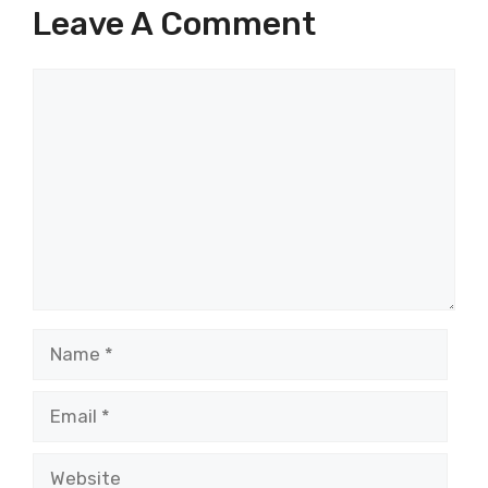
Leave A Comment
Comment
Name
Email
Website