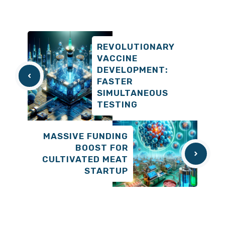
REVOLUTIONARY
VACCINE
DEVELOPMENT:
FASTER
SIMULTANEOUS
TESTING
MASSIVE FUNDING
BOOST FOR
CULTIVATED MEAT
STARTUP