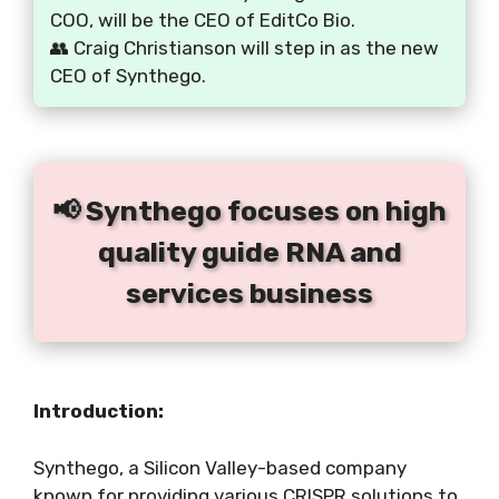
COO, will be the CEO of EditCo Bio.
👥 Craig Christianson will step in as the new
CEO of Synthego.
📢 Synthego focuses on high
quality guide RNA and
services business
Introduction:
Synthego, a Silicon Valley-based company
known for providing various CRISPR solutions to