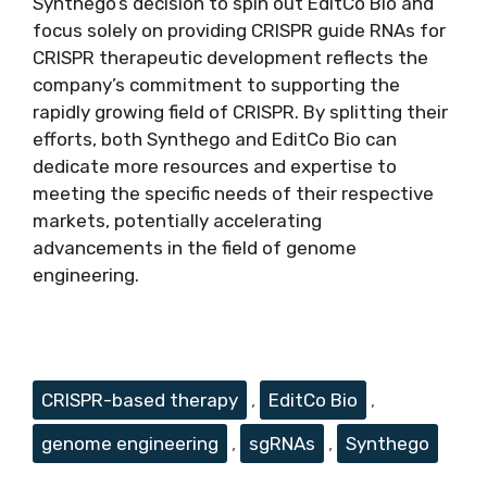
Synthego’s decision to spin out EditCo Bio and
focus solely on providing CRISPR guide RNAs for
CRISPR therapeutic development reflects the
company’s commitment to supporting the
rapidly growing field of CRISPR. By splitting their
efforts, both Synthego and EditCo Bio can
dedicate more resources and expertise to
meeting the specific needs of their respective
markets, potentially accelerating
advancements in the field of genome
engineering.
Tags
CRISPR-based therapy
,
EditCo Bio
,
genome engineering
,
sgRNAs
,
Synthego