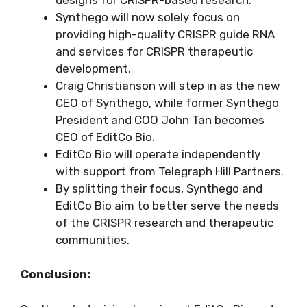
Synthego will now solely focus on
providing high-quality CRISPR guide RNA
and services for CRISPR therapeutic
development.
Craig Christianson will step in as the new
CEO of Synthego, while former Synthego
President and COO John Tan becomes
CEO of EditCo Bio.
EditCo Bio will operate independently
with support from Telegraph Hill Partners.
By splitting their focus, Synthego and
EditCo Bio aim to better serve the needs
of the CRISPR research and therapeutic
communities.
Conclusion: