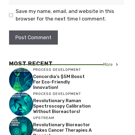
Save my name, email, and website in this
browser for the next time I comment.
MOST RECENT
More
PROCESS DEVELOPMENT
Concordia’s $5M Boost
For Eco-Friendly
Innovation!
PROCESS DEVELOPMENT
Revolutionary Raman
Spectroscopy Calibration
Without Bioreactors!
UPSTREAM
Revolutionary Bioreactor
Makes Cancer Therapies A