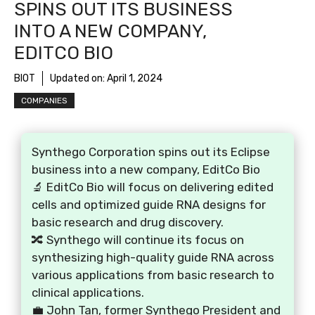
SPINS OUT ITS BUSINESS
INTO A NEW COMPANY,
EDITCO BIO
BIOT
Updated on:
April 1, 2024
COMPANIES
Synthego Corporation spins out its Eclipse
business into a new company, EditCo Bio
🔬 EditCo Bio will focus on delivering edited
cells and optimized guide RNA designs for
basic research and drug discovery.
🔀 Synthego will continue its focus on
synthesizing high-quality guide RNA across
various applications from basic research to
clinical applications.
💼 John Tan, former Synthego President and