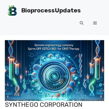
Skip
to
BioprocessUpdates
content
Menu
SYNTHEGO CORPORATION