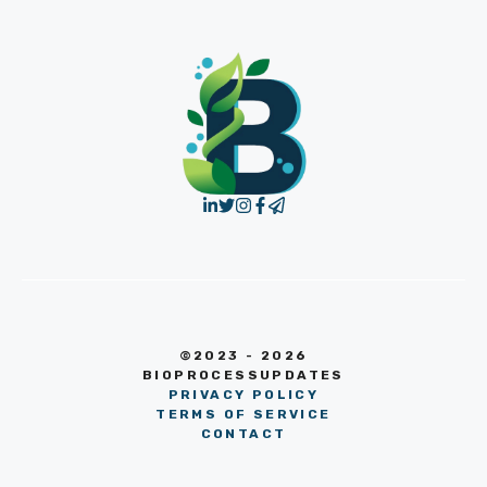
©2023 - 2026
BIOPROCESSUPDATES
PRIVACY POLICY
TERMS OF SERVICE
CONTACT