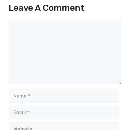
Leave A Comment
Comment
Name
Email
Website