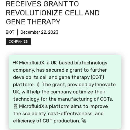
RECEIVES GRANT TO
REVOLUTIONIZE CELL AND
GENE THERAPY
BIOT
December 22, 2023
COMPANIES
📢 MicrofluidX, a UK-based biotechnology
company, has secured a grant to further
develop its cell and gene therapy (CGT)
platform. 💉 The grant, provided by Innovate
UK, will help the company optimize their
technology for the manufacturing of CGTs.
🧬 MicrofluidX’s platform aims to improve
the scalability, cost-effectiveness, and
efficiency of CGT production. 🚀