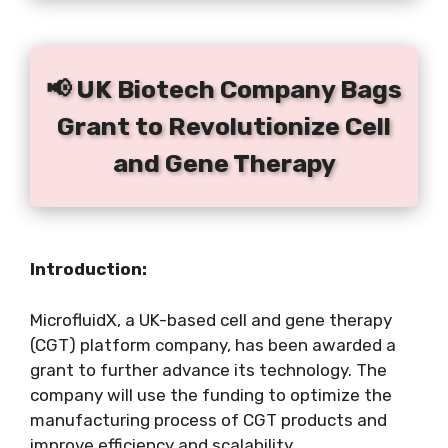
📢 UK Biotech Company Bags
Grant to Revolutionize Cell
and Gene Therapy
Introduction:
MicrofluidX, a UK-based cell and gene therapy
(CGT) platform company, has been awarded a
grant to further advance its technology. The
company will use the funding to optimize the
manufacturing process of CGT products and
improve efficiency and scalability.