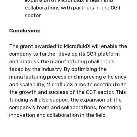
collaborations with partners in the CGT
sector.
Conclusion:
The grant awarded to MicrofluidX will enable the
company to further develop its CGT platform
and address the manufacturing challenges
faced by the industry. By optimizing the
manufacturing process and improving efficiency
and scalability, MicrofluidX aims to contribute to
the growth and success of the CGT sector. This
funding will also support the expansion of the
company’s team and collaborations, fostering
innovation and collaboration in the field.