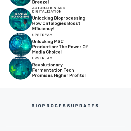
Breeze!
AUTOMATION AND
DIGITALIZATION
Unlocking Bioprocessing:
How Ontologies Boost
Efficiency!
UPSTREAM
Unlocking MSC
Production: The Power Of
Media Choice!
UPSTREAM
Revolutionary
Fermentation Tech
Promises Higher Profits!
BIOPROCESSUPDATES