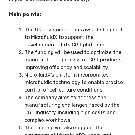
Main points:
The UK government has awarded a grant
to MicrofluidX to support the
development of its CGT platform.
The funding will be used to optimize the
manufacturing process of CGT products,
improving efficiency and scalability.
MicrofluidX’s platform incorporates
microfluidic technology to enable precise
control of cell culture conditions.
The company aims to address the
manufacturing challenges faced by the
CGT industry, including high costs and
complex workflows.
The funding will also support the
expansion of MicrofluidX’s team and