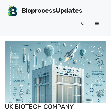
Skip
to
BioprocessUpdates
content
Menu
UK BIOTECH COMPANY