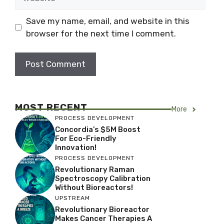
Save my name, email, and website in this
browser for the next time I comment.
MOST RECENT
More
PROCESS DEVELOPMENT
Concordia’s $5M Boost
For Eco-Friendly
Innovation!
PROCESS DEVELOPMENT
Revolutionary Raman
Spectroscopy Calibration
Without Bioreactors!
UPSTREAM
Revolutionary Bioreactor
Makes Cancer Therapies A