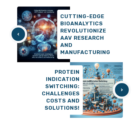
CUTTING-EDGE
BIOANALYTICS
REVOLUTIONIZE
AAV RESEARCH
AND
MANUFACTURING
PROTEIN
INDICATION
SWITCHING:
CHALLENGES
COSTS AND
SOLUTIONS!