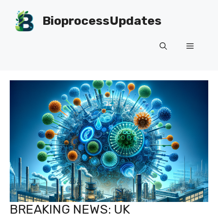
Skip
to
BioprocessUpdates
content
Menu
BREAKING NEWS: UK