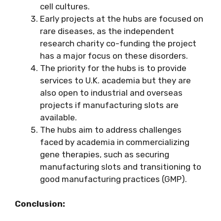
cell cultures.
Early projects at the hubs are focused on
rare diseases, as the independent
research charity co-funding the project
has a major focus on these disorders.
The priority for the hubs is to provide
services to U.K. academia but they are
also open to industrial and overseas
projects if manufacturing slots are
available.
The hubs aim to address challenges
faced by academia in commercializing
gene therapies, such as securing
manufacturing slots and transitioning to
good manufacturing practices (GMP).
Conclusion: