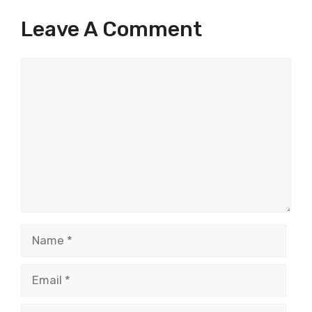
Leave A Comment
Comment
Name
Email
Website