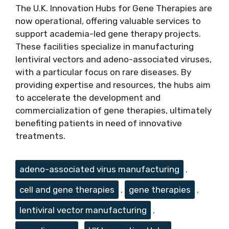
The U.K. Innovation Hubs for Gene Therapies are
now operational, offering valuable services to
support academia-led gene therapy projects.
These facilities specialize in manufacturing
lentiviral vectors and adeno-associated viruses,
with a particular focus on rare diseases. By
providing expertise and resources, the hubs aim
to accelerate the development and
commercialization of gene therapies, ultimately
benefiting patients in need of innovative
treatments.
Tags
adeno-associated virus manufacturing
,
cell and gene therapies
,
gene therapies
,
lentiviral vector manufacturing
,