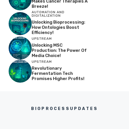
Makes Cancer Therapies A
Breeze!
AUTOMATION AND
DIGITALIZATION
Unlocking Bioprocessing:
How Ontologies Boost
Efficiency!
UPSTREAM
Unlocking MSC
Production: The Power Of
Media Choice!
UPSTREAM
Revolutionary
Fermentation Tech
Promises Higher Profits!
BIOPROCESSUPDATES