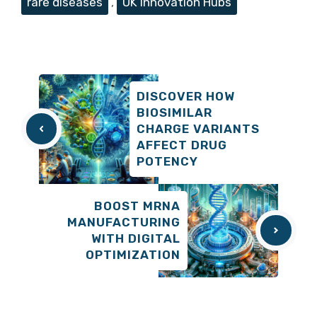
rare diseases
,
UK Innovation Hubs
DISCOVER HOW
BIOSIMILAR
CHARGE VARIANTS
AFFECT DRUG
POTENCY
BOOST MRNA
MANUFACTURING
WITH DIGITAL
OPTIMIZATION