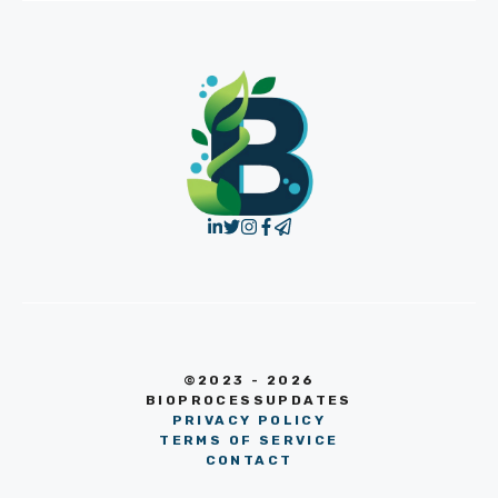
©2023 - 2026
BIOPROCESSUPDATES
PRIVACY POLICY
TERMS OF SERVICE
CONTACT