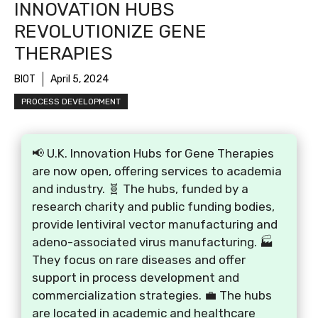
INNOVATION HUBS
REVOLUTIONIZE GENE
THERAPIES
BIOT
April 5, 2024
PROCESS DEVELOPMENT
📢 U.K. Innovation Hubs for Gene Therapies
are now open, offering services to academia
and industry. 🧬 The hubs, funded by a
research charity and public funding bodies,
provide lentiviral vector manufacturing and
adeno-associated virus manufacturing. 🏭
They focus on rare diseases and offer
support in process development and
commercialization strategies. 💼 The hubs
are located in academic and healthcare