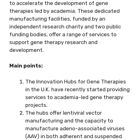
to accelerate the development of gene
therapies led by academia. These dedicated
manufacturing facilities, funded by an
independent research charity and two public
funding bodies, offer a range of services to
support gene therapy research and
development.
Main points:
The Innovation Hubs for Gene Therapies
in the U.K. have recently started providing
services to academia-led gene therapy
projects.
The hubs offer lentiviral vector
manufacturing and the capacity to
manufacture adeno-associated viruses
(AAV) in both adherent and suspended