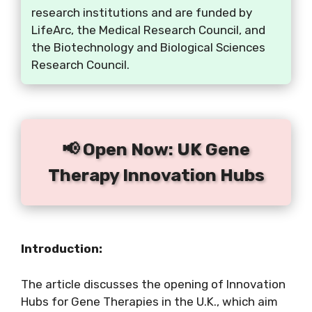
research institutions and are funded by
LifeArc, the Medical Research Council, and
the Biotechnology and Biological Sciences
Research Council.
📢 Open Now: UK Gene
Therapy Innovation Hubs
Introduction:
The article discusses the opening of Innovation
Hubs for Gene Therapies in the U.K., which aim