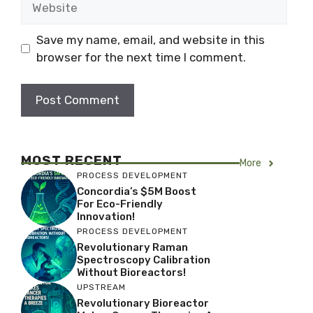
Save my name, email, and website in this
browser for the next time I comment.
MOST RECENT
More
PROCESS DEVELOPMENT
Concordia’s $5M Boost
For Eco-Friendly
Innovation!
PROCESS DEVELOPMENT
Revolutionary Raman
Spectroscopy Calibration
Without Bioreactors!
UPSTREAM
Revolutionary Bioreactor