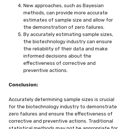
New approaches, such as Bayesian
methods, can provide more accurate
estimates of sample size and allow for
the demonstration of zero failures.
By accurately estimating sample sizes,
the biotechnology industry can ensure
the reliability of their data and make
informed decisions about the
effectiveness of corrective and
preventive actions.
Conclusion:
Accurately determining sample sizes is crucial
for the biotechnology industry to demonstrate
zero failures and ensure the effectiveness of
corrective and preventive actions. Traditional
statistical methods may not be appropriate for