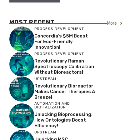
MOST RECENT
More
PROCESS DEVELOPMENT
Concordia’s $5M Boost
For Eco-Friendly
Innovation!
PROCESS DEVELOPMENT
Revolutionary Raman
Spectroscopy Calibration
Without Bioreactors!
UPSTREAM
Revolutionary Bioreactor
Makes Cancer Therapies A
Breeze!
AUTOMATION AND
DIGITALIZATION
Unlocking Bioprocessing:
How Ontologies Boost
Efficiency!
UPSTREAM
Unlocking MSC