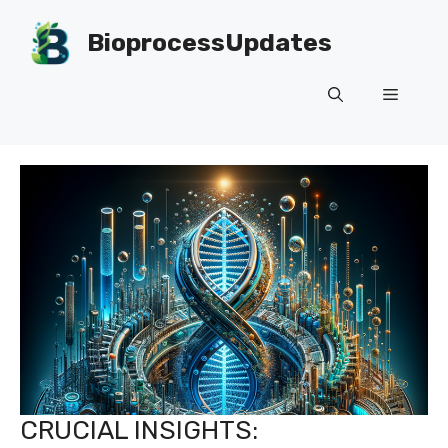
Skip
to
BioprocessUpdates
content
Menu
CRUCIAL INSIGHTS: