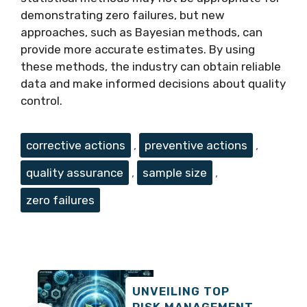
demonstrating zero failures, but new
approaches, such as Bayesian methods, can
provide more accurate estimates. By using
these methods, the industry can obtain reliable
data and make informed decisions about quality
control.
Tags
corrective actions
,
preventive actions
,
quality assurance
,
sample size
,
zero failures
UNVEILING TOP
RISK MANAGEMENT