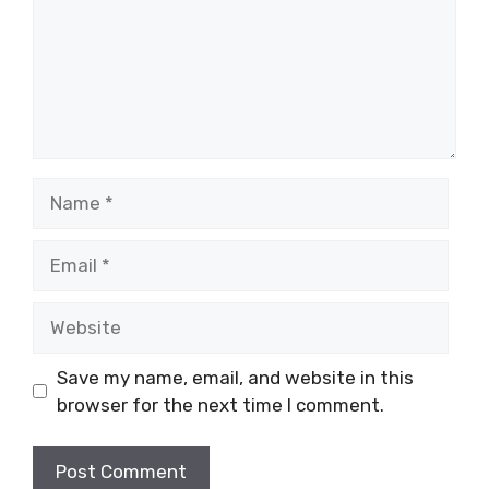
Name
Email
Website
Save my name, email, and website in this
browser for the next time I comment.