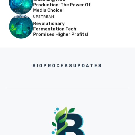
Production: The Power Of
Media Choice!
UPSTREAM
Revolutionary
Fermentation Tech
Promises Higher Profits!
BIOPROCESSUPDATES