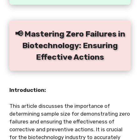
📢 Mastering Zero Failures in
Biotechnology: Ensuring
Effective Actions
Introduction:
This article discusses the importance of
determining sample size for demonstrating zero
failures and ensuring the effectiveness of
corrective and preventive actions. It is crucial
for the biotechnology industry to accurately