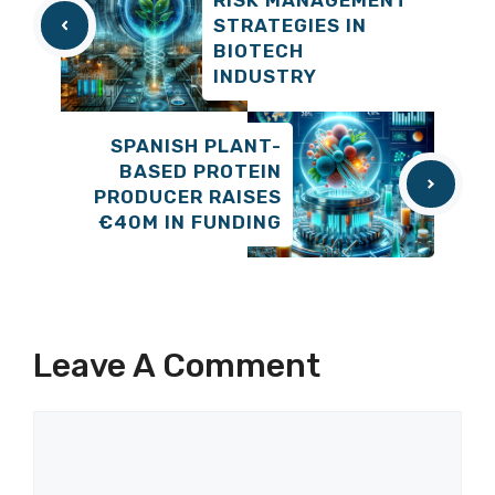
STRATEGIES IN
BIOTECH
INDUSTRY
SPANISH PLANT-
BASED PROTEIN
PRODUCER RAISES
€40M IN FUNDING
Leave A Comment
Comment