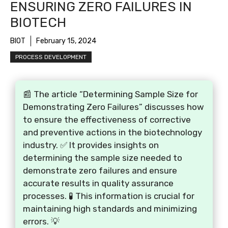
ENSURING ZERO FAILURES IN
BIOTECH
BIOT
February 15, 2024
PROCESS DEVELOPMENT
📰 The article “Determining Sample Size for
Demonstrating Zero Failures” discusses how
to ensure the effectiveness of corrective
and preventive actions in the biotechnology
industry. ✅ It provides insights on
determining the sample size needed to
demonstrate zero failures and ensure
accurate results in quality assurance
processes. 🧪 This information is crucial for
maintaining high standards and minimizing
errors. 💡