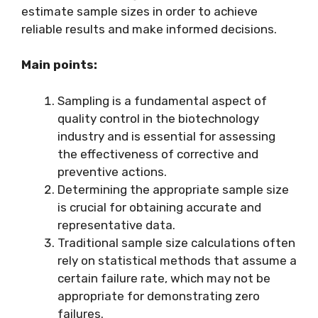
estimate sample sizes in order to achieve
reliable results and make informed decisions.
Main points:
Sampling is a fundamental aspect of
quality control in the biotechnology
industry and is essential for assessing
the effectiveness of corrective and
preventive actions.
Determining the appropriate sample size
is crucial for obtaining accurate and
representative data.
Traditional sample size calculations often
rely on statistical methods that assume a
certain failure rate, which may not be
appropriate for demonstrating zero
failures.