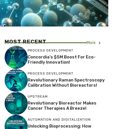
MOST RECENT
More
PROCESS DEVELOPMENT
Concordia’s $5M Boost For Eco-
Friendly Innovation!
PROCESS DEVELOPMENT
Revolutionary Raman Spectroscopy
Calibration Without Bioreactors!
UPSTREAM
Revolutionary Bioreactor Makes
Cancer Therapies A Breeze!
AUTOMATION AND DIGITALIZATION
Unlocking Bioprocessing: How