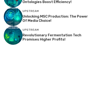
Ontologies Boost Efficiency!
UPSTREAM
Unlocking MSC Production: The Power
Of Media Choice!
UPSTREAM
Revolutionary Fermentation Tech
Promises Higher Profits!