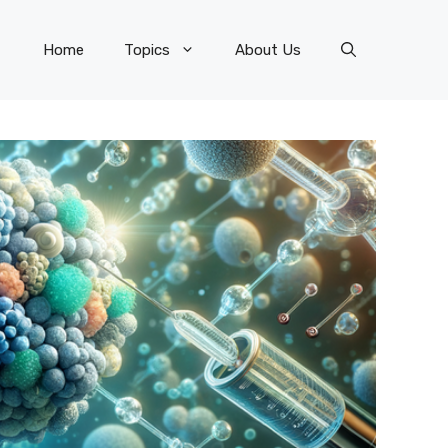
Home
Topics
About Us