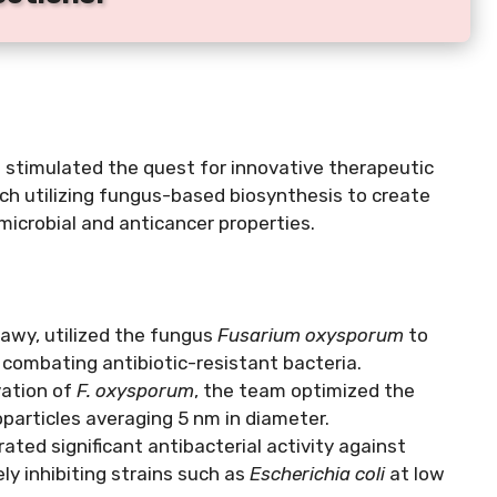
 stimulated the quest for innovative therapeutic
ach utilizing fungus-based biosynthesis to create
imicrobial and anticancer properties.
kawy, utilized the fungus
Fusarium oxysporum
to
 combating antibiotic-resistant bacteria.
vation of
F. oxysporum
, the team optimized the
oparticles averaging 5 nm in diameter.
ted significant antibacterial activity against
ly inhibiting strains such as
Escherichia coli
at low