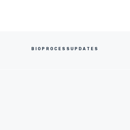
BIOPROCESSUPDATES