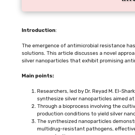
Introduction
:
The emergence of antimicrobial resistance has
solutions. This article discusses a novel appro
silver nanoparticles that exhibit promising ant
Main points:
Researchers, led by Dr. Reyad M. El-Shar
synthesize silver nanoparticles aimed at
Through a bioprocess involving the culti
production conditions to yield silver nan
The synthesized nanoparticles demonstra
multidrug-resistant pathogens, effective