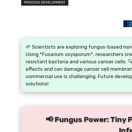
PROCESS DEVELOPMENT
🌱 Scientists are exploring fungus-based nano
Using *Fusarium oxysporum*, researchers crea
resistant bacteria and various cancer cells. 
effects and can damage cancer cell membranes
commercial use is challenging. Future develo
solutions!
📢 Fungus Power: Tiny 
Inf