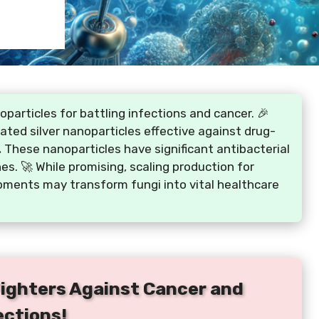
particles for battling infections and cancer. 🎉
ted silver nanoparticles effective against drug-
 These nanoparticles have significant antibacterial
. 🚀 While promising, scaling production for
pments may transform fungi into vital healthcare
Fighters Against Cancer and
ections!