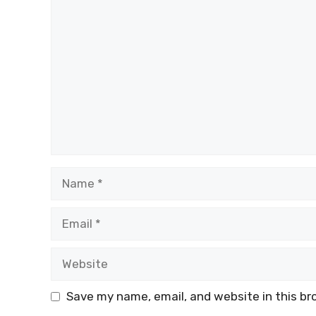
Comment
Name
Email
Website
Save my name, email, and website in this br