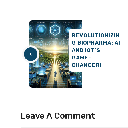
REVOLUTIONIZIN
G BIOPHARMA: AI
AND IOT’S
GAME-
CHANGER!
Leave A Comment