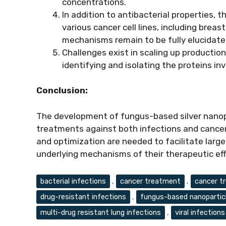
concentrations.
In addition to antibacterial properties, 
various cancer cell lines, including breast
mechanisms remain to be fully elucidate
Challenges exist in scaling up production
identifying and isolating the proteins in
Conclusion:
The development of fungus-based silver nanopa
treatments against both infections and cancer.
and optimization are needed to facilitate larg
underlying mechanisms of their therapeutic ef
Tags
bacterial infections
,
cancer treatment
,
cancer t
drug-resistant infections
,
fungus-based nanopartic
multi-drug resistant lung infections
,
viral infections