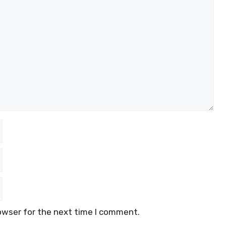
owser for the next time I comment.