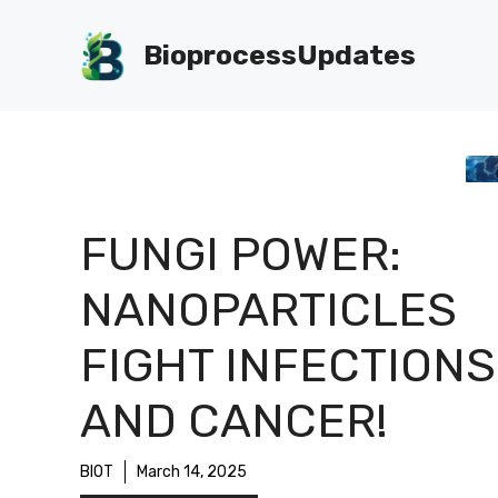
Skip
to
BioprocessUpdates
content
FUNGI POWER:
NANOPARTICLES
FIGHT INFECTIONS
AND CANCER!
BIOT
March 14, 2025