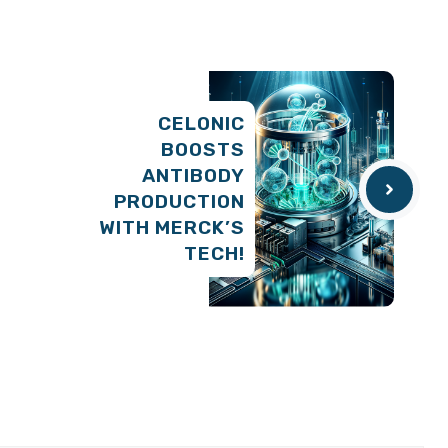
CELONIC
BOOSTS
ANTIBODY
PRODUCTION
WITH MERCK’S
TECH!