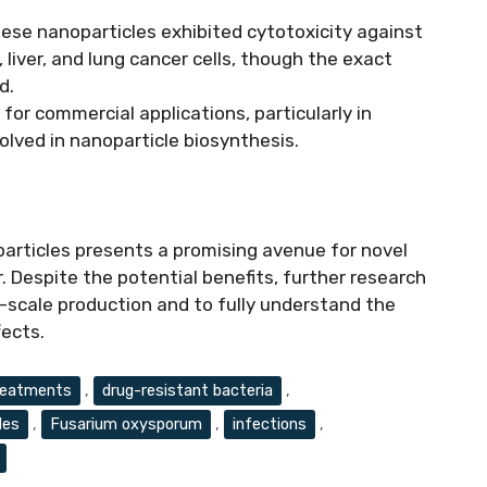
these nanoparticles exhibited cytotoxicity against
, liver, and lung cancer cells, though the exact
d.
 for commercial applications, particularly in
volved in nanoparticle biosynthesis.
rticles presents a promising avenue for novel
 Despite the potential benefits, further research
e-scale production and to fully understand the
fects.
reatments
,
drug-resistant bacteria
,
les
,
Fusarium oxysporum
,
infections
,