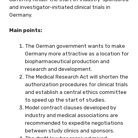
and investigator-initiated clinical trials in
Germany.
Main points:
The German government wants to make
Germany more attractive as a location for
biopharmaceutical production and
research and development.
The Medical Research Act will shorten the
authorization procedures for clinical trials
and establish a central ethics committee
to speed up the start of studies.
Model contract clauses developed by
industry and medical associations are
recommended to expedite negotiations
between study clinics and sponsors.