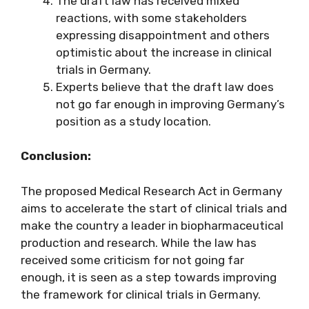
The draft law has received mixed
reactions, with some stakeholders
expressing disappointment and others
optimistic about the increase in clinical
trials in Germany.
Experts believe that the draft law does
not go far enough in improving Germany’s
position as a study location.
Conclusion:
The proposed Medical Research Act in Germany
aims to accelerate the start of clinical trials and
make the country a leader in biopharmaceutical
production and research. While the law has
received some criticism for not going far
enough, it is seen as a step towards improving
the framework for clinical trials in Germany.