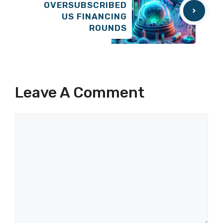
OVERSUBSCRIBED
US FINANCING
ROUNDS
Leave A Comment
Comment