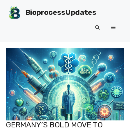
Skip
to
BioprocessUpdates
content
Menu
GERMANY’S BOLD MOVE TO