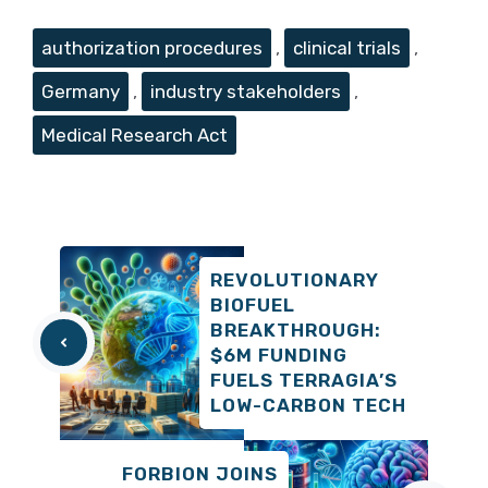
Tags
authorization procedures
,
clinical trials
,
Germany
,
industry stakeholders
,
Medical Research Act
REVOLUTIONARY
BIOFUEL
BREAKTHROUGH:
$6M FUNDING
FUELS TERRAGIA’S
LOW-CARBON TECH
FORBION JOINS