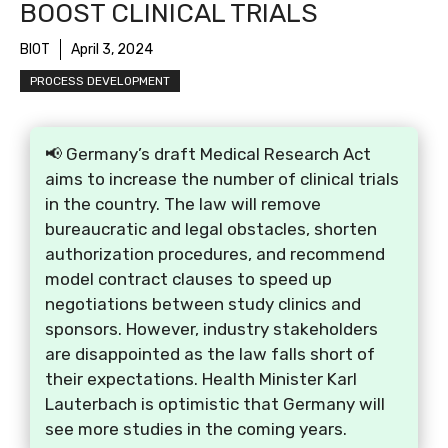
BOOST CLINICAL TRIALS
BIOT
April 3, 2024
PROCESS DEVELOPMENT
📢 Germany’s draft Medical Research Act
aims to increase the number of clinical trials
in the country. The law will remove
bureaucratic and legal obstacles, shorten
authorization procedures, and recommend
model contract clauses to speed up
negotiations between study clinics and
sponsors. However, industry stakeholders
are disappointed as the law falls short of
their expectations. Health Minister Karl
Lauterbach is optimistic that Germany will
see more studies in the coming years.