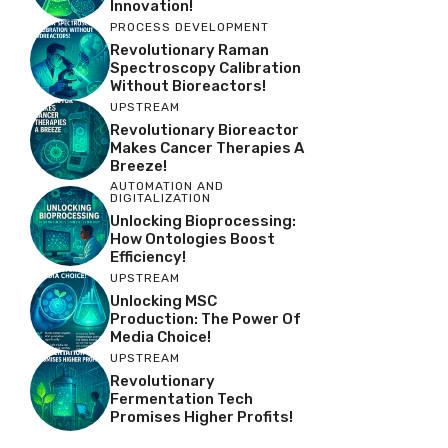
Innovation!
PROCESS DEVELOPMENT
Revolutionary Raman
Spectroscopy Calibration
Without Bioreactors!
UPSTREAM
Revolutionary Bioreactor
Makes Cancer Therapies A
Breeze!
AUTOMATION AND
DIGITALIZATION
Unlocking Bioprocessing:
How Ontologies Boost
Efficiency!
UPSTREAM
Unlocking MSC
Production: The Power Of
Media Choice!
UPSTREAM
Revolutionary
Fermentation Tech
Promises Higher Profits!