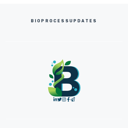
BIOPROCESSUPDATES