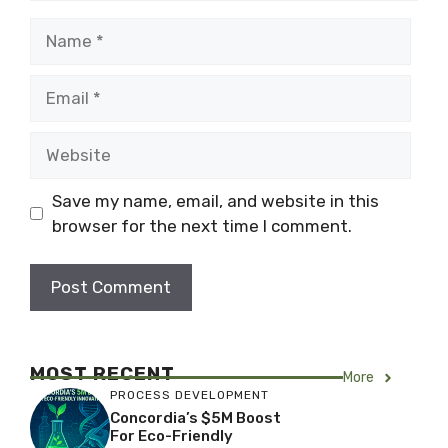
Name
Email
Website
Save my name, email, and website in this
browser for the next time I comment.
MOST RECENT
More
PROCESS DEVELOPMENT
Concordia’s $5M Boost
For Eco-Friendly