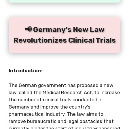
📢 Germany’s New Law
Revolutionizes Clinical Trials
Introduction
:
The German government has proposed a new
law, called the Medical Research Act, to increase
the number of clinical trials conducted in
Germany and improve the country’s
pharmaceutical industry. The law aims to
remove bureaucratic and legal obstacles that
currently hinder the start of industry-sponsored