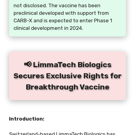
not disclosed. The vaccine has been
preclinical developed with support from
CARB-X and is expected to enter Phase 1
clinical development in 2024.
📢 LimmaTech Biologics
Secures Exclusive Rights for
Breakthrough Vaccine
Introduction:
Switzerland-based LimmaTech Biologics has