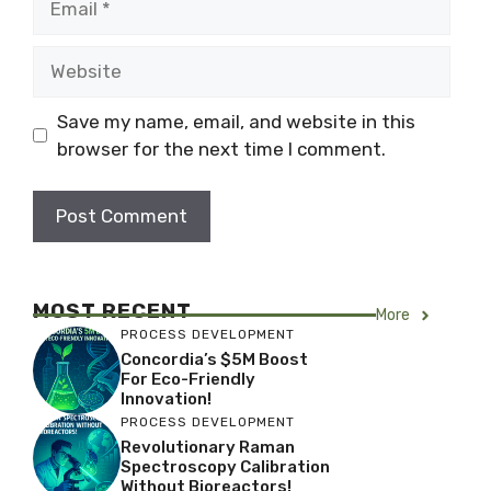
Website
Save my name, email, and website in this
browser for the next time I comment.
MOST RECENT
More
PROCESS DEVELOPMENT
Concordia’s $5M Boost
For Eco-Friendly
Innovation!
PROCESS DEVELOPMENT
Revolutionary Raman
Spectroscopy Calibration
Without Bioreactors!