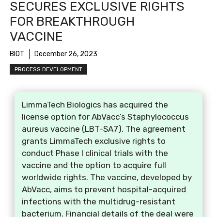
SECURES EXCLUSIVE RIGHTS
FOR BREAKTHROUGH
VACCINE
BIOT
December 26, 2023
PROCESS DEVELOPMENT
LimmaTech Biologics has acquired the
license option for AbVacc’s Staphylococcus
aureus vaccine (LBT-SA7). The agreement
grants LimmaTech exclusive rights to
conduct Phase I clinical trials with the
vaccine and the option to acquire full
worldwide rights. The vaccine, developed by
AbVacc, aims to prevent hospital-acquired
infections with the multidrug-resistant
bacterium. Financial details of the deal were