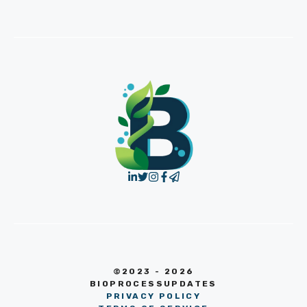
©2023 - 2026
BIOPROCESSUPDATES
PRIVACY POLICY