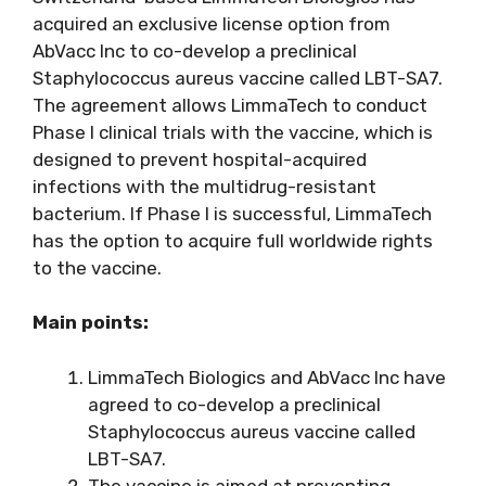
acquired an exclusive license option from
AbVacc Inc to co-develop a preclinical
Staphylococcus aureus vaccine called LBT-SA7.
The agreement allows LimmaTech to conduct
Phase I clinical trials with the vaccine, which is
designed to prevent hospital-acquired
infections with the multidrug-resistant
bacterium. If Phase I is successful, LimmaTech
has the option to acquire full worldwide rights
to the vaccine.
Main points:
LimmaTech Biologics and AbVacc Inc have
agreed to co-develop a preclinical
Staphylococcus aureus vaccine called
LBT-SA7.
The vaccine is aimed at preventing