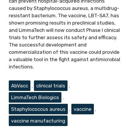
can prevent hospital-acquired infections
caused by Staphylococcus aureus, a multidrug-
resistant bacterium. The vaccine, LBT-SA7, has
shown promising results in preclinical studies,
and LimmaTech will now conduct Phase I clinical
trials to further assess its safety and efficacy.
The successful development and
commercialization of this vaccine could provide
a valuable tool in the fight against antimicrobial
infections.
Tags
AbVacc
,
clinical trials
,
LimmaTech Biologics
,
Staphylococcus aureus
,
vaccine
,
vaccine manufacturing