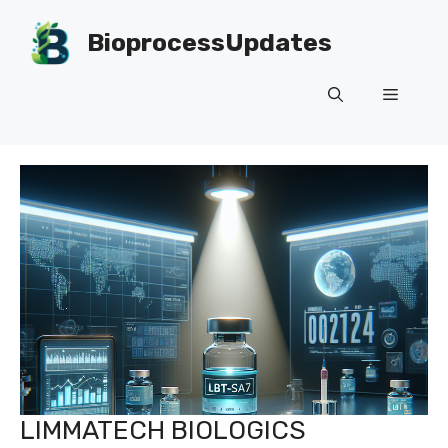
Skip
to
BioprocessUpdates
content
Menu
LIMMATECH BIOLOGICS