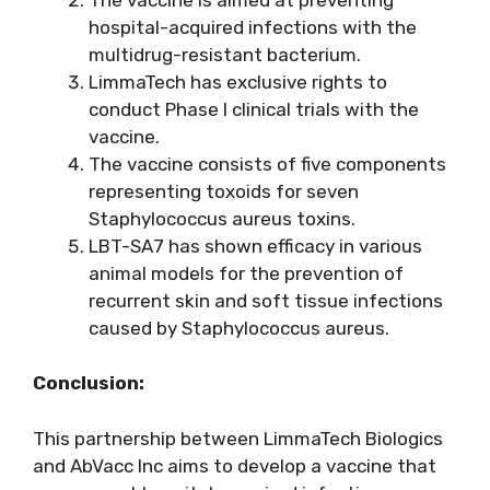
hospital-acquired infections with the
multidrug-resistant bacterium.
LimmaTech has exclusive rights to
conduct Phase I clinical trials with the
vaccine.
The vaccine consists of five components
representing toxoids for seven
Staphylococcus aureus toxins.
LBT-SA7 has shown efficacy in various
animal models for the prevention of
recurrent skin and soft tissue infections
caused by Staphylococcus aureus.
Conclusion:
This partnership between LimmaTech Biologics
and AbVacc Inc aims to develop a vaccine that