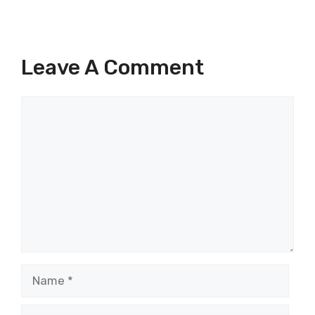
Leave A Comment
Comment
Name
Email