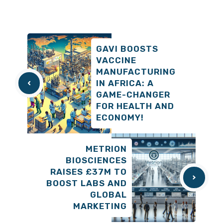
GAVI BOOSTS
VACCINE
MANUFACTURING
IN AFRICA: A
GAME-CHANGER
FOR HEALTH AND
ECONOMY!
METRION
BIOSCIENCES
RAISES £37M TO
BOOST LABS AND
GLOBAL
MARKETING