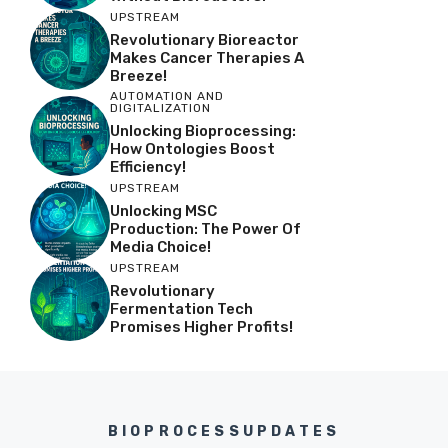
UPSTREAM
Revolutionary Bioreactor
Makes Cancer Therapies A
Breeze!
AUTOMATION AND
DIGITALIZATION
Unlocking Bioprocessing:
How Ontologies Boost
Efficiency!
UPSTREAM
Unlocking MSC
Production: The Power Of
Media Choice!
UPSTREAM
Revolutionary
Fermentation Tech
Promises Higher Profits!
BIOPROCESSUPDATES