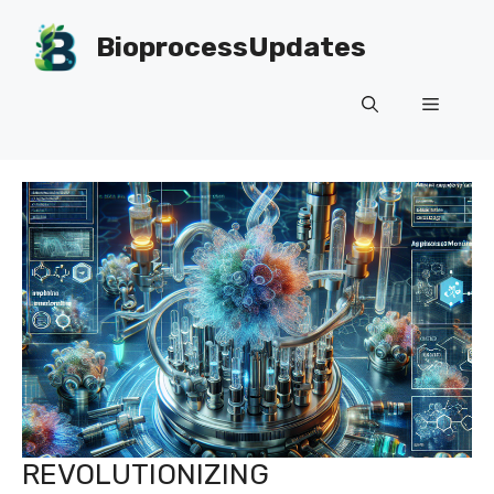
Skip
to
BioprocessUpdates
content
Menu
REVOLUTIONIZING