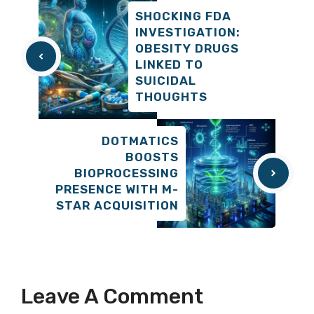
SHOCKING FDA
INVESTIGATION:
OBESITY DRUGS
LINKED TO
SUICIDAL
THOUGHTS
DOTMATICS
BOOSTS
BIOPROCESSING
PRESENCE WITH M-
STAR ACQUISITION
Leave A Comment