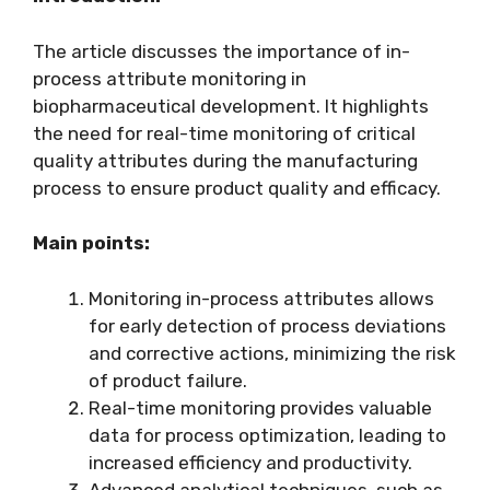
The article discusses the importance of in-
process attribute monitoring in
biopharmaceutical development. It highlights
the need for real-time monitoring of critical
quality attributes during the manufacturing
process to ensure product quality and efficacy.
Main points:
Monitoring in-process attributes allows
for early detection of process deviations
and corrective actions, minimizing the risk
of product failure.
Real-time monitoring provides valuable
data for process optimization, leading to
increased efficiency and productivity.
Advanced analytical techniques, such as