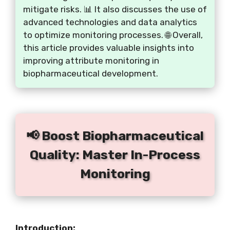
mitigate risks. 📊 It also discusses the use of
advanced technologies and data analytics
to optimize monitoring processes. 🌐 Overall,
this article provides valuable insights into
improving attribute monitoring in
biopharmaceutical development.
📢 Boost Biopharmaceutical
Quality: Master In-Process
Monitoring
Introduction: