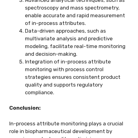
spectroscopy and mass spectrometry,
enable accurate and rapid measurement
of in-process attributes.
Data-driven approaches, such as
multivariate analysis and predictive
modeling, facilitate real-time monitoring
and decision-making.
Integration of in-process attribute
monitoring with process control
strategies ensures consistent product
quality and supports regulatory
compliance.
Conclusion:
In-process attribute monitoring plays a crucial
role in biopharmaceutical development by