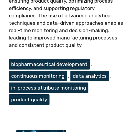
ensuring product quality, optimizing process
efficiency, and supporting regulatory
compliance. The use of advanced analytical
techniques and data-driven approaches enables
real-time monitoring and decision-making,
leading to improved manufacturing processes
and consistent product quality.
Tags
biopharmaceutical development
,
continuous monitoring
,
data analytics
,
in-process attribute monitoring
,
product quality