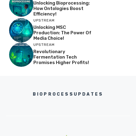
Unlocking Bioprocessing:
How Ontologies Boost
Efficiency!
UPSTREAM
Unlocking MSC
Production: The Power Of
Media Choice!
UPSTREAM
Revolutionary
Fermentation Tech
Promises Higher Profits!
BIOPROCESSUPDATES