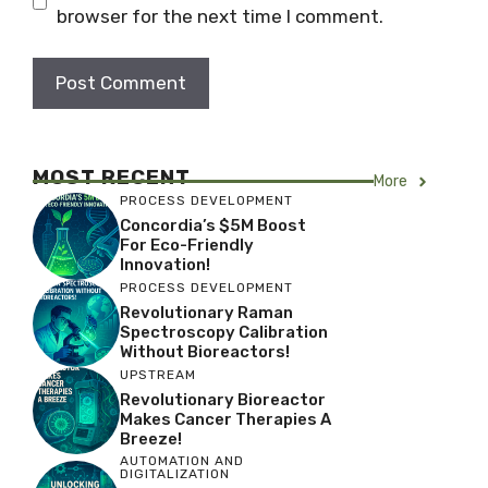
browser for the next time I comment.
MOST RECENT
More
PROCESS DEVELOPMENT
Concordia’s $5M Boost
For Eco-Friendly
Innovation!
PROCESS DEVELOPMENT
Revolutionary Raman
Spectroscopy Calibration
Without Bioreactors!
UPSTREAM
Revolutionary Bioreactor
Makes Cancer Therapies A
Breeze!
AUTOMATION AND
DIGITALIZATION