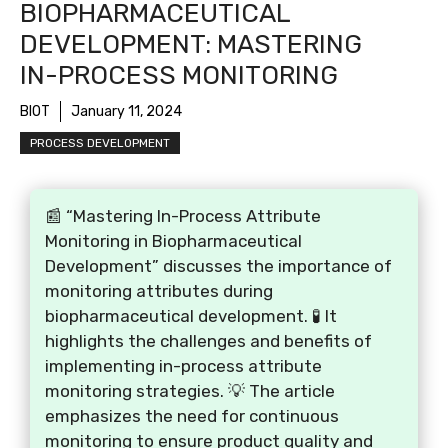
BIOPHARMACEUTICAL
DEVELOPMENT: MASTERING
IN-PROCESS MONITORING
BIOT
January 11, 2024
PROCESS DEVELOPMENT
📰 “Mastering In-Process Attribute
Monitoring in Biopharmaceutical
Development” discusses the importance of
monitoring attributes during
biopharmaceutical development. 🧪 It
highlights the challenges and benefits of
implementing in-process attribute
monitoring strategies. 💡 The article
emphasizes the need for continuous
monitoring to ensure product quality and