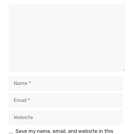
Comment
Name
Email
Website
Save my name, email, and website in this