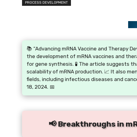
PROCESS DEVELOPMENT
📚 “Advancing mRNA Vaccine and Therapy Deve
the development of mRNA vaccines and therapi
for gene synthesis. 🧪 The article suggests t
scalability of mRNA production. 📈 It also me
fields, including infectious diseases and can
18, 2024. 📅
📢 Breakthroughs in m