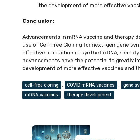
the development of more effective vacci
Conclusion:
Advancements in mRNA vaccine and therapy d
use of Cell-Free Cloning for next-gen gene synt
effective production of synthetic DNA, simplif
advancements have the potential to greatly imp
development of more effective vaccines and th
Tags
cell-free cloning
,
COVID mRNA vaccines
,
gene sy
mRNA vaccines
,
therapy development