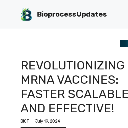
Skip
to
BioprocessUpdates
content
REVOLUTIONIZING
MRNA VACCINES:
FASTER SCALABL
AND EFFECTIVE!
BIOT
July 19, 2024