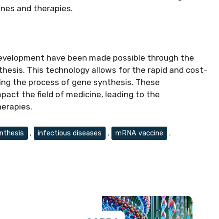
nes and therapies.
evelopment have been made possible through the
hesis. This technology allows for the rapid and cost-
ying the process of gene synthesis. These
act the field of medicine, leading to the
erapies.
nthesis
,
infectious diseases
,
mRNA vaccine
,