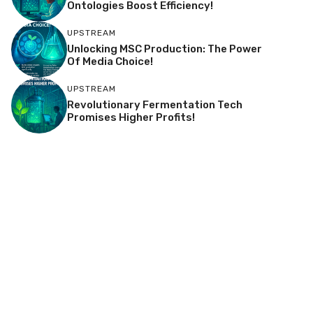
Ontologies Boost Efficiency!
UPSTREAM
Unlocking MSC Production: The Power
Of Media Choice!
UPSTREAM
Revolutionary Fermentation Tech
Promises Higher Profits!