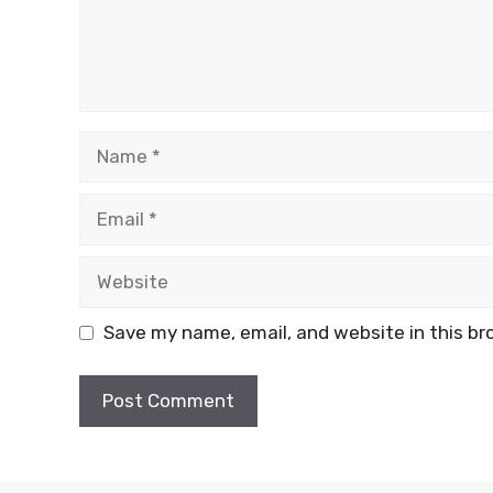
Name
Email
Website
Save my name, email, and website in this br