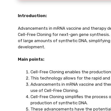
Introduction:
Advancements in mRNA vaccine and therapy de
Cell-Free Cloning for next-gen gene synthesis. 
of large amounts of synthetic DNA, simplifyin
development.
Main points:
Cell-Free Cloning enables the production 
This technology allows for the rapid and
Advancements in mRNA vaccine and the
use of Cell-Free Cloning.
Cell-Free Cloning simplifies the process o
production of synthetic DNA.
These advancements have the potential to