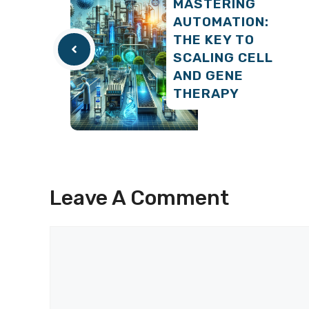
MASTERING
AUTOMATION:
THE KEY TO
SCALING CELL
AND GENE
THERAPY
Leave A Comment
Comment