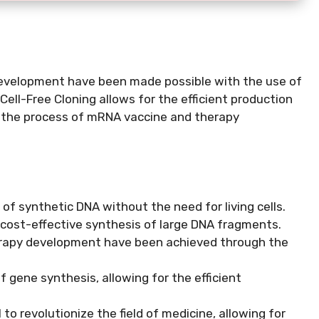
velopment have been made possible with the use of
Cell-Free Cloning allows for the efficient production
g the process of mRNA vaccine and therapy
of synthetic DNA without the need for living cells.
 cost-effective synthesis of large DNA fragments.
rapy development have been achieved through the
f gene synthesis, allowing for the efficient
 revolutionize the field of medicine, allowing for