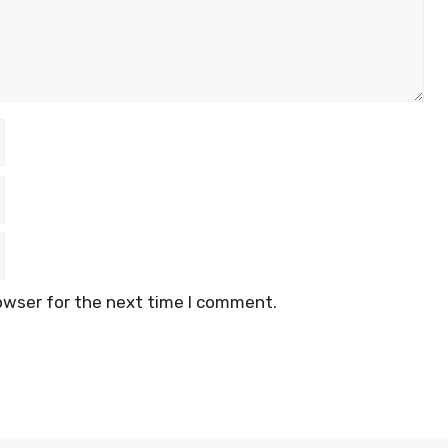
owser for the next time I comment.