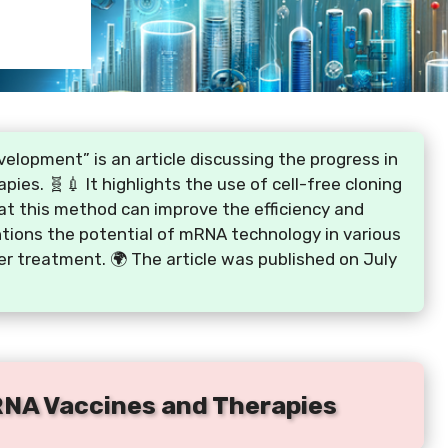
lopment” is an article discussing the progress in
es. 🧬💉 It highlights the use of cell-free cloning
hat this method can improve the efficiency and
ntions the potential of mRNA technology in various
cer treatment. 🌍 The article was published on July
RNA Vaccines and Therapies