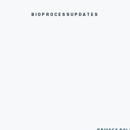
BIOPROCESSUPDATES
PRIVACY POL