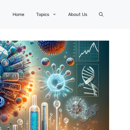
Home
Topics
About Us