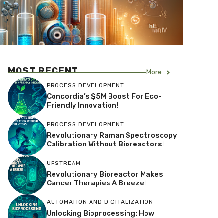
MOST RECENT
More
PROCESS DEVELOPMENT
Concordia’s $5M Boost For Eco-
Friendly Innovation!
PROCESS DEVELOPMENT
Revolutionary Raman Spectroscopy
Calibration Without Bioreactors!
UPSTREAM
Revolutionary Bioreactor Makes
Cancer Therapies A Breeze!
AUTOMATION AND DIGITALIZATION
Unlocking Bioprocessing: How