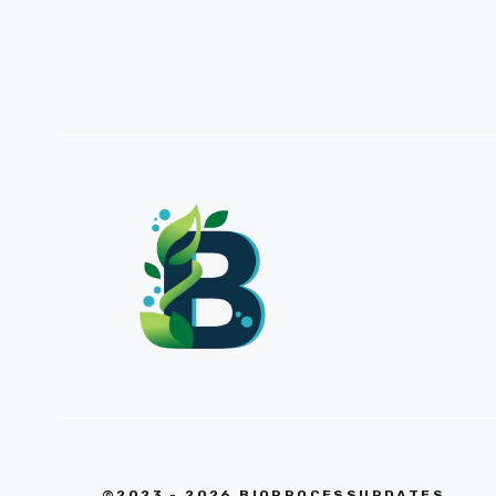
©2023 - 2026 BIOPROCESSUPDATES