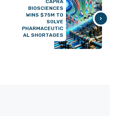
CAPRA
BIOSCIENCES
WINS $75M TO
SOLVE
PHARMACEUTIC
AL SHORTAGES