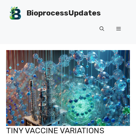
Skip
to
BioprocessUpdates
content
Menu
TINY VACCINE VARIATIONS