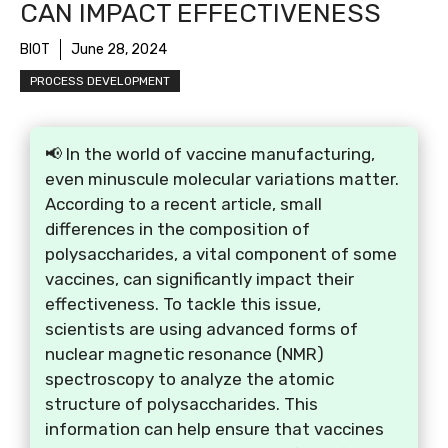
CAN IMPACT EFFECTIVENESS
BIOT
June 28, 2024
PROCESS DEVELOPMENT
📢 In the world of vaccine manufacturing,
even minuscule molecular variations matter.
According to a recent article, small
differences in the composition of
polysaccharides, a vital component of some
vaccines, can significantly impact their
effectiveness. To tackle this issue,
scientists are using advanced forms of
nuclear magnetic resonance (NMR)
spectroscopy to analyze the atomic
structure of polysaccharides. This
information can help ensure that vaccines