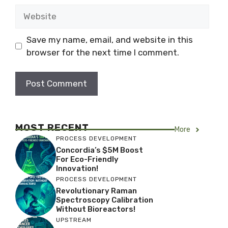
Website
Save my name, email, and website in this
browser for the next time I comment.
MOST RECENT
More
PROCESS DEVELOPMENT
Concordia’s $5M Boost
For Eco-Friendly
Innovation!
PROCESS DEVELOPMENT
Revolutionary Raman
Spectroscopy Calibration
Without Bioreactors!
UPSTREAM