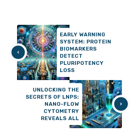
EARLY WARNING
SYSTEM: PROTEIN
BIOMARKERS
DETECT
PLURIPOTENCY
LOSS
UNLOCKING THE
SECRETS OF LNPS:
NANO-FLOW
CYTOMETRY
REVEALS ALL