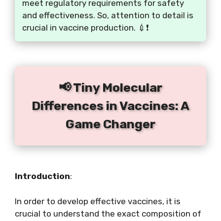
meet regulatory requirements for safety
and effectiveness. So, attention to detail is
crucial in vaccine production. 💉❗️
📢 Tiny Molecular
Differences in Vaccines: A
Game Changer
Introduction
:
In order to develop effective vaccines, it is
crucial to understand the exact composition of