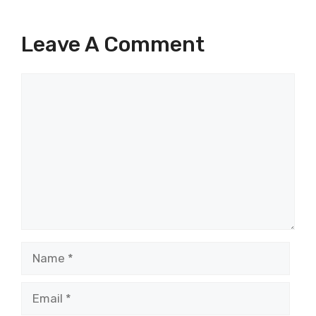
Leave A Comment
Comment
Name
Email