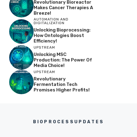
Revolutionary Bioreactor
Makes Cancer Therapies A
Breeze!
AUTOMATION AND
DIGITALIZATION
Unlocking Bioprocessing:
How Ontologies Boost
Efficiency!
UPSTREAM
Unlocking MSC
Production: The Power Of
Media Choice!
UPSTREAM
Revolutionary
Fermentation Tech
Promises Higher Profits!
BIOPROCESSUPDATES