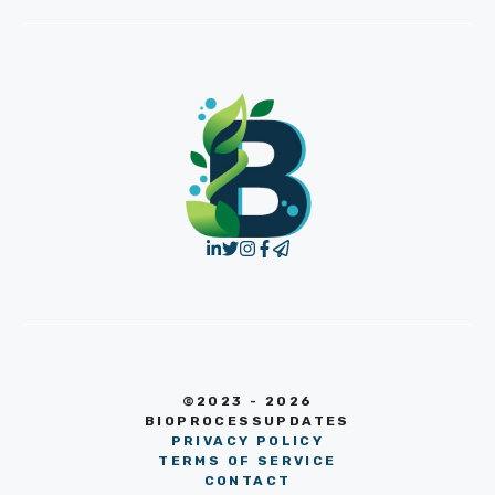
©2023 - 2026
BIOPROCESSUPDATES
PRIVACY POLICY
TERMS OF SERVICE
CONTACT