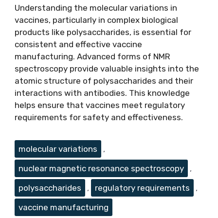
Understanding the molecular variations in
vaccines, particularly in complex biological
products like polysaccharides, is essential for
consistent and effective vaccine
manufacturing. Advanced forms of NMR
spectroscopy provide valuable insights into the
atomic structure of polysaccharides and their
interactions with antibodies. This knowledge
helps ensure that vaccines meet regulatory
requirements for safety and effectiveness.
Tags
molecular variations
,
nuclear magnetic resonance spectroscopy
,
polysaccharides
,
regulatory requirements
,
vaccine manufacturing