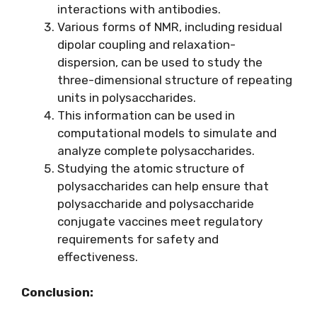
interactions with antibodies.
Various forms of NMR, including residual
dipolar coupling and relaxation-
dispersion, can be used to study the
three-dimensional structure of repeating
units in polysaccharides.
This information can be used in
computational models to simulate and
analyze complete polysaccharides.
Studying the atomic structure of
polysaccharides can help ensure that
polysaccharide and polysaccharide
conjugate vaccines meet regulatory
requirements for safety and
effectiveness.
Conclusion: