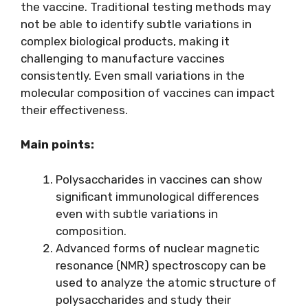
the vaccine. Traditional testing methods may
not be able to identify subtle variations in
complex biological products, making it
challenging to manufacture vaccines
consistently. Even small variations in the
molecular composition of vaccines can impact
their effectiveness.
Main points:
Polysaccharides in vaccines can show
significant immunological differences
even with subtle variations in
composition.
Advanced forms of nuclear magnetic
resonance (NMR) spectroscopy can be
used to analyze the atomic structure of
polysaccharides and study their