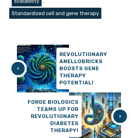
,
scalability
,
Standardized cell and gene therapy
REVOLUTIONARY
ANELLOBRICKS
BOOSTS GENE
THERAPY
POTENTIAL!
FORGE BIOLOGICS
TEAMS UP FOR
REVOLUTIONARY
DIABETES
THERAPY!