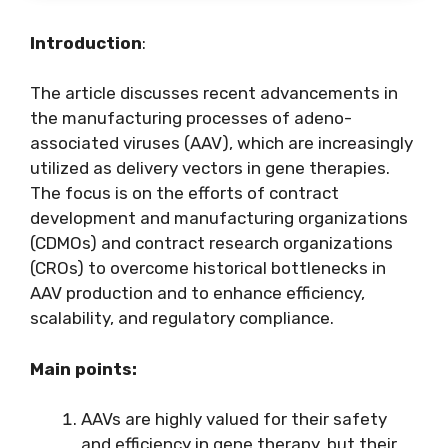
Introduction
:
The article discusses recent advancements in
the manufacturing processes of adeno-
associated viruses (AAV), which are increasingly
utilized as delivery vectors in gene therapies.
The focus is on the efforts of contract
development and manufacturing organizations
(CDMOs) and contract research organizations
(CROs) to overcome historical bottlenecks in
AAV production and to enhance efficiency,
scalability, and regulatory compliance.
Main points:
AAVs are highly valued for their safety
and efficiency in gene therapy, but their