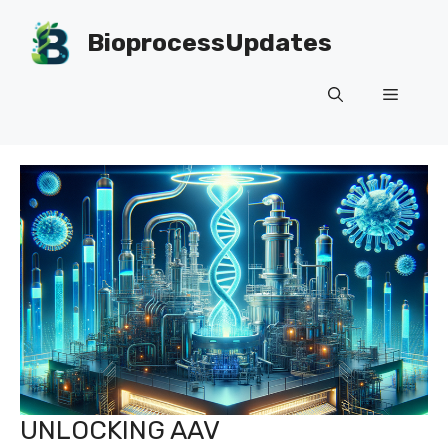
Skip
to
BioprocessUpdates
content
Menu
UNLOCKING AAV