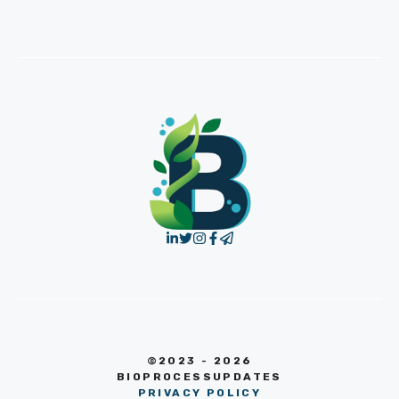
©2023 - 2026
BIOPROCESSUPDATES
PRIVACY POLICY