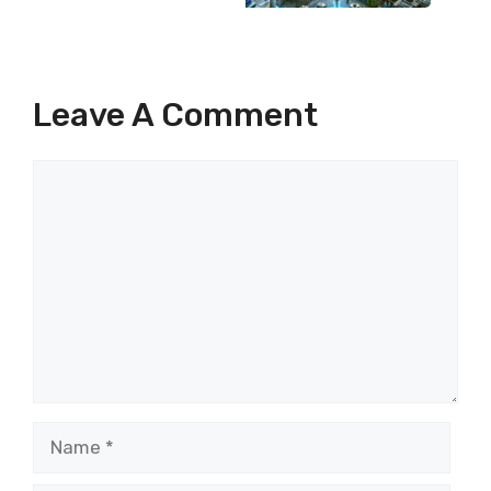
Leave A Comment
Comment
Name