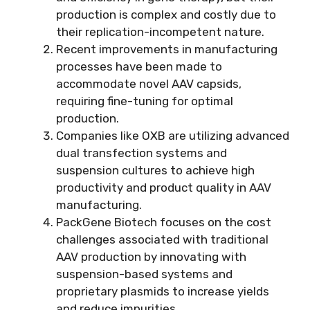
production is complex and costly due to
their replication-incompetent nature.
Recent improvements in manufacturing
processes have been made to
accommodate novel AAV capsids,
requiring fine-tuning for optimal
production.
Companies like OXB are utilizing advanced
dual transfection systems and
suspension cultures to achieve high
productivity and product quality in AAV
manufacturing.
PackGene Biotech focuses on the cost
challenges associated with traditional
AAV production by innovating with
suspension-based systems and
proprietary plasmids to increase yields
and reduce impurities.