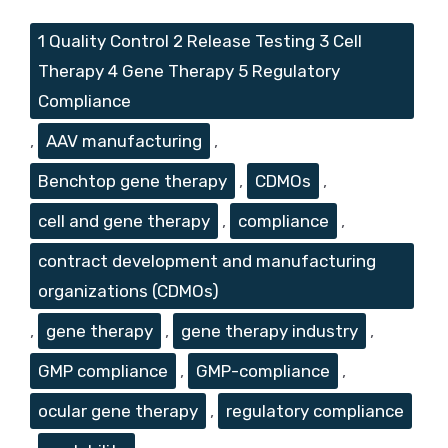
Tags
1 Quality Control 2 Release Testing 3 Cell
Therapy 4 Gene Therapy 5 Regulatory
Compliance
,
AAV manufacturing
,
Benchtop gene therapy
,
CDMOs
,
cell and gene therapy
,
compliance
,
contract development and manufacturing
organizations (CDMOs)
,
gene therapy
,
gene therapy industry
,
GMP compliance
,
GMP-compliance
,
ocular gene therapy
,
regulatory compliance