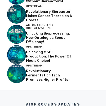
Without Bioreactors!
UPSTREAM
Revolutionary Bioreactor
Makes Cancer Therapies A
Breeze!
AUTOMATION AND
DIGITALIZATION
Unlocking Bioprocessing:
How Ontologies Boost
Efficiency!
UPSTREAM
Unlocking MSC
Production: The Power Of
Media Choice!
UPSTREAM
Revolutionary
Fermentation Tech
Promises Higher Profits!
BIOPROCESSUPDATES