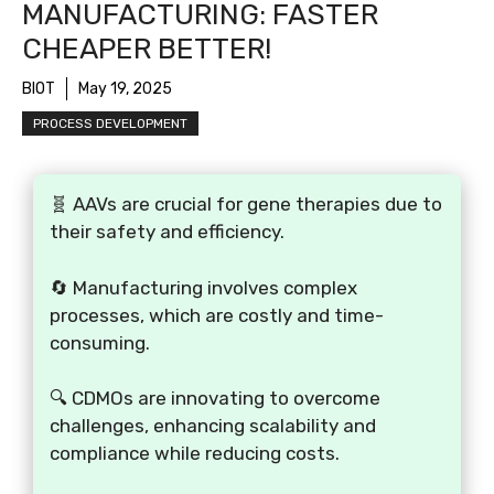
MANUFACTURING: FASTER
CHEAPER BETTER!
BIOT
May 19, 2025
PROCESS DEVELOPMENT
🧬 AAVs are crucial for gene therapies due to
their safety and efficiency.
🔄 Manufacturing involves complex
processes, which are costly and time-
consuming.
🔍 CDMOs are innovating to overcome
challenges, enhancing scalability and
compliance while reducing costs.