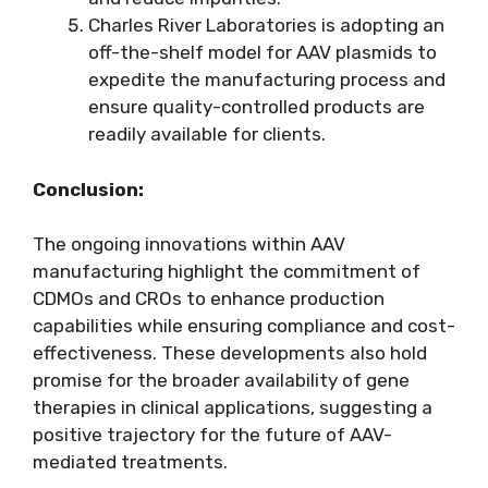
Charles River Laboratories is adopting an
off-the-shelf model for AAV plasmids to
expedite the manufacturing process and
ensure quality-controlled products are
readily available for clients.
Conclusion:
The ongoing innovations within AAV
manufacturing highlight the commitment of
CDMOs and CROs to enhance production
capabilities while ensuring compliance and cost-
effectiveness. These developments also hold
promise for the broader availability of gene
therapies in clinical applications, suggesting a
positive trajectory for the future of AAV-
mediated treatments.