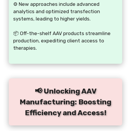
⚙️ New approaches include advanced
analytics and optimized transfection
systems, leading to higher yields.
📦 Off-the-shelf AAV products streamline
production, expediting client access to
therapies.
📢 Unlocking AAV
Manufacturing: Boosting
Efficiency and Access!