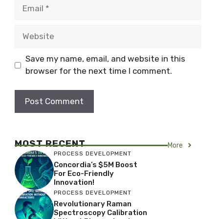
Email
Website
Save my name, email, and website in this
browser for the next time I comment.
MOST RECENT
More
PROCESS DEVELOPMENT
Concordia’s $5M Boost
For Eco-Friendly
Innovation!
PROCESS DEVELOPMENT
Revolutionary Raman
Spectroscopy Calibration