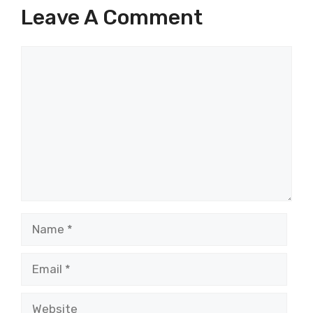
Leave A Comment
Comment
Name
Email
Website