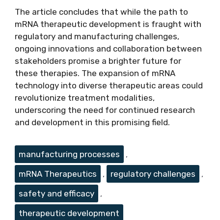
The article concludes that while the path to
mRNA therapeutic development is fraught with
regulatory and manufacturing challenges,
ongoing innovations and collaboration between
stakeholders promise a brighter future for
these therapies. The expansion of mRNA
technology into diverse therapeutic areas could
revolutionize treatment modalities,
underscoring the need for continued research
and development in this promising field.
Tags
manufacturing processes
,
mRNA Therapeutics
,
regulatory challenges
,
safety and efficacy
,
therapeutic development