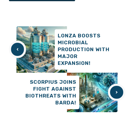
LONZA BOOSTS
MICROBIAL
PRODUCTION WITH
MAJOR
EXPANSION!
SCORPIUS JOINS
FIGHT AGAINST
BIOTHREATS WITH
BARDA!