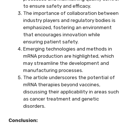
to ensure safety and efficacy.
The importance of collaboration between
industry players and regulatory bodies is
emphasized, fostering an environment
that encourages innovation while
ensuring patient safety.
Emerging technologies and methods in
mRNA production are highlighted, which
may streamline the development and
manufacturing processes.
The article underscores the potential of
mRNA therapies beyond vaccines,
discussing their applicability in areas such
as cancer treatment and genetic
disorders.
Conclusion: