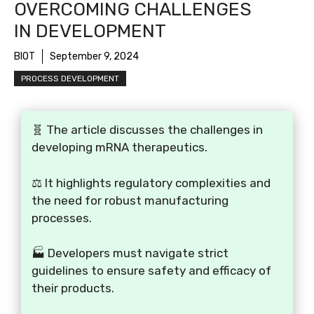
OVERCOMING CHALLENGES
IN DEVELOPMENT
BIOT
September 9, 2024
PROCESS DEVELOPMENT
🧬 The article discusses the challenges in
developing mRNA therapeutics.
⚖️ It highlights regulatory complexities and
the need for robust manufacturing
processes.
🏭 Developers must navigate strict
guidelines to ensure safety and efficacy of
their products.