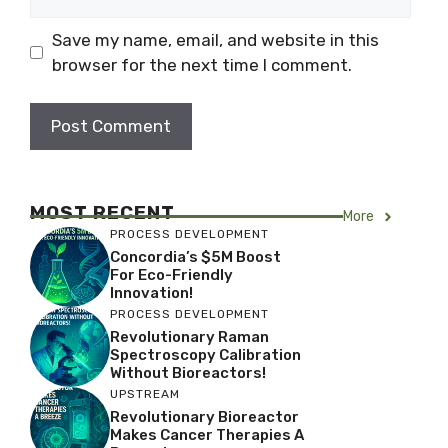
Save my name, email, and website in this
browser for the next time I comment.
MOST RECENT
More
PROCESS DEVELOPMENT
Concordia’s $5M Boost
For Eco-Friendly
Innovation!
PROCESS DEVELOPMENT
Revolutionary Raman
Spectroscopy Calibration
Without Bioreactors!
UPSTREAM
Revolutionary Bioreactor
Makes Cancer Therapies A