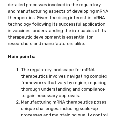
detailed processes involved in the regulatory
and manufacturing aspects of developing mRNA
therapeutics. Given the rising interest in mRNA
technology following its successful application
in vaccines, understanding the intricacies of its
therapeutic development is essential for
researchers and manufacturers alike.
Main points:
The regulatory landscape for mRNA
therapeutics involves navigating complex
frameworks that vary by region, requiring
thorough understanding and compliance
to gain necessary approvals.
Manufacturing mRNA therapeutics poses
unique challenges, including scale-up
processes and maintaining quality control