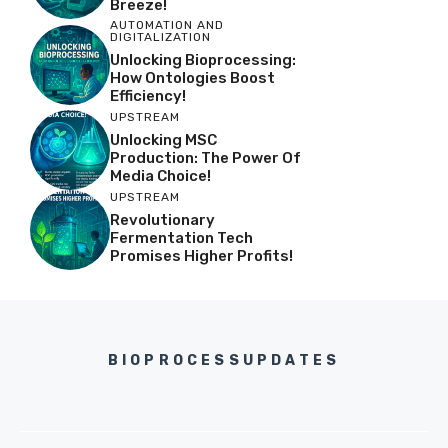
Breeze!
AUTOMATION AND
DIGITALIZATION
Unlocking Bioprocessing:
How Ontologies Boost
Efficiency!
UPSTREAM
Unlocking MSC
Production: The Power Of
Media Choice!
UPSTREAM
Revolutionary
Fermentation Tech
Promises Higher Profits!
BIOPROCESSUPDATES