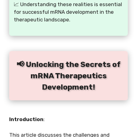
📈 Understanding these realities is essential
for successful mRNA development in the
therapeutic landscape.
📢 Unlocking the Secrets of
mRNA Therapeutics
Development!
Introduction
:
This article discusses the challenges and