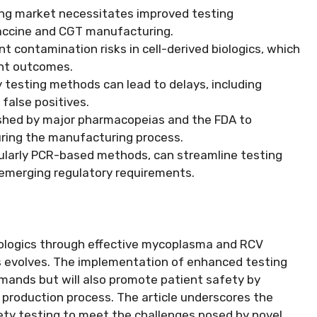
ing market necessitates improved testing
 vaccine and CGT manufacturing.
 contamination risks in cell-derived biologics, which
nt outcomes.
y testing methods can lead to delays, including
 false positives.
ished by major pharmacopeias and the FDA to
ing the manufacturing process.
cularly PCR-based methods, can streamline testing
emerging regulatory requirements.
iologics through effective mycoplasma and RCV
ies evolves. The implementation of enhanced testing
demands but will also promote patient safety by
e production process. The article underscores the
ty testing to meet the challenges posed by novel