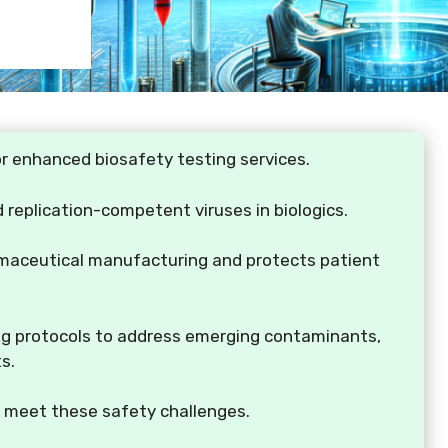
r enhanced biosafety testing services.
 replication-competent viruses in biologics.
armaceutical manufacturing and protects patient
ing protocols to address emerging contaminants,
s.
o meet these safety challenges.