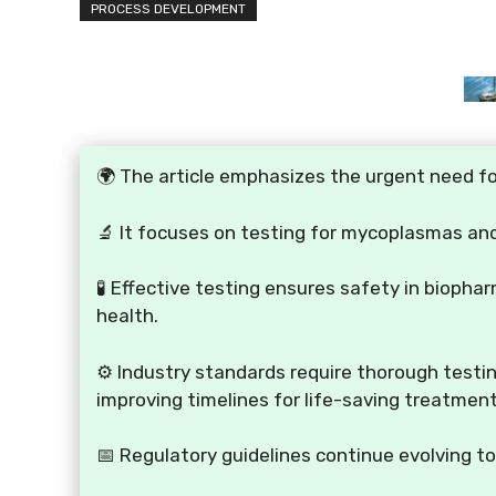
PROCESS DEVELOPMENT
🌍 The article emphasizes the urgent need fo
🔬 It focuses on testing for mycoplasmas and
🧪 Effective testing ensures safety in bioph
health.
⚙️ Industry standards require thorough test
improving timelines for life-saving treatment
📅 Regulatory guidelines continue evolving t