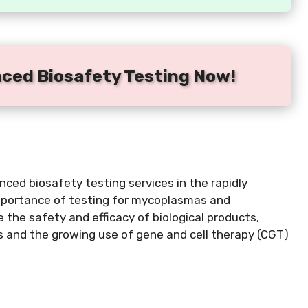
nced Biosafety Testing Now!
ced biosafety testing services in the rapidly
importance of testing for mycoplasmas and
 the safety and efficacy of biological products,
ds and the growing use of gene and cell therapy (CGT)