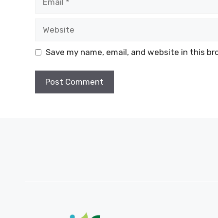
Website
Save my name, email, and website in this br