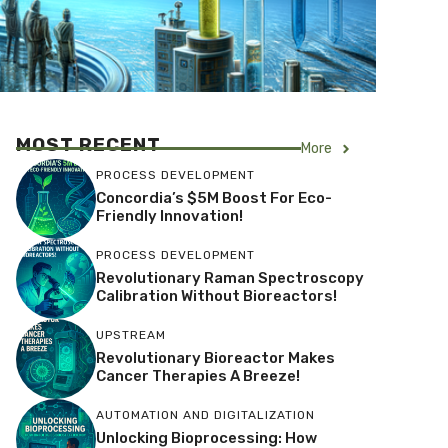
MOST RECENT
More
PROCESS DEVELOPMENT
Concordia’s $5M Boost For Eco-
Friendly Innovation!
PROCESS DEVELOPMENT
Revolutionary Raman Spectroscopy
Calibration Without Bioreactors!
UPSTREAM
Revolutionary Bioreactor Makes
Cancer Therapies A Breeze!
AUTOMATION AND DIGITALIZATION
Unlocking Bioprocessing: How