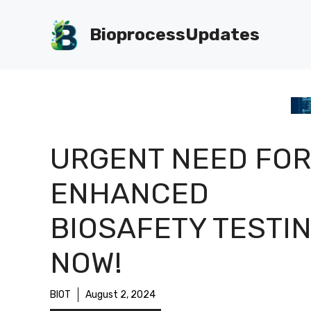
Skip
to
BioprocessUpdates
content
URGENT NEED FOR
ENHANCED
BIOSAFETY TESTI
NOW!
BIOT
August 2, 2024