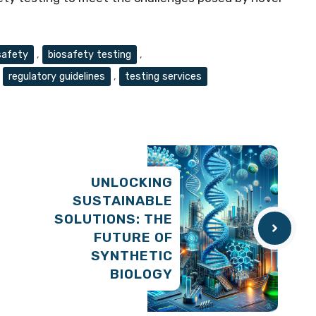
safety
,
biosafety testing
,
,
regulatory guidelines
,
testing services
UNLOCKING
SUSTAINABLE
SOLUTIONS: THE
FUTURE OF
SYNTHETIC
BIOLOGY