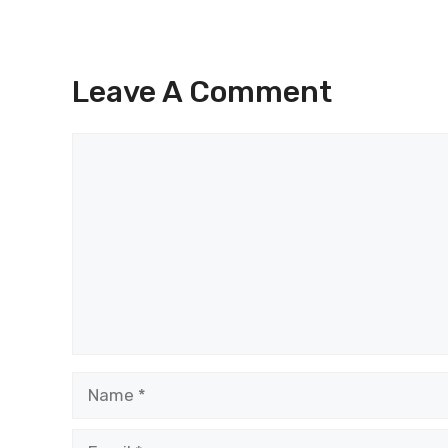
Leave A Comment
Comment
Name
Email