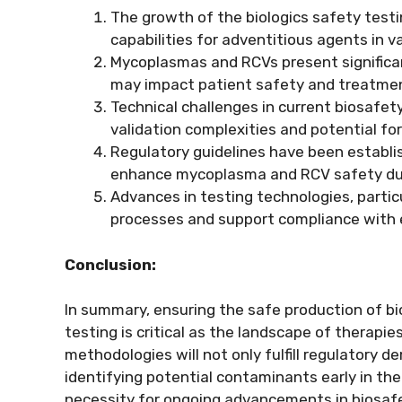
The growth of the biologics safety test
capabilities for adventitious agents in
Mycoplasmas and RCVs present significant
may impact patient safety and treatme
Technical challenges in current biosafet
validation complexities and potential for
Regulatory guidelines have been establ
enhance mycoplasma and RCV safety dur
Advances in testing technologies, parti
processes and support compliance with 
Conclusion:
In summary, ensuring the safe production of b
testing is critical as the landscape of therap
methodologies will not only fulfill regulatory 
identifying potential contaminants early in th
necessity for ongoing advancements in biosafe