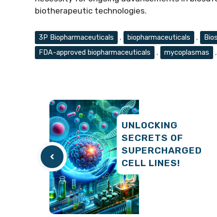
biotherapeutic technologies.
Tags
3P Biopharmaceuticals
,
biopharmaceuticals
,
Bio
FDA-approved biopharmaceuticals
,
mycoplasmas
UNLOCKING
SECRETS OF
SUPERCHARGED
CELL LINES!