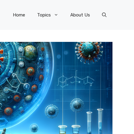
Home
Topics
About Us