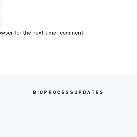
owser for the next time I comment.
BIOPROCESSUPDATES