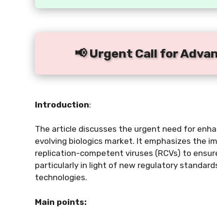
📢 Urgent Call for Adva
Introduction
:
The article discusses the urgent need for enhan
evolving biologics market. It emphasizes the 
replication-competent viruses (RCVs) to ensure
particularly in light of new regulatory standar
technologies.
Main points: