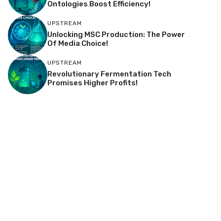
Ontologies Boost Efficiency!
UPSTREAM
Unlocking MSC Production: The Power
Of Media Choice!
UPSTREAM
Revolutionary Fermentation Tech
Promises Higher Profits!