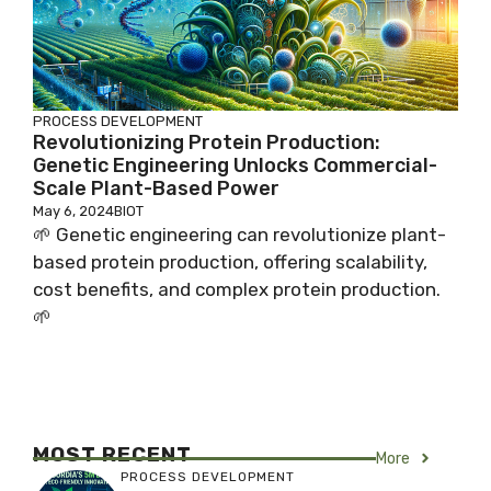
PROCESS DEVELOPMENT
Revolutionizing Protein Production:
Genetic Engineering Unlocks Commercial-
Scale Plant-Based Power
May 6, 2024
BIOT
🌱 Genetic engineering can revolutionize plant-
based protein production, offering scalability,
cost benefits, and complex protein production.
🌱
MOST RECENT
More
PROCESS DEVELOPMENT