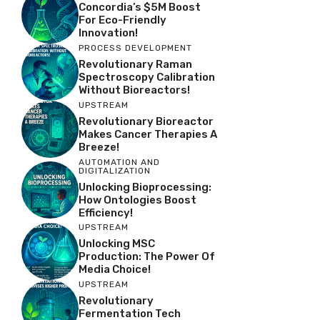
Concordia’s $5M Boost
For Eco-Friendly
Innovation!
PROCESS DEVELOPMENT
Revolutionary Raman
Spectroscopy Calibration
Without Bioreactors!
UPSTREAM
Revolutionary Bioreactor
Makes Cancer Therapies A
Breeze!
AUTOMATION AND
DIGITALIZATION
Unlocking Bioprocessing:
How Ontologies Boost
Efficiency!
UPSTREAM
Unlocking MSC
Production: The Power Of
Media Choice!
UPSTREAM
Revolutionary
Fermentation Tech