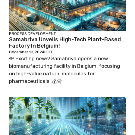
PROCESS DEVELOPMENT
Samabriva Unveils High-Tech Plant-Based
Factory In Belgium!
December 19, 2024
BIOT
🌱 Exciting news! Samabriva opens a new
biomanufacturing facility in Belgium, focusing
on high-value natural molecules for
pharmaceuticals. 💰🚀