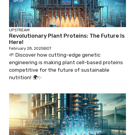
UPSTREAM
Revolutionary Plant Proteins: The Future Is
Here!
February 28, 2025
BIOT
🌱 Discover how cutting-edge genetic
engineering is making plant cell-based proteins
competitive for the future of sustainable
nutrition! 🌍✨