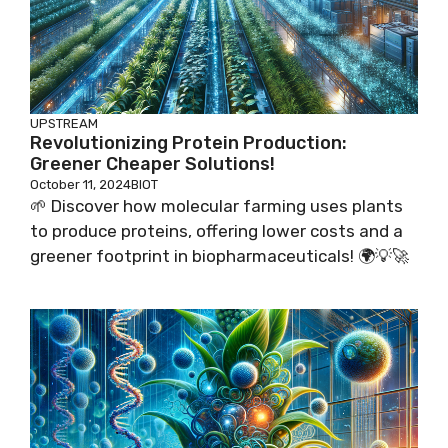
UPSTREAM
Revolutionizing Protein Production:
Greener Cheaper Solutions!
October 11, 2024
BIOT
🌱 Discover how molecular farming uses plants
to produce proteins, offering lower costs and a
greener footprint in biopharmaceuticals! 🌍💡🚀