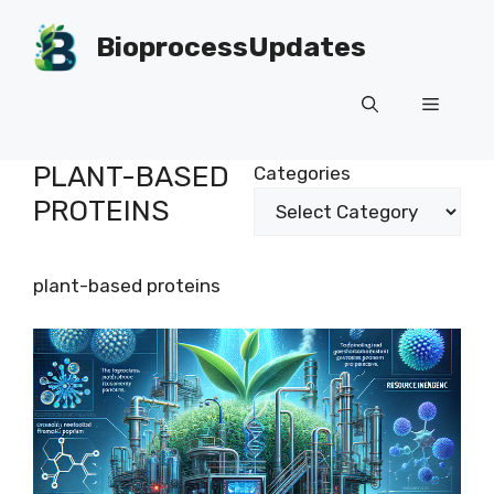
Skip
to
BioprocessUpdates
content
Menu
PLANT-BASED
Categories
PROTEINS
plant-based proteins