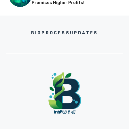
Promises Higher Profits!
BIOPROCESSUPDATES